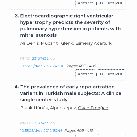
Abstract
|
Full Text PDF
3.
Electrocardiographic right ventricular
hypertrophy predicts the severity of
pulmonary hypertension in patients with
mitral stenosis
Ali Deniz
, Mücahit Tüfenk, Esmeray Acartürk
PMID:
23187432
doi:
10.5505/tkda.2012.24306
Pages 405 - 408
Abstract
|
Full Text PDF
4.
The prevalence of early repolarization
variant in Turkish male subjects: A clinical
single center study
Burak Hünük, Alper Kepez,
Okan Erdoğan
PMID:
23187433
doi:
10.5505/tkda.2012.15246
Pages 409 - 413