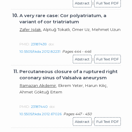
Abstract
|
Full Text PDF
10.
A very rare case: Cor polyatriatum, a
variant of cor triatriatum
Zafer Işılak
, Alptuğ Tokatlı, Ömer Uz, Mehmet Uzun
PMID:
23187439
doi:
10.5505/tkda.2012.82231
Pages 444 - 446
Abstract
|
Full Text PDF
11.
Percutaneous closure of a ruptured right
coronary sinus of Valsalva aneurysm
Ramazan Akdemir
, Ekrem Yeter, Harun Kılıç,
Ahmet Göktuğ Ertem
PMID:
23187440
doi:
10.5505/tkda.2012.67026
Pages 447 - 450
Abstract
|
Full Text PDF