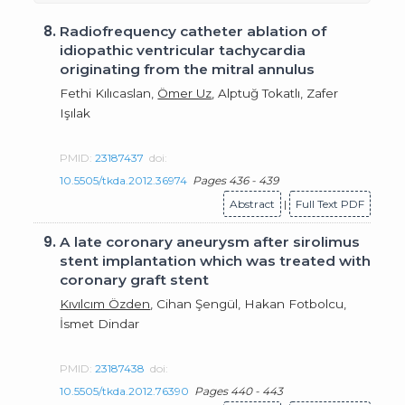
8.
Radiofrequency catheter ablation of
idiopathic ventricular tachycardia
originating from the mitral annulus
Fethi Kılıcaslan,
Ömer Uz
, Alptuğ Tokatlı, Zafer
Işılak
PMID:
23187437
doi:
10.5505/tkda.2012.36974
Pages 436 - 439
Abstract
|
Full Text PDF
9.
A late coronary aneurysm after sirolimus
stent implantation which was treated with
coronary graft stent
Kıvılcım Özden
, Cihan Şengül, Hakan Fotbolcu,
İsmet Dindar
PMID:
23187438
doi:
10.5505/tkda.2012.76390
Pages 440 - 443