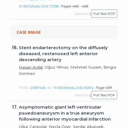
10.5505/tkda.2012.72558
Pages 466 - 468
Abstract
|
Full Text PDF
CASE IMAGE
16.
Stent endarterectomy on the diffusely
diseased, restenosed left anterior
descending artery
Hasan Ardal
, Oğuz Yılmaz, Mehmet Susam, Bingür
Sönmez
PMID:
23187445
doi:
10.5505/tkda.2012.65392
Page 469
Abstract
|
Full Text PDF
17.
Asymptomatic giant left ventricular
psuedoaneurysm in a true aneurysm
following anterior myocardial infarction
Uğur Canpolat
, Necla Özer, Serdar Aksöyek,