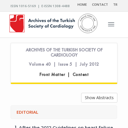
HOME
CONTACT
TR
ISSN 1016-5169 | E-ISSN 1308-4488
Toggle n
ARCHIVES OF THE TURKISH SOCIETY OF
CARDIOLOGY
Volume 40 | Issue 5 | July 2012
Front Matter | Content
Show Abstracts
EDITORIAL
1.
After the 2012 Guidelines on heart failure