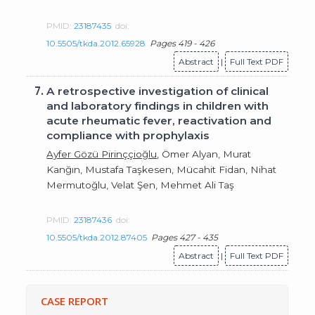
PMID:
23187435
doi:
10.5505/tkda.2012.65928
Pages 419 - 426
Abstract
|
Full Text PDF
7.
A retrospective investigation of clinical
and laboratory findings in children with
acute rheumatic fever, reactivation and
compliance with prophylaxis
Ayfer Gözü Pirinççioğlu
, Ömer Alyan, Murat
Kanğın, Mustafa Taşkesen, Mücahit Fidan, Nihat
Mermutoğlu, Velat Şen, Mehmet Ali Taş
PMID:
23187436
doi:
10.5505/tkda.2012.87405
Pages 427 - 435
Abstract
|
Full Text PDF
CASE REPORT