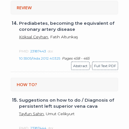
REVIEW
14.
Prediabetes, becoming the equivalent of
coronary artery disease
Köksal Ceyhan
, Fatih Altunkaş
PMID:
23187443
doi:
10.5505/tkda.2012.40325
Pages 458 - 465
Abstract
|
Full Text PDF
HOW TO?
15.
Suggestions on how to do / Diagnosis of
persistent left superior vena cava
Tayfun Sahin
, Umut Celikyurt
PMID:
23187444
doi: