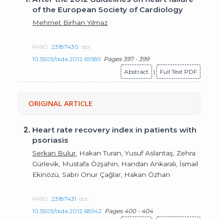
of the European Society of Cardiology
Mehmet Birhan Yılmaz
PMID:
23187430
doi:
10.5505/tkda.2012.69585
Pages 397 - 399
Abstract
|
Full Text PDF
ORIGINAL ARTICLE
2.
Heart rate recovery index in patients with
psoriasis
Serkan Bulur
, Hakan Turan, Yusuf Aslantaş, Zehra
Gürlevik, Mustafa Özşahin, Handan Ankaralı, İsmail
Ekinözü, Sabri Onur Çağlar, Hakan Özhan
PMID:
23187431
doi:
10.5505/tkda.2012.68542
Pages 400 - 404