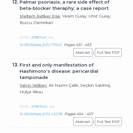
12.
Palmar psoriasis, a rare side effect of
beta-blocker theraphy: a case report
Meltem Refiker Ege
, Yesim Guray, Umit Guray,
Burcu Demirkan
PMID:
23187441
doi:
10.5505/tkda.2012.77902
Pages 451 - 453
Abstract
|
Full Text PDF
13.
First and only manifestation of
Hashimoto’s disease: pericardial
tamponade
Yalçın Velibey
, Ali Nazmi Çalık, Seçkin Satılmış,
Hülya Ilıksu
PMID:
23187442
doi:
10.5505/tkda.2012.42078
Pages 454 - 457
Abstract
|
Full Text PDF