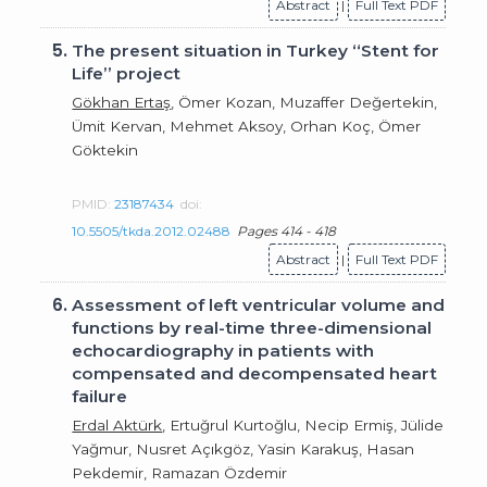
Abstract
|
Full Text PDF
5.
The present situation in Turkey “Stent for
Life” project
Gökhan Ertaş
, Ömer Kozan, Muzaffer Değertekin,
Ümit Kervan, Mehmet Aksoy, Orhan Koç, Ömer
Göktekin
PMID:
23187434
doi:
10.5505/tkda.2012.02488
Pages 414 - 418
Abstract
|
Full Text PDF
6.
Assessment of left ventricular volume and
functions by real-time three-dimensional
echocardiography in patients with
compensated and decompensated heart
failure
Erdal Aktürk
, Ertuğrul Kurtoğlu, Necip Ermiş, Jülide
Yağmur, Nusret Açıkgöz, Yasin Karakuş, Hasan
Pekdemir, Ramazan Özdemir