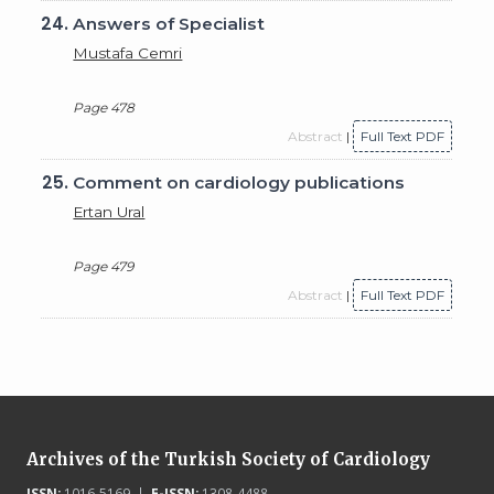
24.
Answers of Specialist
Mustafa Cemri
Page 478
Abstract
|
Full Text PDF
25.
Comment on cardiology publications
Ertan Ural
Page 479
Abstract
|
Full Text PDF
Archives of the Turkish Society of Cardiology
ISSN:
1016-5169 |
E-ISSN:
1308-4488