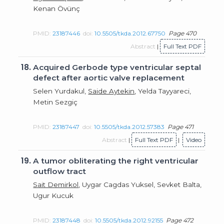
Kenan Övünç
PMID:
23187446
doi:
10.5505/tkda.2012.67750
Page 470
Abstract
|
Full Text PDF
18.
Acquired Gerbode type ventricular septal
defect after aortic valve replacement
Selen Yurdakul,
Saide Aytekin
, Yelda Tayyareci,
Metin Sezgiç
PMID:
23187447
doi:
10.5505/tkda.2012.57383
Page 471
Abstract
|
Full Text PDF
|
Video
19.
A tumor obliterating the right ventricular
outflow tract
Sait Demirkol
, Uygar Cagdas Yuksel, Sevket Balta,
Ugur Kucuk
PMID:
23187448
doi:
10.5505/tkda.2012.92155
Page 472