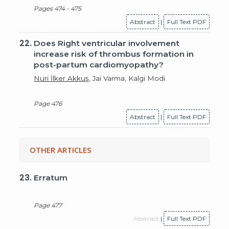
Pages 474 - 475
Abstract
|
Full Text PDF
22.
Does Right ventricular involvement
increase risk of thrombus formation in
post-partum cardiomyopathy?
Nuri İlker Akkuş
, Jai Varma, Kalgi Modi
Page 476
Abstract
|
Full Text PDF
OTHER ARTICLES
23.
Erratum
Page 477
Abstract
|
Full Text PDF