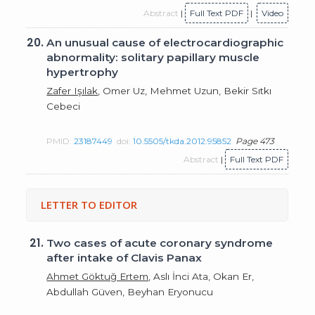
Abstract
|
Full Text PDF
|
Video
20.
An unusual cause of electrocardiographic
abnormality: solitary papillary muscle
hypertrophy
Zafer Işılak
, Omer Uz, Mehmet Uzun, Bekir Sıtkı
Cebeci
PMID:
23187449
doi:
10.5505/tkda.2012.95852
Page 473
Abstract
|
Full Text PDF
LETTER TO EDITOR
21.
Two cases of acute coronary syndrome
after intake of Clavis Panax
Ahmet Göktuğ Ertem
, Aslı İnci Ata, Okan Er,
Abdullah Güven, Beyhan Eryonucu