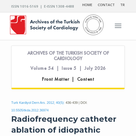
HOME
CONTACT
TR
ISSN 1016-5169 | E-ISSN 1308-4488
Toggle n
ARCHIVES OF THE TURKISH SOCIETY OF
CARDIOLOGY
Volume 54 | Issue 5 | July 2026
Front Matter | Content
Turk Kardiyol Dern Ars. 2012; 40(5):
436-439 | DOI:
10.5505/tkda.2012.36974
Radiofrequency catheter
ablation of idiopathic