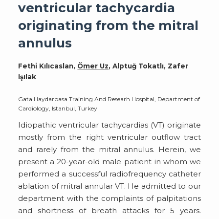
ventricular tachycardia
originating from the mitral
annulus
Fethi Kılıcaslan,
Ömer Uz
, Alptuğ Tokatlı, Zafer
Işılak
Gata Haydarpasa Training And Researh Hospital, Department of
Cardiology, Istanbul, Turkey
Idiopathic ventricular tachycardias (VT) originate
mostly from the right ventricular outflow tract
and rarely from the mitral annulus. Herein, we
present a 20-year-old male patient in whom we
performed a successful radiofrequency catheter
ablation of mitral annular VT. He admitted to our
department with the complaints of palpitations
and shortness of breath attacks for 5 years.