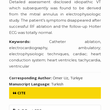
Detailed assessment disclosed idiopathic VT
which subsequently was found to be derived
from the mitral annulus in electrophysiologic
study. The patient’s symptoms disappeared after
successful RF ablation and the follow-up Holter
ECG was totally normal.
Keywords:
Catheter ablation,
electrocardiography, ambulatory;
electrophysiologic techniques, cardiac; heart
conduction system; heart ventricles; tachycardia,
ventricular
Corresponding Author:
Ömer Uz, Türkiye
Manuscript Language:
Turkish
CITE