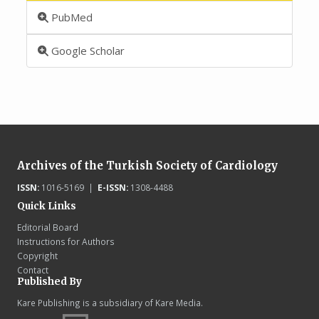
PubMed
Google Scholar
Archives of the Turkish Society of Cardiology
ISSN:
1016-5169 |
E-ISSN:
1308-4488
Quick Links
Editorial Board
Instructions for Authors
Copyright
Contact
Published By
Kare Publishing is a subsidiary of Kare Media.