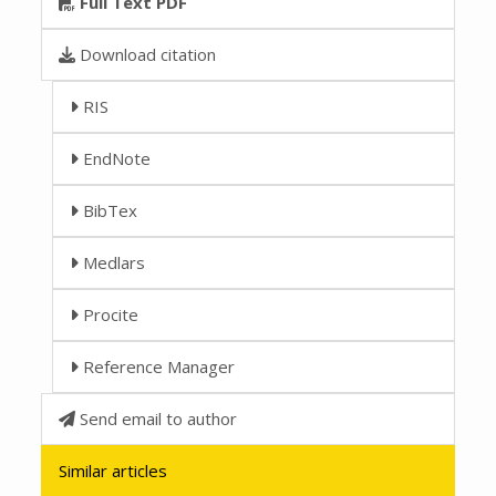
Full Text PDF
Download citation
RIS
EndNote
BibTex
Medlars
Procite
Reference Manager
Send email to author
Similar articles