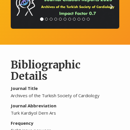
Bibliographic
Details
Journal Title
Archives of the Turkish Society of Cardiology
Journal Abbreviation
Turk Kardiyol Dern Ars
Frequency