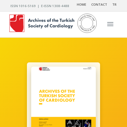
HOME
CONTACT
TR
ISSN 1016-5169 | E-ISSN 1308-4488
Toggle n