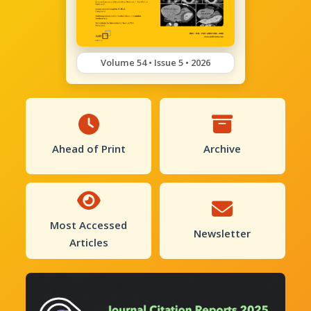
Volume 54 • Issue 5 • 2026
Ahead of Print
Archive
Most Accessed
Newsletter
Articles
Previous
Next