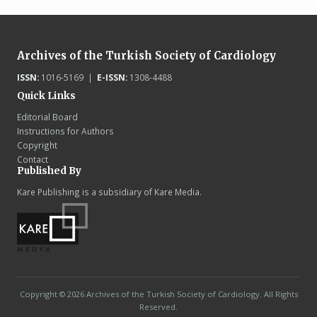
Archives of the Turkish Society of Cardiology
ISSN:
1016-5169 |
E-ISSN:
1308-4488
Quick Links
Editorial Board
Instructions for Authors
Copyright
Contact
Published By
Kare Publishing is a subsidiary of Kare Media.
Copyright © 2026 Archives of the Turkish Society of Cardiology. All Rights
Reserved.