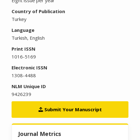
Eight issue per year
Country of Publication
Turkey
Language
Turkish, English
Print ISSN
1016-5169
Electronic ISSN
1308-4488
NLM Unique ID
9426239
Submit Your Manuscript
Journal Metrics