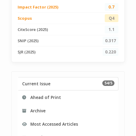
Impact Factor (2025)
0.7
Scopus
Q4
CiteScore (2025)
1.1
SNIP (2025)
0.317
SJR (2025)
0.220
54/5
Current Issue
Ahead of Print
Archive
Most Accessed Articles