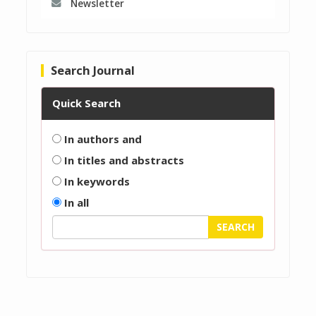
Newsletter
Search Journal
Quick Search
In authors and
In titles and abstracts
In keywords
In all