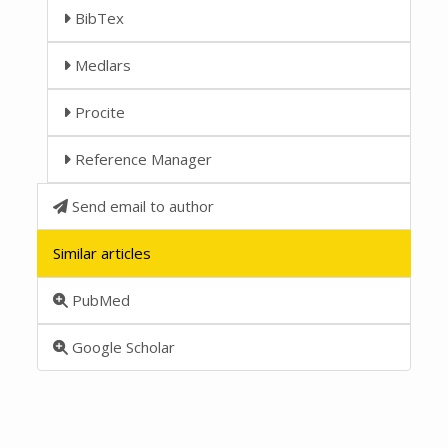
BibTex
Medlars
Procite
Reference Manager
Send email to author
Similar articles
PubMed
Google Scholar