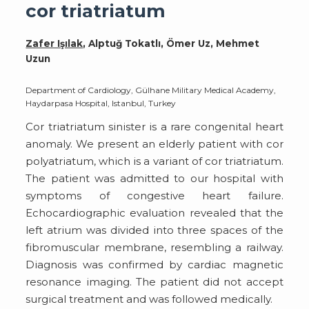
cor triatriatum
Zafer Işılak
, Alptuğ Tokatlı, Ömer Uz, Mehmet
Uzun
Department of Cardiology, Gülhane Military Medical Academy,
Haydarpasa Hospital, Istanbul, Turkey
Cor triatriatum sinister is a rare congenital heart
anomaly. We present an elderly patient with cor
polyatriatum, which is a variant of cor triatriatum.
The patient was admitted to our hospital with
symptoms of congestive heart failure.
Echocardiographic evaluation revealed that the
left atrium was divided into three spaces of the
fibromuscular membrane, resembling a railway.
Diagnosis was confirmed by cardiac magnetic
resonance imaging. The patient did not accept
surgical treatment and was followed medically.