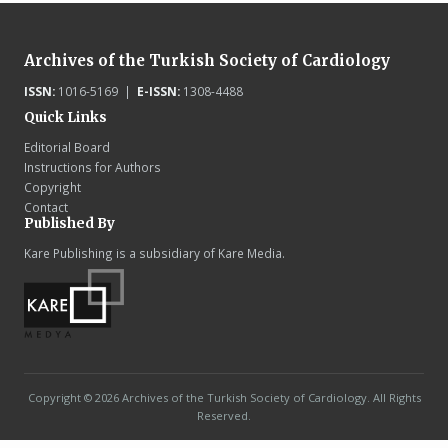
Archives of the Turkish Society of Cardiology
ISSN:
1016-5169 |
E-ISSN:
1308-4488
Quick Links
Editorial Board
Instructions for Authors
Copyright
Contact
Published By
Kare Publishing is a subsidiary of Kare Media.
Copyright © 2026 Archives of the Turkish Society of Cardiology. All Rights
Reserved.