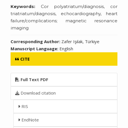
Keywords:
Cor polyatriatum/diagnosis, cor
triatriatum/diagnosis, echocardiography, heart
failure/complications; magnetic resonance
imaging
Corresponding Author:
Zafer Işılak, Türkiye
Manuscript Language:
English
CITE
Full Text PDF
Download citation
RIS
EndNote