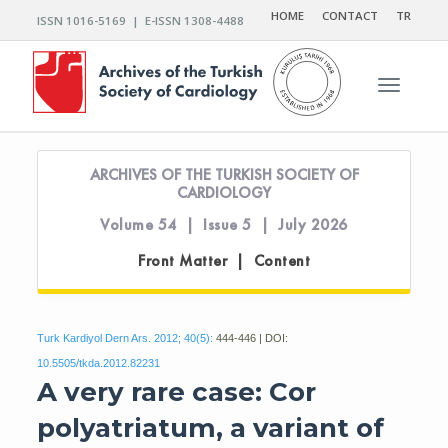
HOME
CONTACT
TR
ISSN 1016-5169 | E-ISSN 1308-4488
Toggle n
ARCHIVES OF THE TURKISH SOCIETY OF
CARDIOLOGY
Volume 54 | Issue 5 | July 2026
Front Matter | Content
Turk Kardiyol Dern Ars. 2012; 40(5):
444-446 | DOI:
10.5505/tkda.2012.82231
A very rare case: Cor
polyatriatum, a variant of