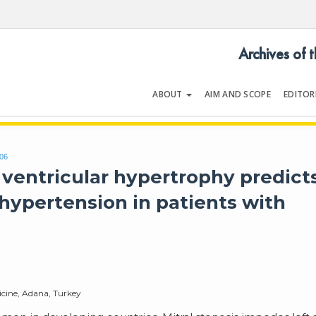
Archives of 
ABOUT
AIM AND SCOPE
EDITOR
LOGY
Volume 54 | Issue 5 | July 202
306
 ventricular hypertrophy predict
hypertension in patients with
icine, Adana, Turkey