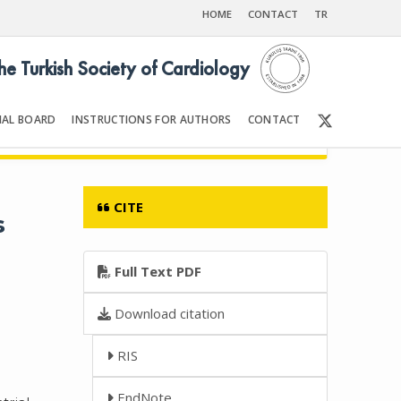
HOME
CONTACT
TR
the Turkish Society of Cardiology
IAL BOARD
INSTRUCTIONS FOR AUTHORS
CONTACT
6
Front Matter | Content
CITE
s
Full Text PDF
Download citation
RIS
EndNote