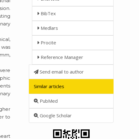
trial
sion.
BibTex
sting
nary
Medlars
cal,
Procite
 was
5 mm,
Reference Manager
 were
Send email to author
aphic
ients
Similar articles
onary
PubMed
gher
Google Scholar
er to
heart