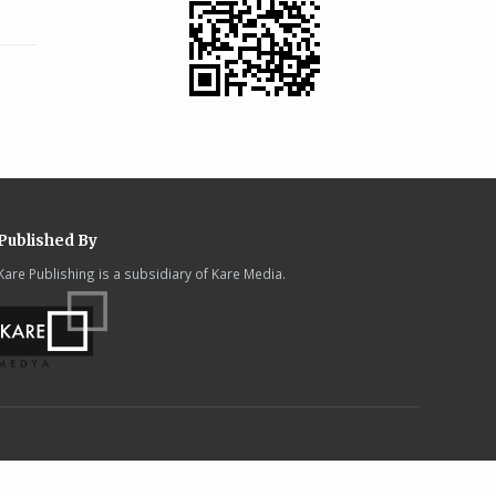
Published By
Kare Publishing is a subsidiary of Kare Media.
.