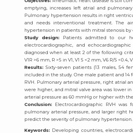
Objectives:
Rheumatic heart disease is still com
emptying, increases left atrial and pulmonar
Pulmonary hypertension results in right ventricu
and needs interventional treatment. The a
hypertension in patients with mitral stenosis b
Study design:
Patients admitted to our hosp
electrocardiographic, and echocardiographi
diagnosed when at least 2 of the following cri
V1R >6 mm, R >S in V1, V1 S <2 mm, V6 R/S <0.4, 
Results:
Sixty-seven patients (13 males, 54 fe
included in the study. One male patient and 14
RVH. Pulmonary arterial pressure, right atrial 
were higher, and mitral valve area was lower 
arterial pressure as 60 mmHg or higher with the s
Conclusion:
Electrocardiographic RVH was fo
pulmonary arterial pressure, and larger right
predict the severity of pulmonary hypertension.
Keywords:
Developing countries, electrocardi