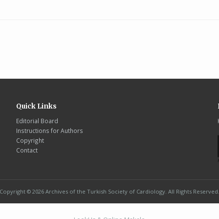
Quick Links
Editorial Board
Instructions for Authors
Copyright
Contact
Copyright © 2026 Archives of the Turkish Society of Cardiology. All Rights Reserved