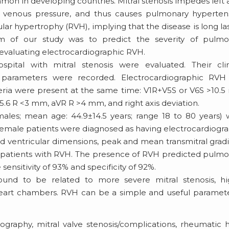
mon in developing countries. Mitral stenosis impedes left a
y venous pressure, and thus causes pulmonary hyperten
lar hypertrophy (RVH), implying that the disease is long la
im of our study was to predict the severity of pulmo
y evaluating electrocardiographic RVH.
ital with mitral stenosis were evaluated. Their clini
c parameters were recorded. Electrocardiographic RVH
teria were present at the same time: V1R+V5S or V6S >10.
V5.6 R <3 mm, aVR R >4 mm, and right axis deviation.
males; mean age: 44.9±14.5 years; range 18 to 80 years)
 female patients were diagnosed as having electrocardiogr
and ventricular dimensions, peak and mean transmitral grad
in patients with RVH. The presence of RVH predicted pulm
ensitivity of 93% and specificity of 92%.
und to be related to more severe mitral stenosis, hi
 heart chambers. RVH can be a simple and useful paramet
ography, mitral valve stenosis/complications, rheumatic 