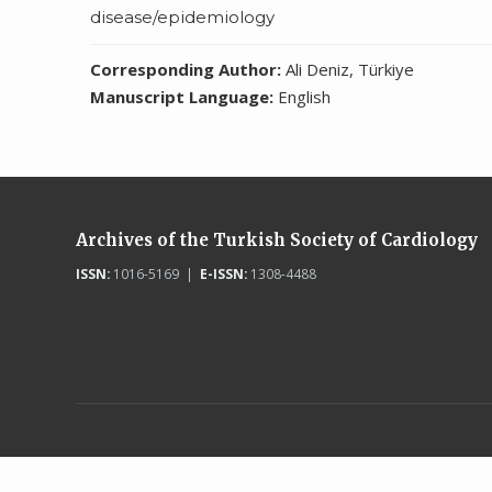
disease/epidemiology
Corresponding Author:
Ali Deniz, Türkiye
Manuscript Language:
English
Archives of the Turkish Society of Cardiology
ISSN:
1016-5169 |
E-ISSN:
1308-4488