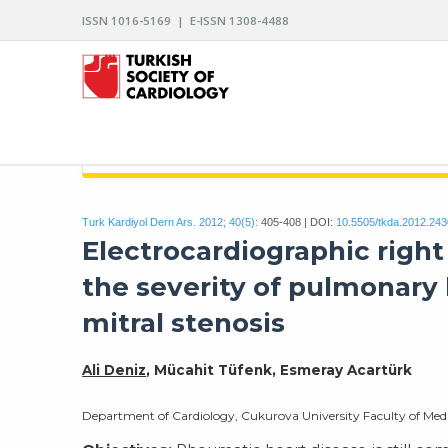
ISSN 1016-5169 | E-ISSN 1308-4488
ARCHIVES OF THE TURKISH SOCIETY OF CARDIO
Turk Kardiyol Dern Ars. 2012; 40(5):
405-408 | DOI:
10.5505/tkda.2012.24
Electrocardiographic right
the severity of pulmonary 
mitral stenosis
Ali Deniz
, Mücahit Tüfenk, Esmeray Acartürk
Department of Cardiology, Cukurova University Faculty of Med