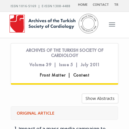
HOME
CONTACT
TR
ISSN 1016-5169 | E-ISSN 1308-4488
Toggle n
ARCHIVES OF THE TURKISH SOCIETY OF
CARDIOLOGY
Volume 39 | Issue 5 | July 2011
Front Matter | Content
Show Abstracts
ORIGINAL ARTICLE
1.
Impact of a mass media campaign to