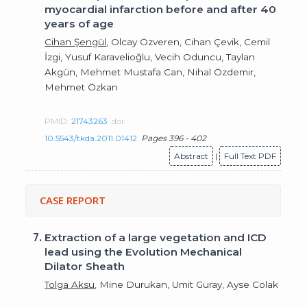
myocardial infarction before and after 40
years of age
Cihan Şengül
, Olcay Özveren, Cihan Çevik, Cemil
İzgi, Yusuf Karavelioğlu, Vecih Oduncu, Taylan
Akgün, Mehmet Mustafa Can, Nihal Özdemir,
Mehmet Özkan
PMID:
21743263
doi:
10.5543/tkda.2011.01412
Pages 396 - 402
Abstract
|
Full Text PDF
CASE REPORT
7.
Extraction of a large vegetation and ICD
lead using the Evolution Mechanical
Dilator Sheath
Tolga Aksu
, Mine Durukan, Umit Guray, Ayse Colak