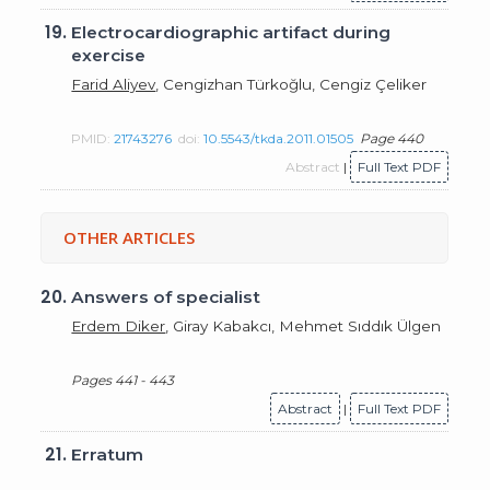
19.
Electrocardiographic artifact during
exercise
Farid Aliyev
, Cengizhan Türkoğlu, Cengiz Çeliker
PMID:
21743276
doi:
10.5543/tkda.2011.01505
Page 440
Abstract
|
Full Text PDF
OTHER ARTICLES
20.
Answers of specialist
Erdem Diker
, Giray Kabakcı, Mehmet Sıddık Ülgen
Pages 441 - 443
Abstract
|
Full Text PDF
21.
Erratum