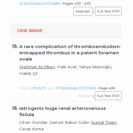
10.5543/tkda.2011.01686
Pages 433 - 435
Abstract
|
Full Text PDF
CASE IMAGE
15.
A rare complication of thromboembolism:
entrapped thrombus in a patent foramen
ovale
Mehmet Ali Elbey
, Halit Acet, Yahya İslamoğlu,
Habib Çil
PMID:
21743272
doi:
10.5543/tkda.2011.01506
Page 436
Abstract
|
Full Text PDF
16.
Iatrogenic huge renal arteriovenous
fistula
Cihan Dündar, Gamze Babür Güler,
Kürşat Tigen
,
Cevat Kırma