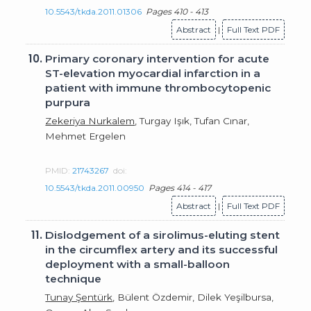
10.5543/tkda.2011.01306
Pages 410 - 413
Abstract
|
Full Text PDF
10.
Primary coronary intervention for acute
ST-elevation myocardial infarction in a
patient with immune thrombocytopenic
purpura
Zekeriya Nurkalem
, Turgay Işık, Tufan Cınar,
Mehmet Ergelen
PMID:
21743267
doi:
10.5543/tkda.2011.00950
Pages 414 - 417
Abstract
|
Full Text PDF
11.
Dislodgement of a sirolimus-eluting stent
in the circumflex artery and its successful
deployment with a small-balloon
technique
Tunay Şentürk
, Bülent Özdemir, Dilek Yeşilbursa,