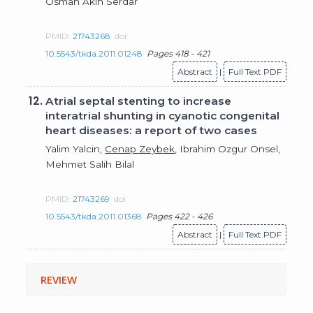
Osman Akın Serdar
PMID:
21743268
doi:
10.5543/tkda.2011.01248
Pages 418 - 421
Abstract
|
Full Text PDF
12.
Atrial septal stenting to increase
interatrial shunting in cyanotic congenital
heart diseases: a report of two cases
Yalim Yalcin,
Cenap Zeybek
, Ibrahim Ozgur Onsel,
Mehmet Salih Bilal
PMID:
21743269
doi:
10.5543/tkda.2011.01368
Pages 422 - 426
Abstract
|
Full Text PDF
REVIEW