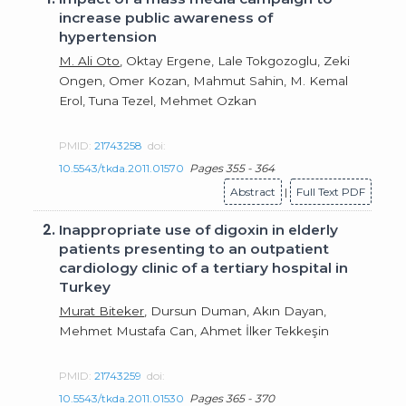
increase public awareness of
hypertension
M. Ali Oto
, Oktay Ergene, Lale Tokgozoglu, Zeki
Ongen, Omer Kozan, Mahmut Sahin, M. Kemal
Erol, Tuna Tezel, Mehmet Ozkan
PMID:
21743258
doi:
10.5543/tkda.2011.01570
Pages 355 - 364
Abstract
|
Full Text PDF
2.
Inappropriate use of digoxin in elderly
patients presenting to an outpatient
cardiology clinic of a tertiary hospital in
Turkey
Murat Biteker
, Dursun Duman, Akın Dayan,
Mehmet Mustafa Can, Ahmet İlker Tekkeşin
PMID:
21743259
doi:
10.5543/tkda.2011.01530
Pages 365 - 370