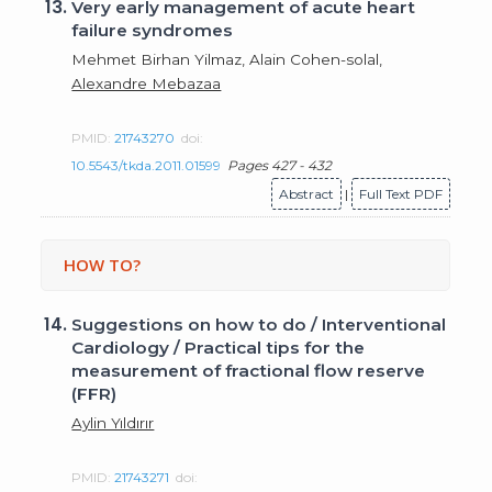
13.
Very early management of acute heart
failure syndromes
Mehmet Birhan Yilmaz, Alain Cohen-solal,
Alexandre Mebazaa
PMID:
21743270
doi:
10.5543/tkda.2011.01599
Pages 427 - 432
Abstract
|
Full Text PDF
HOW TO?
14.
Suggestions on how to do / Interventional
Cardiology / Practical tips for the
measurement of fractional flow reserve
(FFR)
Aylin Yıldırır
PMID:
21743271
doi: