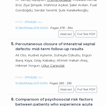
Erol, Ziya Şimşek, Mahmut Açıkel, Şakir Arslan, Fuat
Gündoğdu, Serdar Sevimli, Şule Karakelleoğlu
PMID:
21743261
doi:
10.5543/tkda.2011.01490
Pages 378 - 384
Abstract
|
Full Text PDF
5.
Percutaneous closure of interatrial septal
defects: mid-term follow-up results
Ali Oto, Kudret Aytemir, Süheyla Özkutlu, Ergün
Barış Kaya, Giray Kabakçı, Ahmet Hakan Ateş,
Hikmet Yorgun,
Uğur Canpolat
PMID:
21743262
doi:
10.5543/tkda.2011.01474
Pages 385 - 395
Abstract
|
Full Text PDF
6.
Comparison of psychosocial risk factors
between patients who experience acute