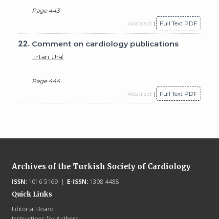
Page 443
Abstract
|
Full Text PDF
22.
Comment on cardiology publications
Ertan Ural
Page 444
Abstract
|
Full Text PDF
Archives of the Turkish Society of Cardiology
ISSN:
1016-5169 |
E-ISSN:
1308-4488
Quick Links
Editorial Board
Instructions for Authors