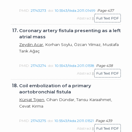
PMID:
21743273
doi:
10.5543/tkda.2011.01499
Page 437
Abstract
|
Full Text PDF
17.
Coronary artery fistula presenting as a left
atrial mass
Zeydin Acar
, Korhan Soylu, Özcan Yılmaz, Mustafa
Tarık Ağaç
PMID:
21743274
doi:
10.5543/tkda.2011.01518
Page 438
Abstract
|
Full Text PDF
18.
Coil embolization of a primary
aortobronchial fistula
Kürşat Tigen
, Cihan Dündar, Tansu Karaahmet,
Cevat Kırma
PMID:
21743275
doi:
10.5543/tkda.2011.01521
Page 439
Abstract
|
Full Text PDF