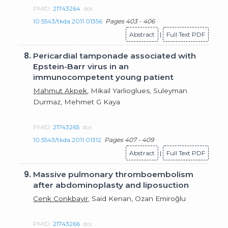
PMID:
21743264
doi:
10.5543/tkda.2011.01356
Pages 403 - 406
Abstract
|
Full Text PDF
8.
Pericardial tamponade associated with
Epstein-Barr virus in an
immunocompetent young patient
Mahmut Akpek
, Mikail Yarlioglues, Suleyman
Durmaz, Mehmet G Kaya
PMID:
21743265
doi:
10.5543/tkda.2011.01312
Pages 407 - 409
Abstract
|
Full Text PDF
9.
Massive pulmonary thromboembolism
after abdominoplasty and liposuction
Cenk Conkbayir
, Said Kenan, Ozan Emiroğlu
PMID:
21743266
doi: