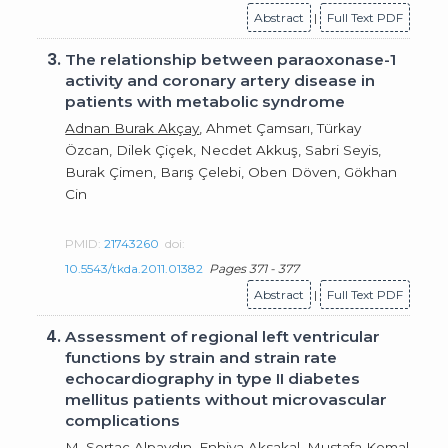
Abstract
|
Full Text PDF
3.
The relationship between paraoxonase-1
activity and coronary artery disease in
patients with metabolic syndrome
Adnan Burak Akçay
, Ahmet Çamsarı, Türkay
Özcan, Dilek Çiçek, Necdet Akkuş, Sabri Seyis,
Burak Çimen, Barış Çelebi, Oben Döven, Gökhan
Cin
PMID:
21743260
doi:
10.5543/tkda.2011.01382
Pages 371 - 377
Abstract
|
Full Text PDF
4.
Assessment of regional left ventricular
functions by strain and strain rate
echocardiography in type II diabetes
mellitus patients without microvascular
complications
M. Sertaç Alpaydın,
Enbiya Aksakal
, Mustafa Kemal