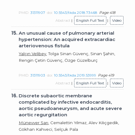
PMID:
31311907
doi:
10.5543/tkda.2018.73468
Page 418
Abstract
|
English Full Text
|
Video
15.
An unusual cause of pulmonary arterial
hypertension: An acquired extracardiac
arteriovenous fistula
Yalçın Velibey
, Tolga Sinan Güvenç, Sinan Şahin,
Rengin Çetin Güvenç, Özge Güzelburç
PMID:
31311903
doi:
10.5543/tkda.2019.53999
Page 419
Abstract
|
English Full Text
|
Video
16.
Discrete subaortic membrane
complicated by infective endocarditis,
aortic pseudoaneurysm, and acute severe
aortic regurgitation
Münevver Sarı
, Cemalettin Yılmaz, Alev Kılıçgedik,
Gökhan Kahveci, Selçuk Pala