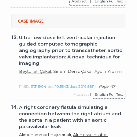
Abstract
|
English Full Text
CASE IMAGE
13.
Ultra-low-dose left ventricular injection-
guided computed tomographic
angiography prior to transcatheter aortic
valve implantation: A novel technique for
imaging
Beytullah Çakal
, Sinem Deniz Çakal, Aydın Yıldırım
PMID:
31311904
doi:
10.5543/tkda.2019.56514
Page 417
Abstract
|
English Full Text
14.
A right coronary fistula simulating a
connection between the right atrium and
the aorta in a patient with an aortic
paravalvular leak
Alimohammad Hajizeinali,
Ali Hosseinsabet