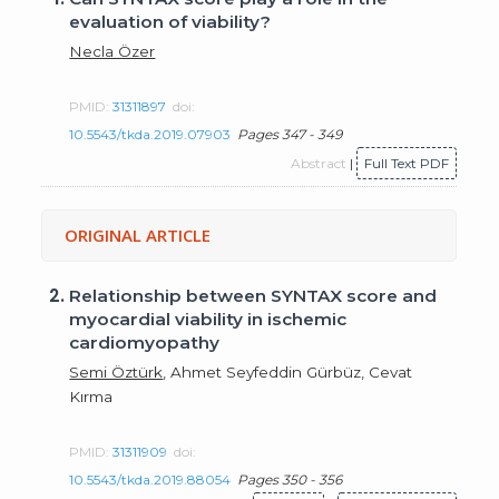
evaluation of viability?
Necla Özer
PMID:
31311897
doi:
10.5543/tkda.2019.07903
Pages 347 - 349
Abstract
|
Full Text PDF
ORIGINAL ARTICLE
2.
Relationship between SYNTAX score and
myocardial viability in ischemic
cardiomyopathy
Semi Öztürk
, Ahmet Seyfeddin Gürbüz, Cevat
Kırma
PMID:
31311909
doi:
10.5543/tkda.2019.88054
Pages 350 - 356