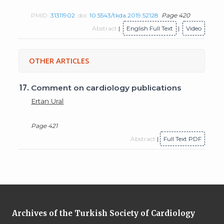
PMID:
31311902
doi:
10.5543/tkda.2019.52128
Page 420
Abstract
|
English Full Text
|
Video
OTHER ARTICLES
17.
Comment on cardiology publications
Ertan Ural
Page 421
Abstract
|
Full Text PDF
Archives of the Turkish Society of Cardiology