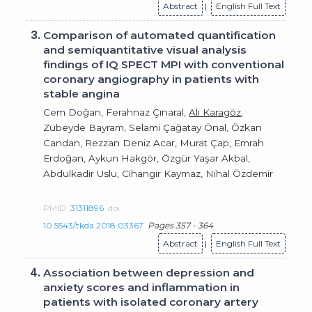
Abstract
|
English Full Text
3.
Comparison of automated quantification
and semiquantitative visual analysis
findings of IQ SPECT MPI with conventional
coronary angiography in patients with
stable angina
Cem Doğan, Ferahnaz Çınaral,
Ali Karagöz
,
Zübeyde Bayram, Selami Çağatay Önal, Özkan
Candan, Rezzan Deniz Acar, Murat Çap, Emrah
Erdoğan, Aykun Hakgör, Özgür Yaşar Akbal,
Abdulkadir Uslu, Cihangir Kaymaz, Nihal Özdemir
PMID:
31311896
doi:
10.5543/tkda.2018.03367
Pages 357 - 364
Abstract
|
English Full Text
4.
Association between depression and
anxiety scores and inflammation in
patients with isolated coronary artery