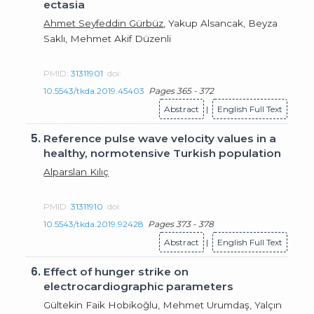
ectasia
Ahmet Seyfeddin Gürbüz
, Yakup Alsancak, Beyza
Saklı, Mehmet Akif Düzenli
PMID:
31311901
doi:
10.5543/tkda.2019.45403
Pages 365 - 372
Abstract
|
English Full Text
5.
Reference pulse wave velocity values in a
healthy, normotensive Turkish population
Alparslan Kılıç
PMID:
31311910
doi:
10.5543/tkda.2019.92428
Pages 373 - 378
Abstract
|
English Full Text
6.
Effect of hunger strike on
electrocardiographic parameters
Gültekin Faik Hobikoğlu, Mehmet Urumdaş, Yalçın