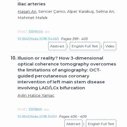
iliac arteries
Hasan Arı
, Sencer Çamcı, Alper Karakuş, Selma Arı,
Mehmet Melek
PMID:
31311900
doi:
10.5543/tkda.2018.34460
Pages 399 - 405
Abstract
|
English Full Text
|
Video
10.
Illusion or reality? How 3-dimensional
optical coherence tomography overcomes
the limitations of angiography: OCT-
guided percutaneous coronary
intervention of left main stem disease
involving LAD/LCx bifurcation
Aylin Hatice Yamaç
PMID:
31311899
doi:
10.5543/tkda.2018.34101
Pages 406 - 409
Abstract
|
English Full Text