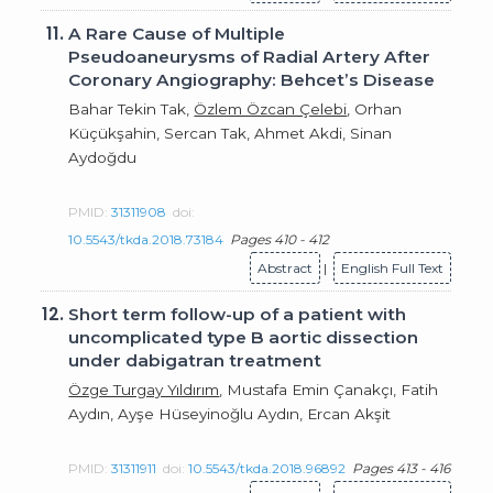
11.
A Rare Cause of Multiple
Pseudoaneurysms of Radial Artery After
Coronary Angiography: Behcet’s Disease
Bahar Tekin Tak,
Özlem Özcan Çelebi
, Orhan
Küçükşahin, Sercan Tak, Ahmet Akdi, Sinan
Aydoğdu
PMID:
31311908
doi:
10.5543/tkda.2018.73184
Pages 410 - 412
Abstract
|
English Full Text
12.
Short term follow-up of a patient with
uncomplicated type B aortic dissection
under dabigatran treatment
Özge Turgay Yıldırım
, Mustafa Emin Çanakçı, Fatih
Aydın, Ayşe Hüseyinoğlu Aydın, Ercan Akşit
PMID:
31311911
doi:
10.5543/tkda.2018.96892
Pages 413 - 416