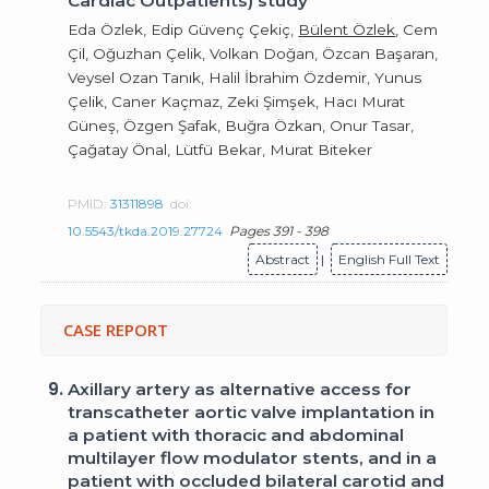
Cardiac Outpatients) study
Eda Özlek, Edip Güvenç Çekiç,
Bülent Özlek
, Cem
Çil, Oğuzhan Çelik, Volkan Doğan, Özcan Başaran,
Veysel Ozan Tanık, Halil İbrahim Özdemir, Yunus
Çelik, Caner Kaçmaz, Zeki Şimşek, Hacı Murat
Güneş, Özgen Şafak, Buğra Özkan, Onur Tasar,
Çağatay Önal, Lütfü Bekar, Murat Biteker
PMID:
31311898
doi:
10.5543/tkda.2019.27724
Pages 391 - 398
Abstract
|
English Full Text
CASE REPORT
9.
Axillary artery as alternative access for
transcatheter aortic valve implantation in
a patient with thoracic and abdominal
multilayer flow modulator stents, and in a
patient with occluded bilateral carotid and