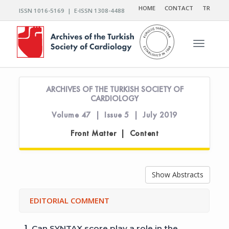
HOME
CONTACT
TR
ISSN 1016-5169 | E-ISSN 1308-4488
Toggle n
ARCHIVES OF THE TURKISH SOCIETY OF
CARDIOLOGY
Volume 47 | Issue 5 | July 2019
Front Matter | Content
Show Abstracts
EDITORIAL COMMENT
1.
Can SYNTAX score play a role in the