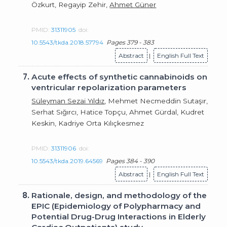
Özkurt, Regayip Zehir,
Ahmet Güner
PMID:
31311905
doi:
10.5543/tkda.2018.57794
Pages 379 - 383
Abstract
|
English Full Text
7.
Acute effects of synthetic cannabinoids on
ventricular repolarization parameters
Süleyman Sezai Yıldız
, Mehmet Necmeddin Sutaşır,
Serhat Sığırcı, Hatice Topçu, Ahmet Gürdal, Kudret
Keskin, Kadriye Orta Kılıçkesmez
PMID:
31311906
doi:
10.5543/tkda.2019.64569
Pages 384 - 390
Abstract
|
English Full Text
8.
Rationale, design, and methodology of the
EPIC (Epidemiology of Polypharmacy and
Potential Drug-Drug Interactions in Elderly