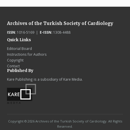
Archives of the Turkish Society of Cardiology
ISSN:
1016-5169 |
E-ISSN:
1308-4488
Quick Links
Editorial Board
Instructions for Authors
Copyright
Contact
Published By
Kare Publishing is a subsidiary of Kare Media.
Copyright © 2026 Archives of the Turkish Society of Cardiology. All Rights
Reserved.