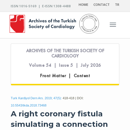
HOME
CONTACT
TR
ISSN 1016-5169 | E-ISSN 1308-4488
Toggle n
ARCHIVES OF THE TURKISH SOCIETY OF
CARDIOLOGY
Volume 54 | Issue 5 | July 2026
Front Matter | Content
Turk Kardiyol Dern Ars. 2019; 47(5):
418-418 | DOI:
10.5543/tkda.2018.73468
A right coronary fistula
simulating a connection