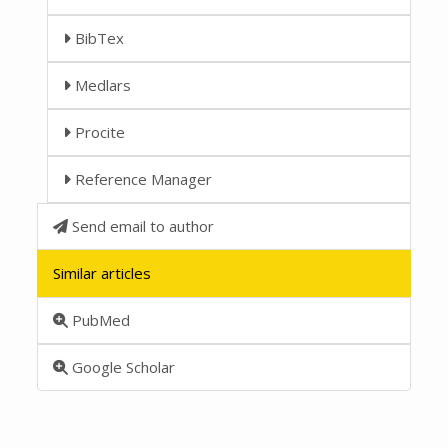
BibTex
Medlars
Procite
Reference Manager
Send email to author
Similar articles
PubMed
Google Scholar