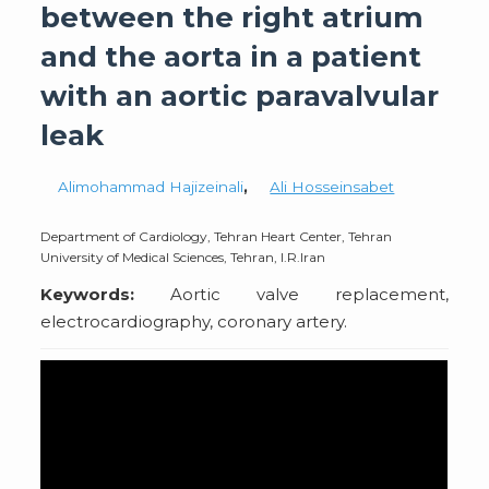
between the right atrium
and the aorta in a patient
with an aortic paravalvular
leak
Alimohammad Hajizeinali
,
Ali Hosseinsabet
Department of Cardiology, Tehran Heart Center, Tehran
University of Medical Sciences, Tehran, I.R.Iran
Keywords:
Aortic valve replacement,
electrocardiography, coronary artery.