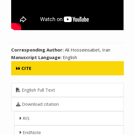
Corresponding Author:
Ali Hosseinsabet, Iran
Manuscript Language:
English
CITE
English Full Text
Download citation
RIS
EndNote