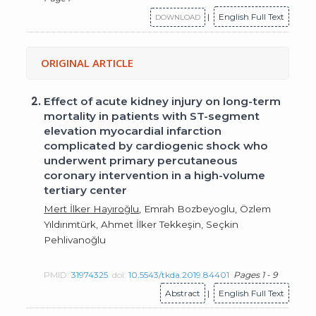
|
English Full Text
DOWNLOAD
ORIGINAL ARTICLE
2.
Effect of acute kidney injury on long-term
mortality in patients with ST-segment
elevation myocardial infarction
complicated by cardiogenic shock who
underwent primary percutaneous
coronary intervention in a high-volume
tertiary center
Mert İlker Hayıroğlu
, Emrah Bozbeyoglu, Özlem
Yıldırımtürk, Ahmet İlker Tekkeşin, Seçkin
Pehlivanoğlu
PMID:
31974325
doi:
10.5543/tkda.2019.84401
Pages 1 - 9
Abstract
|
English Full Text