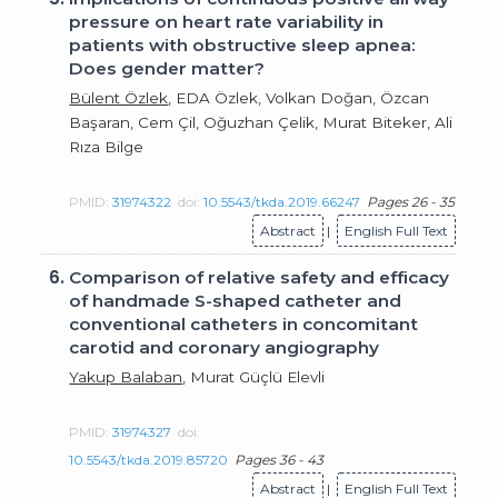
pressure on heart rate variability in
patients with obstructive sleep apnea:
Does gender matter?
Bülent Özlek
, EDA Özlek, Volkan Doğan, Özcan
Başaran, Cem Çil, Oğuzhan Çelik, Murat Biteker, Ali
Rıza Bilge
PMID:
31974322
doi:
10.5543/tkda.2019.66247
Pages 26 - 35
Abstract
|
English Full Text
6.
Comparison of relative safety and efficacy
of handmade S-shaped catheter and
conventional catheters in concomitant
carotid and coronary angiography
Yakup Balaban
, Murat Güçlü Elevli
PMID:
31974327
doi:
10.5543/tkda.2019.85720
Pages 36 - 43
Abstract
|
English Full Text