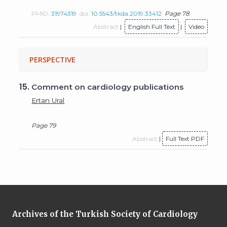
PMID:
31974319
doi:
10.5543/tkda.2019.33412
Page 78
Abstract
|
English Full Text
|
Video
PERSPECTIVE
15.
Comment on cardiology publications
Ertan Ural
Page 79
Abstract
|
Full Text PDF
Archives of the Turkish Society of Cardiology