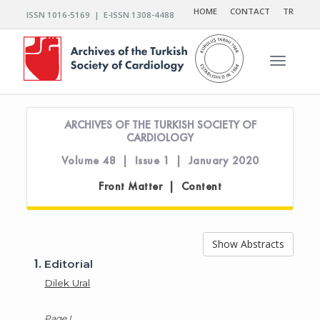
HOME
CONTACT
TR
ISSN 1016-5169 | E-ISSN 1308-4488
Toggle n
ARCHIVES OF THE TURKISH SOCIETY OF
CARDIOLOGY
Volume 48 | Issue 1 | January 2020
Front Matter | Content
Show Abstracts
1.
Editorial
Dilek Ural
Page I