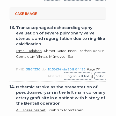
CASE IMAGE
13.
Transesophageal echocardiography
evaluation of severe pulmonary valve
stenosis and regurgitation due to ring-like
calcification
Ismail Balaban
, Ahmet Karaduman, Berhan Keskin,
Cemalettin Yılmaz, Münevver Sarı
PMID:
31974330
doi:
10.5543/tkda.2019.84426
Page 77
Abstract
|
English Full Text
|
Video
14.
Ischemic stroke as the presentation of
pseudoaneurysm in the left main coronary
artery graft site in a patient with history of
the Bentall operation
Ali Hosseinsabet
, Shahram Momtahen