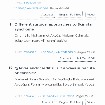
PMID:
31974329
doi:
10.5543/tkda.2019.92068
Pages 64 - 66
Abstract
|
English Full Text
|
Video
11.
Different surgical approaches to Scimitar
syndrome
Onur Işık,
Muhammet Akyüz
, Meltem Çakmak,
Tülay Demircan, Ali Rahmi Bakiler
PMID:
31974320
doi:
10.5543/tkda.2019.57510
Pages 67 - 71
Abstract
|
Full Text PDF
12.
Q fever endocarditis: is it always subacute
or chronic?
Mehmet Rasih Sonsöz
, Elif Agüloğlu Bali, Mehmet
Aydoğan, Fehmi Mercanoğlu, Serap Şimşek Yavuz
PMID:
31974321
doi:
10.5543/tkda.2019.59153
Pages 72 - 76
Abstract
|
English Full Text
|
Video