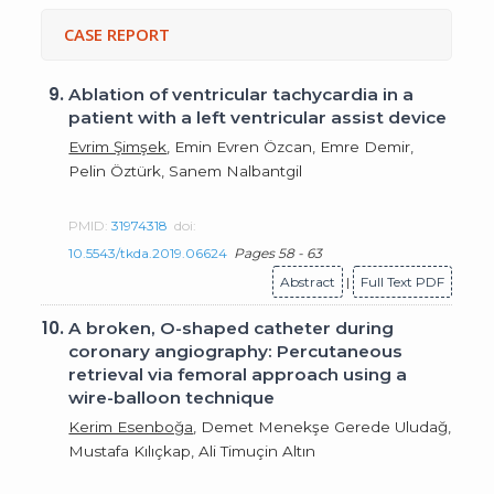
CASE REPORT
9.
Ablation of ventricular tachycardia in a
patient with a left ventricular assist device
Evrim Şimşek
, Emin Evren Özcan, Emre Demir,
Pelin Öztürk, Sanem Nalbantgil
PMID:
31974318
doi:
10.5543/tkda.2019.06624
Pages 58 - 63
Abstract
|
Full Text PDF
10.
A broken, O-shaped catheter during
coronary angiography: Percutaneous
retrieval via femoral approach using a
wire-balloon technique
Kerim Esenboğa
, Demet Menekşe Gerede Uludağ,
Mustafa Kılıçkap, Ali Timuçin Altın