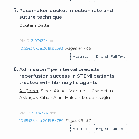
7.
Pacemaker pocket infection rate and
suture technique
Goutam Datta
PMID:
31974324
doi:
10.5543/tkda.2019.82598
Pages 44 - 48
Abstract
|
English Full Text
8.
Admission Tpe interval predicts
reperfusion success in STEMI patients
treated with fibrinolytic agents
Ali Çoner
, Sinan Akıncı, Mehmet Hüsamettin
Akküçük, Cihan Altın, Haldun Müderrisoğlu
PMID:
31974326
doi:
10.5543/tkda.2019.84789
Pages 49 - 57
Abstract
|
English Full Text