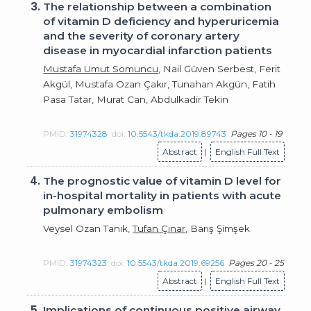
3.
The relationship between a combination
of vitamin D deficiency and hyperuricemia
and the severity of coronary artery
disease in myocardial infarction patients
Mustafa Umut Somuncu
, Nail Güven Serbest, Ferit
Akgül, Mustafa Ozan Çakır, Tunahan Akgün, Fatih
Pasa Tatar, Murat Can, Abdulkadir Tekin
PMID:
31974328
doi:
10.5543/tkda.2019.89743
Pages 10 - 19
Abstract
|
English Full Text
4.
The prognostic value of vitamin D level for
in-hospital mortality in patients with acute
pulmonary embolism
Veysel Ozan Tanık,
Tufan Çınar
, Barış Şimşek
PMID:
31974323
doi:
10.5543/tkda.2019.69256
Pages 20 - 25
Abstract
|
English Full Text
5.
Implications of continuous positive airway