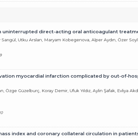
h uninterrupted direct-acting oral anticoagulant treatm
 Sarıgül, Utku Arslan, Maryam Kobegenova, Alper Aydın, Özer Soy
9
tion myocardial infarction complicated by out-of-hospi
n, Özge Güzelburç, Koray Demir, Ufuk Yıldız, Aylin Şafak, Evliya 
20
ass index and coronary collateral circulation in patient