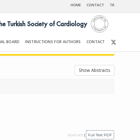
HOME
CONTACT
TR
the Turkish Society of Cardiology
IAL BOARD
INSTRUCTIONS FOR AUTHORS
CONTACT
19
Front Matter | Content
Show Abstracts
Abstract
|
Full Text PDF