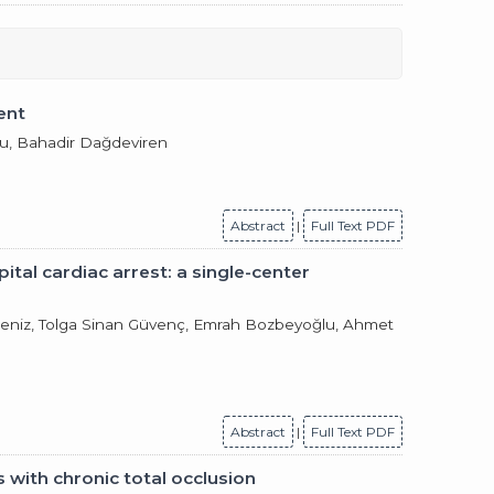
ent
lu, Bahadir Dağdeviren
Abstract
|
Full Text PDF
tal cardiac arrest: a single-center
Akdeniz, Tolga Sinan Güvenç, Emrah Bozbeyoğlu, Ahmet
Abstract
|
Full Text PDF
s with chronic total occlusion