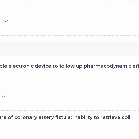
 - 52
le electronic device to follow up pharmacodynamic effe
 56
 of coronary artery fistula: Inability to retrieve coil