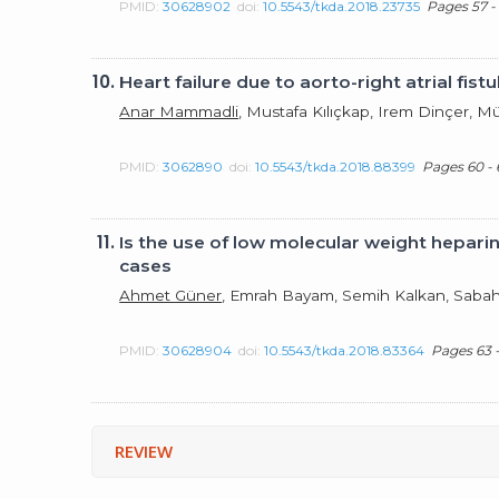
PMID:
30628902
doi:
10.5543/tkda.2018.23735
Pages 57 -
10.
Heart failure due to aorto-right atrial fi
Anar Mammadli
, Mustafa Kılıçkap, Irem Dinçer, 
PMID:
3062890
doi:
10.5543/tkda.2018.88399
Pages 60 - 
11.
Is the use of low molecular weight heparin
cases
Ahmet Güner
, Emrah Bayam, Semih Kalkan, Saba
PMID:
30628904
doi:
10.5543/tkda.2018.83364
Pages 63 
REVIEW