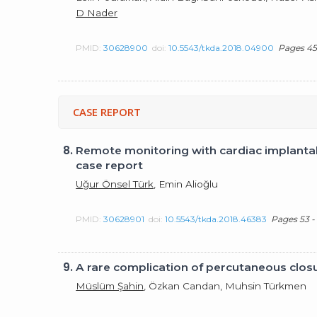
D Nader
PMID:
30628900
doi:
10.5543/tkda.2018.04900
Pages 45
CASE REPORT
8.
Remote monitoring with cardiac implantab
case report
Uğur Önsel Türk
, Emin Alioğlu
PMID:
30628901
doi:
10.5543/tkda.2018.46383
Pages 53 -
9.
A rare complication of percutaneous closure
Müslüm Şahin
, Özkan Candan, Muhsin Türkmen