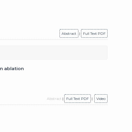
Abstract
|
Full Text PDF
on ablation
Abstract
|
Full Text PDF
|
Video