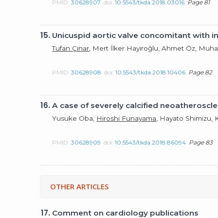
PMID:
30628907
doi:
10.5543/tkda.2018.03016
Page 81
15.
Unicuspid aortic valve concomitant with in
Tufan Çınar
, Mert İlker Hayıroğlu, Ahmet Öz, M
PMID:
30628908
doi:
10.5543/tkda.2018.10406
Page 82
16.
A case of severely calcified neoatherosc
Yusuke Oba,
Hiroshi Funayama
, Hayato Shimizu, 
PMID:
30628909
doi:
10.5543/tkda.2018.86094
Page 83
OTHER ARTICLES
17.
Comment on cardiology publications