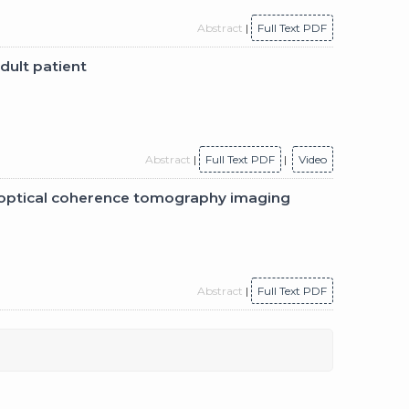
Abstract
|
Full Text PDF
dult patient
Abstract
|
Full Text PDF
|
Video
h optical coherence tomography imaging
Abstract
|
Full Text PDF