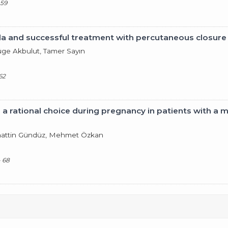
 59
stula and successful treatment with percutaneous closure
Müge Akbulut, Tamer Sayın
62
 a rational choice during pregnancy in patients with a m
hattin Gündüz, Mehmet Özkan
- 68