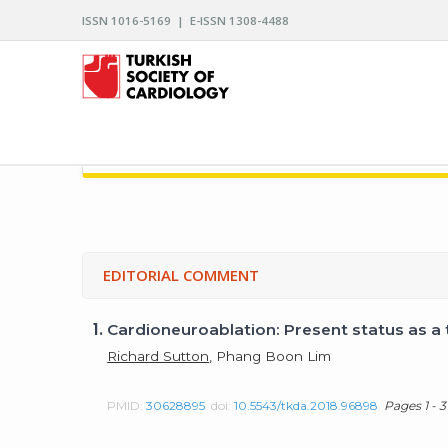
ISSN 1016-5169 | E-ISSN 1308-4488
ARCHIVES OF THE TURKISH SOCIETY OF CARDIO
EDITORIAL COMMENT
1.
Cardioneuroablation: Present status as a
Richard Sutton
, Phang Boon Lim
PMID:
30628895
doi:
10.5543/tkda.2018.96898
Pages 1 - 3