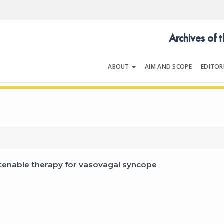
Archives of 
ABOUT
AIM AND SCOPE
EDITOR
LOGY
Volume 47 | Issue 1 | January 20
 tenable therapy for vasovagal syncope