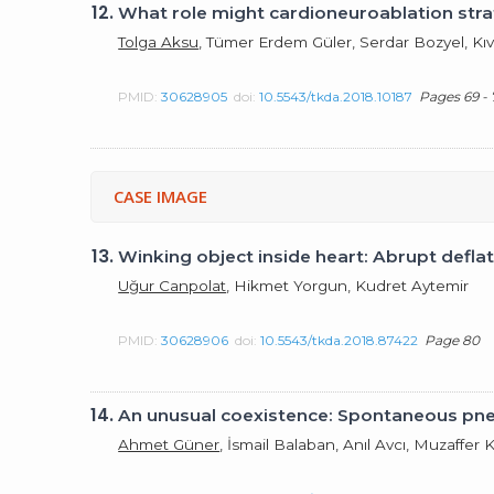
12.
What role might cardioneuroablation stra
Tolga Aksu
, Tümer Erdem Güler, Serdar Bozyel, Kıv
PMID:
30628905
doi:
10.5543/tkda.2018.10187
Pages 69 - 
CASE IMAGE
13.
Winking object inside heart: Abrupt deflati
Uğur Canpolat
, Hikmet Yorgun, Kudret Aytemir
PMID:
30628906
doi:
10.5543/tkda.2018.87422
Page 80
14.
An unusual coexistence: Spontaneous p
Ahmet Güner
, İsmail Balaban, Anıl Avcı, Muzaff