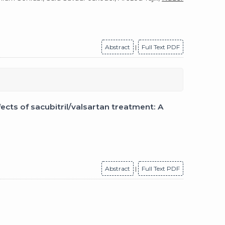
Abstract
|
Full Text PDF
cts of sacubitril/valsartan treatment: A
Abstract
|
Full Text PDF