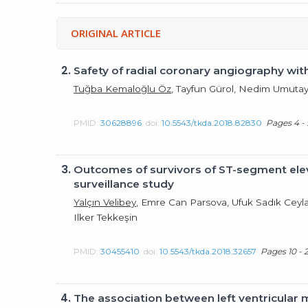
ORIGINAL ARTICLE
2.
Safety of radial coronary angiography wit
Tuğba Kemaloğlu Öz
, Tayfun Gürol, Nedim Umutay
PMID:
30628896
doi:
10.5543/tkda.2018.82830
Pages 4 - 
3.
Outcomes of survivors of ST-segment eleva
surveillance study
Yalçın Velibey
, Emre Can Parsova, Ufuk Sadık Ceyla
Ilker Tekkeşin
PMID:
30455410
doi:
10.5543/tkda.2018.32657
Pages 10 - 
4.
The association between left ventricular m