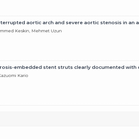
terrupted aortic arch and severe aortic stenosis in an a
uhammed Keskin, Mehmet Uzun
lerosis-embedded stent struts clearly documented wit
Kazuomi Kario