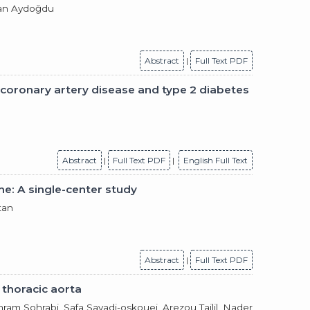
nan Aydoğdu
Abstract
|
Full Text PDF
 coronary artery disease and type 2 diabetes
Abstract
|
Full Text PDF
|
English Full Text
me: A single-center study
tan
Abstract
|
Full Text PDF
 thoracic aorta
ram Sohrabi, Safa Savadi-oskouei, Arezou Tajlil,
Nader