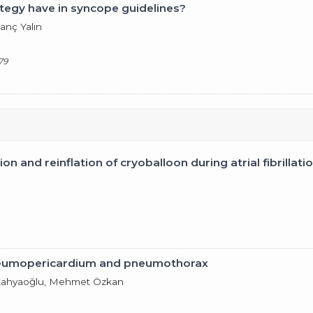
tegy have in syncope guidelines?
anç Yalın
79
on and reinflation of cryoballoon during atrial fibrillati
neumopericardium and pneumothorax
er Kahyaoğlu, Mehmet Özkan