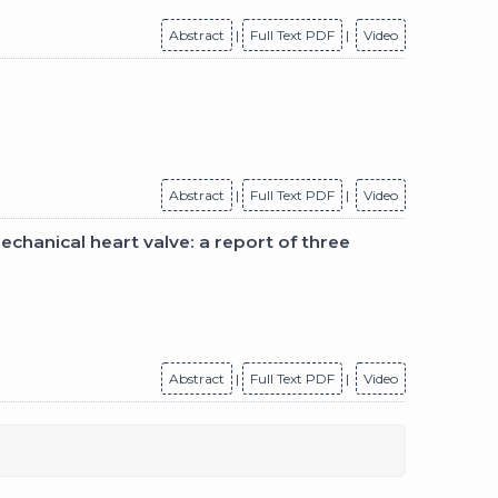
Abstract
|
Full Text PDF
|
Video
Abstract
|
Full Text PDF
|
Video
echanical heart valve: a report of three
Abstract
|
Full Text PDF
|
Video