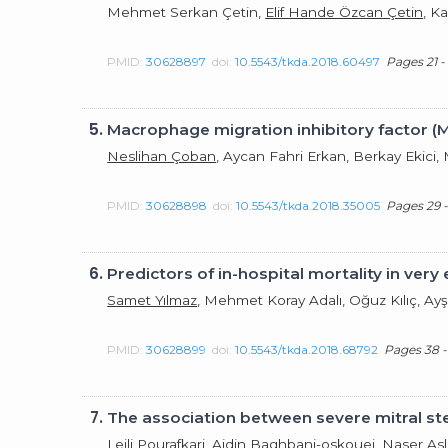
Mehmet Serkan Çetin,
Elif Hande Özcan Çetin
, K
PMID:
30628897
doi:
10.5543/tkda.2018.60497
Pages 21 -
5.
Macrophage migration inhibitory factor (M
Neslihan Çoban
, Aycan Fahri Erkan, Berkay Ekici,
PMID:
30628898
doi:
10.5543/tkda.2018.35005
Pages 29 -
6.
Predictors of in-hospital mortality in ver
Samet Yılmaz
, Mehmet Koray Adalı, Oğuz Kılıç, Ay
PMID:
30628899
doi:
10.5543/tkda.2018.68792
Pages 38 -
7.
The association between severe mitral ste
Leili Pourafkari, Aidin Baghbani-oskouei, Naser A