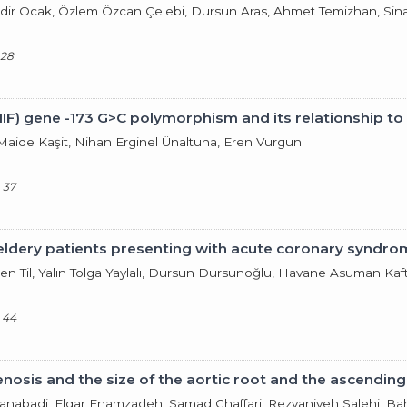
adir Ocak, Özlem Özcan Çelebi, Dursun Aras, Ahmet Temizhan, Si
 28
IF) gene -173 G>C polymorphism and its relationship to
 Maide Kaşit, Nihan Erginel Ünaltuna, Eren Vurgun
 37
y eldery patients presenting with acute coronary syndro
şen Til, Yalın Tolga Yaylalı, Dursun Dursunoğlu, Havane Asuman Kaf
 44
nosis and the size of the aortic root and the ascending
slanabadi, Elgar Enamzadeh, Samad Ghaffari, Rezvaniyeh Salehi, Bah