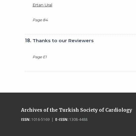
Ertan Ural
Page 84
18.
Thanks to our Reviewers
Page E1
Archives of the Turkish Society of Cardiology
ISSN:
1016-5169 |
E-ISSN:
1308-4488