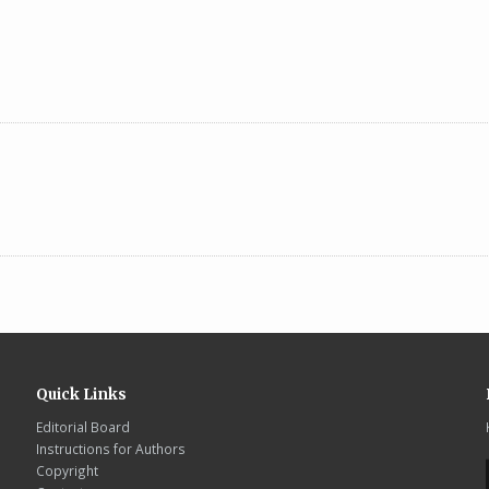
Quick Links
Editorial Board
Instructions for Authors
Copyright