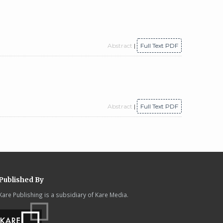
Abstract
|
Full Text PDF
Abstract
|
Full Text PDF
Published By
Kare Publishing is a subsidiary of Kare Media.