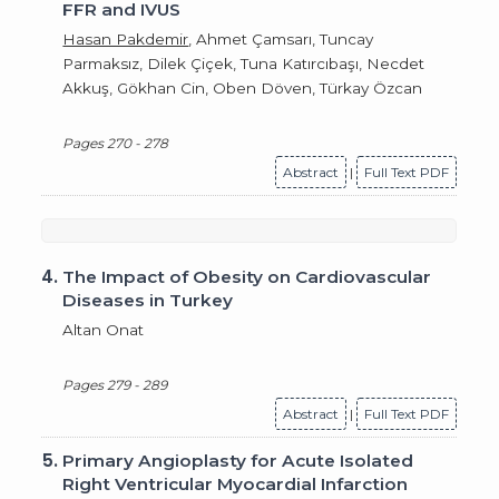
FFR and IVUS
Hasan Pakdemir
, Ahmet Çamsarı, Tuncay
Parmaksız, Dilek Çiçek, Tuna Katırcıbaşı, Necdet
Akkuş, Gökhan Cin, Oben Döven, Türkay Özcan
Pages 270 - 278
Abstract
|
Full Text PDF
4.
The Impact of Obesity on Cardiovascular
Diseases in Turkey
Altan Onat
Pages 279 - 289
Abstract
|
Full Text PDF
5.
Primary Angioplasty for Acute Isolated
Right Ventricular Myocardial Infarction