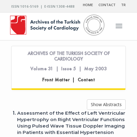
HOME
CONTACT
TR
ISSN 1016-5169 | E-ISSN 1308-4488
Toggle n
ARCHIVES OF THE TURKISH SOCIETY OF
CARDIOLOGY
Volume 31 | Issue 5 | May 2003
Front Matter | Content
Show Abstracts
1.
Assessment of the Effect of Left Ventricular
Hypertrophy on Right Ventricular Functions
Using Pulsed Wave Tissue Doppler Imaging
in Patients with Essential Hypertension