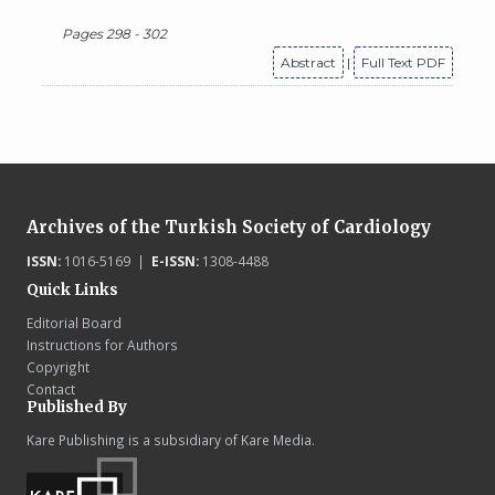
Pages 298 - 302
Abstract
|
Full Text PDF
Archives of the Turkish Society of Cardiology
ISSN:
1016-5169 |
E-ISSN:
1308-4488
Quick Links
Editorial Board
Instructions for Authors
Copyright
Contact
Published By
Kare Publishing is a subsidiary of Kare Media.