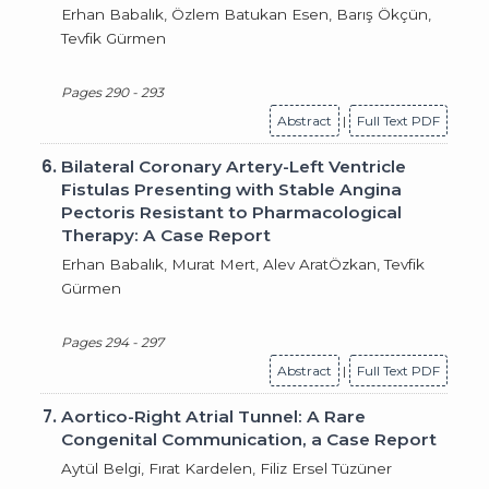
Erhan Babalık, Özlem Batukan Esen, Barış Ökçün,
Tevfik Gürmen
Pages 290 - 293
Abstract
|
Full Text PDF
6.
Bilateral Coronary Artery-Left Ventricle
Fistulas Presenting with Stable Angina
Pectoris Resistant to Pharmacological
Therapy: A Case Report
Erhan Babalık, Murat Mert, Alev AratÖzkan, Tevfik
Gürmen
Pages 294 - 297
Abstract
|
Full Text PDF
7.
Aortico-Right Atrial Tunnel: A Rare
Congenital Communication, a Case Report
Aytül Belgi, Fırat Kardelen, Filiz Ersel Tüzüner