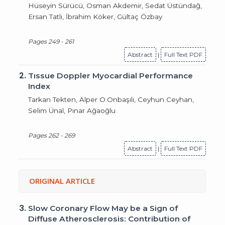
Hüseyin Sürücü, Osman Akdemir, Sedat Üstündağ,
Ersan Tatlı, İbrahim Köker, Gültaç Özbay
Pages 249 - 261
Abstract
|
Full Text PDF
2.
Tıssue Doppler Myocardial Performance
Index
Tarkan Tekten, Alper O.Onbaşılı, Ceyhun Ceyhan,
Selim Ünal, Pınar Ağaoğlu
Pages 262 - 269
Abstract
|
Full Text PDF
ORIGINAL ARTICLE
3.
Slow Coronary Flow May be a Sign of
Diffuse Atherosclerosis: Contribution of