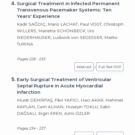
4.
Surgical Treatment in Infected Permanent
Transvenous Pacemaker Systems: Ten
Years' Experience
Kadir SAĞDIÇ, Mario LACHAT, Paul VOGT, Christoph
WILLERS, Marietta SCHÖNBECK, Urs
NEDERHAUSER, Ludwick von SEGESSER, Marko
TURINA
Pages 228 - 233
Abstract
|
Full Text PDF
5.
Early Surgical Treatment of Ventricular
Septal Rupture in Acute Myocardial
Infarction
Murat DEMİRTAŞ, Fikri YAPICI, Hacı AKAR, Mehmet
KAPLAN, Cem ALHAN, Hüseyin TOKLU, Sabri
DAĞSALI, Ergin EREN, Azmi ÖZLER
Pages 234 - 237