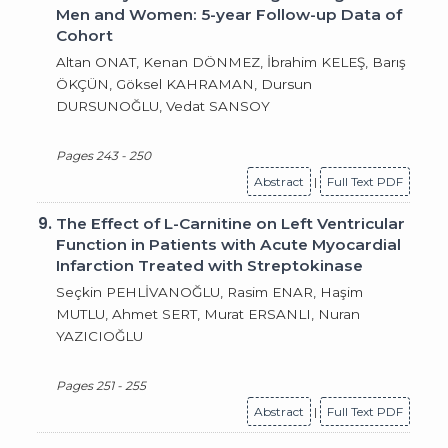
Men and Women: 5-year Follow-up Data of
Cohort
Altan ONAT, Kenan DÖNMEZ, İbrahim KELEŞ, Barış
ÖKÇÜN, Göksel KAHRAMAN, Dursun
DURSUNOĞLU, Vedat SANSOY
Pages 243 - 250
Abstract
|
Full Text PDF
9.
The Effect of L-Carnitine on Left Ventricular
Function in Patients with Acute Myocardial
Infarction Treated with Streptokinase
Seçkin PEHLİVANOĞLU, Rasim ENAR, Haşim
MUTLU, Ahmet SERT, Murat ERSANLI, Nuran
YAZICIOĞLU
Pages 251 - 255
Abstract
|
Full Text PDF