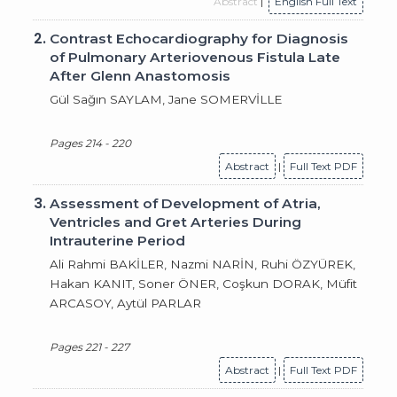
Abstract
|
English Full Text
2.
Contrast Echocardiography for Diagnosis
of Pulmonary Arteriovenous Fistula Late
After Glenn Anastomosis
Gül Sağın SAYLAM, Jane SOMERVİLLE
Pages 214 - 220
Abstract
|
Full Text PDF
3.
Assessment of Development of Atria,
Ventricles and Gret Arteries During
Intrauterine Period
Ali Rahmi BAKİLER, Nazmi NARİN, Ruhi ÖZYÜREK,
Hakan KANIT, Soner ÖNER, Coşkun DORAK, Müfit
ARCASOY, Aytül PARLAR
Pages 221 - 227
Abstract
|
Full Text PDF