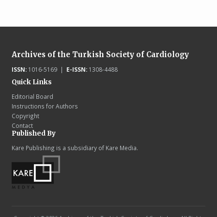
Archives of the Turkish Society of Cardiology
ISSN:
1016-5169 |
E-ISSN:
1308-4488
Quick Links
Editorial Board
Instructions for Authors
Copyright
Contact
Published By
Kare Publishing is a subsidiary of Kare Media.