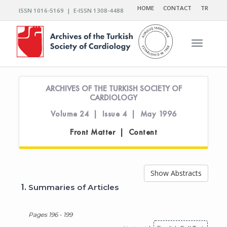
HOME
CONTACT
TR
ISSN 1016-5169 | E-ISSN 1308-4488
Toggle n
ARCHIVES OF THE TURKISH SOCIETY OF
CARDIOLOGY
Volume 24 | Issue 4 | May 1996
Front Matter | Content
Show Abstracts
1.
Summaries of Articles
Pages 196 - 199