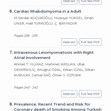
Abstract
|
Full Text PDF
6.
Cardiac Rhabdomyoma in a Adult
M.Serdar KÜÇÜKOĞLU, Hüsniye YÜKSEL, Sinan
ÜNER, Halil TÜRKOĞLU, Ç. BAYINDIR
Pages 238 - 239
Abstract
|
Full Text PDF
7.
Intravenous Leiomyomatosis with Right
Atrial Involvement
Ahmet T. YILMAZ, Mehmet ARSLAN, Ufuk
DEMİRKILIÇ, Ertuğrul ÖZAL, Erkan ÖZAL, Erkan
KURULAY, Cemal SAĞ, Ömer Y. ÖZTÜRK
Pages 240 - 242
Abstract
|
Full Text PDF
8.
Prevalence, Recent Trend and Risk for
Coronary death of Smoking Among Turkish