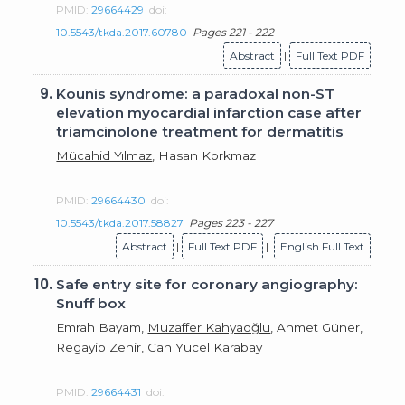
PMID:
29664429
doi:
10.5543/tkda.2017.60780
Pages 221 - 222
Abstract
|
Full Text PDF
9.
Kounis syndrome: a paradoxal non-ST
elevation myocardial infarction case after
triamcinolone treatment for dermatitis
Mücahid Yılmaz
, Hasan Korkmaz
PMID:
29664430
doi:
10.5543/tkda.2017.58827
Pages 223 - 227
Abstract
|
Full Text PDF
|
English Full Text
10.
Safe entry site for coronary angiography:
Snuff box
Emrah Bayam,
Muzaffer Kahyaoğlu
, Ahmet Güner,
Regayip Zehir, Can Yücel Karabay
PMID:
29664431
doi: