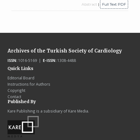
Abstract
|
Full Text PDF
Archives of the Turkish Society of Cardiology
ISSN:
1016-5169 |
E-ISSN:
1308-4488
Quick Links
Editorial Board
Instructions for Authors
Copyright
Contact
Published By
Kare Publishing is a subsidiary of Kare Media.