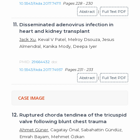
10.5543/tkda.2017.74711
Pages 228 - 230
Abstract
|
Full Text PDF
11.
Disseminated adenovirus infection in
heart and kidney transplant
Jack Xu
, Keval V Patel, Melroy Dsouza, Jesus
Almendral, Kanika Mody, Deepa Iyer
PMID:
29664432
doi:
10.5543/tkda.2017.74957
Pages 231 - 233
Abstract
|
Full Text PDF
CASE IMAGE
12.
Ruptured chorda tendinea of the tricuspid
valve following blunt chest trauma
Ahmet Güner
, Cagatay Önal, Sabahattin Gündüz,
Emrah Bayam, Mehmet Özkan