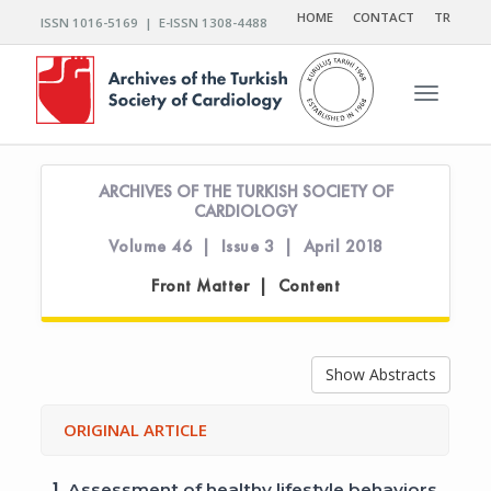
HOME
CONTACT
TR
ISSN 1016-5169 | E-ISSN 1308-4488
Toggle n
ARCHIVES OF THE TURKISH SOCIETY OF
CARDIOLOGY
Volume 46 | Issue 3 | April 2018
Front Matter | Content
Show Abstracts
ORIGINAL ARTICLE
1.
Assessment of healthy lifestyle behaviors