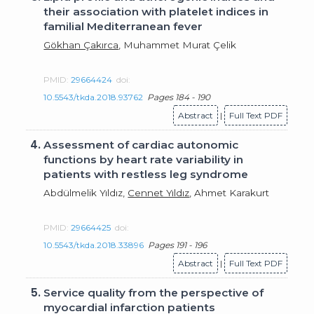
their association with platelet indices in
familial Mediterranean fever
Gökhan Çakırca
, Muhammet Murat Çelik
PMID:
29664424
doi:
10.5543/tkda.2018.93762
Pages 184 - 190
Abstract
|
Full Text PDF
4.
Assessment of cardiac autonomic
functions by heart rate variability in
patients with restless leg syndrome
Abdülmelik Yıldız,
Cennet Yıldız
, Ahmet Karakurt
PMID:
29664425
doi:
10.5543/tkda.2018.33896
Pages 191 - 196
Abstract
|
Full Text PDF
5.
Service quality from the perspective of
myocardial infarction patients