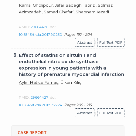
Kamal Gholipour
, Jafar Sadegh Tabrizi, Solmaz
Azimzadeh, Samad Ghafari, Shabnam Iezadi
PMID:
29664426
doi:
10.5543/tkda.2017.90250
Pages 197 - 204
Abstract
|
Full Text PDF
6.
Effect of statins on sirtuin 1 and
endothelial nitric oxide synthase
expression in young patients with a
history of premature myocardial infarction
Aylin Hatice Yamaç
, Ülkan Kılıç
PMID:
29664427
doi:
10.5543/tkda.2018.32724
Pages 205 - 215
Abstract
|
Full Text PDF
CASE REPORT