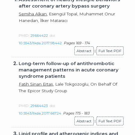
after coronary artery bypass surgery
Semiha Alkan
, Esengül Topal, Muhammet Onur
Hanedan, İlker Mataracı
PMID:
29664422
doi:
10.5543/tkda.2017.98442
Pages 169 - 174
Abstract
|
Full Text PDF
2.
Long-term follow-up of antithrombotic
management patterns in acute coronary
syndrome patients
Fatih Sinan Ertaş
, Lale Tokgozoglu, On Behalf Of
The Epicor Study Group
PMID:
29664423
doi:
10.5543/tkda.2017.66724
Pages 175 - 183
Abstract
|
Full Text PDF
3.
Lipid profile and atherogenic indices and