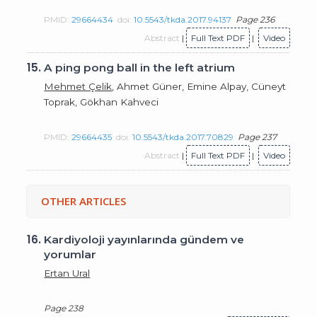
PMID:
29664434
doi:
10.5543/tkda.2017.94137
Page 236
Abstract
|
Full Text PDF
|
Video
15.
A ping pong ball in the left atrium
Mehmet Çelik
, Ahmet Güner, Emine Alpay, Cüneyt
Toprak, Gökhan Kahveci
PMID:
29664435
doi:
10.5543/tkda.2017.70829
Page 237
Abstract
|
Full Text PDF
|
Video
OTHER ARTICLES
16.
Kardiyoloji yayınlarında gündem ve
yorumlar
Ertan Ural
Page 238