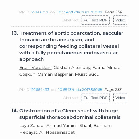
PMID:
29666357
doi:
10.5543/tkda.2017.78007
Page 234
Abstract
|
Full Text PDF
|
Video
13.
Treatment of aortic coarctation, saccular
thoracic aortic aneurysm, and
corresponding feeding collateral vessel
with a fully percutaneous endovascular
approach
Ertan Vuruşkan
, Gökhan Altunbaş, Fatma Yılmaz
Coşkun, Osman Başpınar, Murat Sucu
PMID:
29664433
doi:
10.5543/tkda.2017.56068
Page 235
Abstract
|
Full Text PDF
|
Video
14.
Obstruction of a Glenn shunt with huge
superficial thoracoabdominal collaterals
Laya Zarrabi, Ahmad Yamini- Sharif, Behnam
Hedayat,
Ali Hosseinsabet