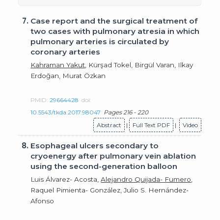
7.
Case report and the surgical treatment of
two cases with pulmonary atresia in which
pulmonary arteries is circulated by
coronary arteries
Kahraman Yakut
, Kürşad Tokel, Birgül Varan, Ilkay
Erdoğan, Murat Özkan
PMID:
29664428
doi:
10.5543/tkda.2017.98047
Pages 216 - 220
Abstract
|
Full Text PDF
|
Video
8.
Esophageal ulcers secondary to
cryoenergy after pulmonary vein ablation
using the second-generation balloon
Luis Álvarez- Acosta,
Alejandro Quijada- Fumero
,
Raquel Pimienta- González, Julio S. Hernández-
Afonso