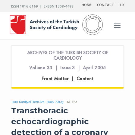
HOME
CONTACT
TR
ISSN 1016-5169 | E-ISSN 1308-4488
Toggle n
ARCHIVES OF THE TURKISH SOCIETY OF
CARDIOLOGY
Volume 33 | Issue 3 | April 2005
Front Matter | Content
Turk Kardiyol Dern Ars. 2005; 33(3):
161-163
Transthoracic
echocardiographic
detection of a coronary