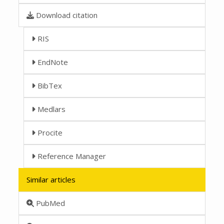
Download citation
RIS
EndNote
BibTex
Medlars
Procite
Reference Manager
Similar articles
PubMed