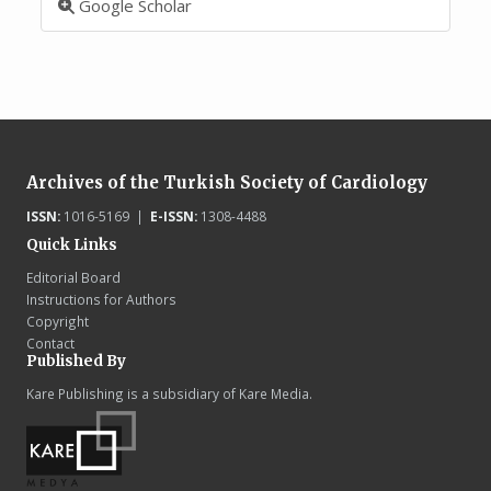
Google Scholar
Archives of the Turkish Society of Cardiology
ISSN:
1016-5169 |
E-ISSN:
1308-4488
Quick Links
Editorial Board
Instructions for Authors
Copyright
Contact
Published By
Kare Publishing is a subsidiary of Kare Media.