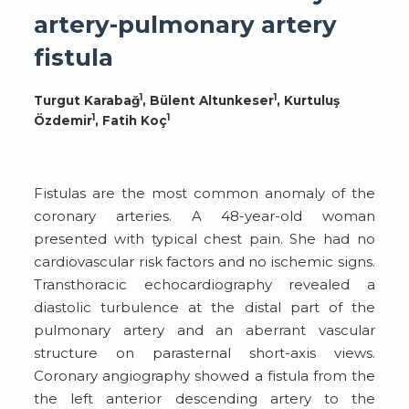
artery-pulmonary artery
fistula
1
1
Turgut Karabağ
, Bülent Altunkeser
, Kurtuluş
1
1
Özdemir
, Fatih Koç
Fistulas are the most common anomaly of the
coronary arteries. A 48-year-old woman
presented with typical chest pain. She had no
cardiovascular risk factors and no ischemic signs.
Transthoracic echocardiography revealed a
diastolic turbulence at the distal part of the
pulmonary artery and an aberrant vascular
structure on parasternal short-axis views.
Coronary angiography showed a fistula from the
the left anterior descending artery to the