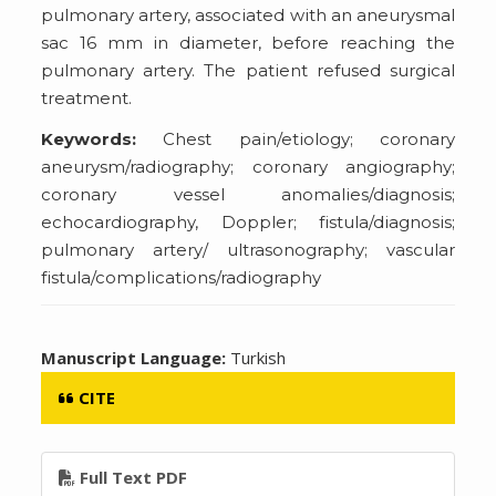
pulmonary artery, associated with an aneurysmal
sac 16 mm in diameter, before reaching the
pulmonary artery. The patient refused surgical
treatment.
Keywords:
Chest pain/etiology; coronary
aneurysm/radiography; coronary angiography;
coronary vessel anomalies/diagnosis;
echocardiography, Doppler; fistula/diagnosis;
pulmonary artery/ ultrasonography; vascular
fistula/complications/radiography
Manuscript Language:
Turkish
CITE
Full Text PDF