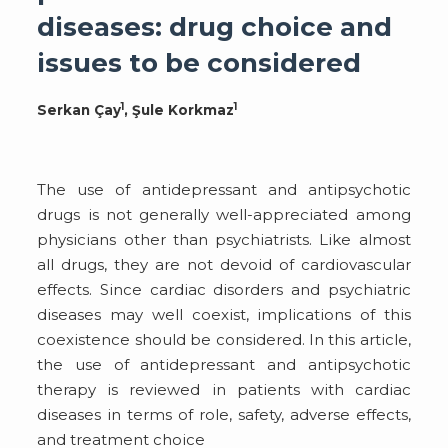
diseases: drug choice and
issues to be considered
1
1
Serkan Çay
, Şule Korkmaz
The use of antidepressant and antipsychotic
drugs is not generally well-appreciated among
physicians other than psychiatrists. Like almost
all drugs, they are not devoid of cardiovascular
effects. Since cardiac disorders and psychiatric
diseases may well coexist, implications of this
coexistence should be considered. In this article,
the use of antidepressant and antipsychotic
therapy is reviewed in patients with cardiac
diseases in terms of role, safety, adverse effects,
and treatment choice