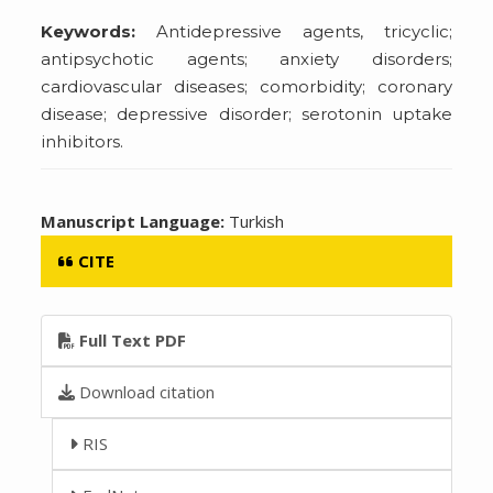
Keywords:
Antidepressive agents, tricyclic;
antipsychotic agents; anxiety disorders;
cardiovascular diseases; comorbidity; coronary
disease; depressive disorder; serotonin uptake
inhibitors.
Manuscript Language:
Turkish
CITE
Full Text PDF
Download citation
RIS