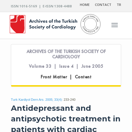
HOME
CONTACT
TR
ISSN 1016-5169 | E-ISSN 1308-4488
Toggle n
ARCHIVES OF THE TURKISH SOCIETY OF
CARDIOLOGY
Volume 33 | Issue 4 | June 2005
Front Matter | Content
Turk Kardiyol Dern Ars. 2005; 33(4):
233-240
Antidepressant and
antipsychotic treatment in
patients with cardiac