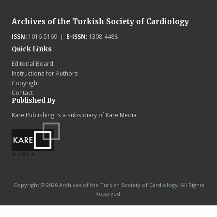
Archives of the Turkish Society of Cardiology
ISSN:
1016-5169 |
E-ISSN:
1308-4488
Quick Links
Editorial Board
Instructions for Authors
Copyright
Contact
Published By
Kare Publishing is a subsidiary of Kare Media.
Copyright © 2026 Archives of the Turkish Society of Cardiology. All Rights
Reserved.