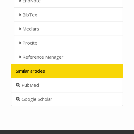
EndNote
BibTex
Medlars
Procite
Reference Manager
Similar articles
PubMed
Google Scholar