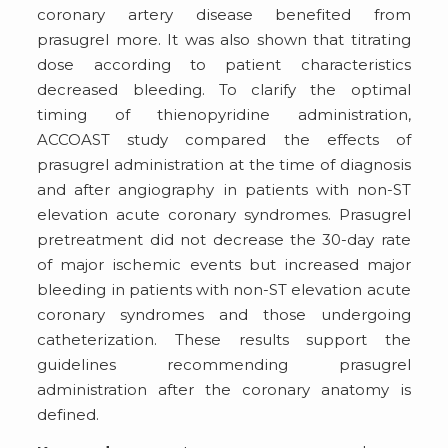
coronary artery disease benefited from
prasugrel more. It was also shown that titrating
dose according to patient characteristics
decreased bleeding. To clarify the optimal
timing of thienopyridine administration,
ACCOAST study compared the effects of
prasugrel administration at the time of diagnosis
and after angiography in patients with non-ST
elevation acute coronary syndromes. Prasugrel
pretreatment did not decrease the 30-day rate
of major ischemic events but increased major
bleeding in patients with non-ST elevation acute
coronary syndromes and those undergoing
catheterization. These results support the
guidelines recommending prasugrel
administration after the coronary anatomy is
defined.