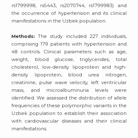
rs1799998, rs5443, rs2070744, rs1799983) and
the occurrence of hypertension and its clinical
manifestations in the Uzbek population.
Methods:
The study included 227 individuals,
comprising 179 patients with hypertension and
48 controls. Clinical parameters such as age,
weight, blood glucose, triglycerides, total
cholesterol, low-density lipoprotein and high-
density lipoprotein, blood urea nitrogen,
creatinine, pulse wave velocity, left ventricular
mass, and microalbuminuria levels were
identified. We assessed the distribution of allele
frequencies of these polymorphic variants in the
Uzbek population to establish their association
with cardiovascular diseases and their clinical
manifestations.