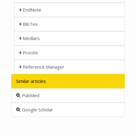
EndNote
BibTex
Medlars
Procite
Reference Manager
Similar articles
PubMed
Google Scholar