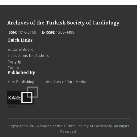
Archives of the Turkish Society of Cardiology
ISSN:
1016-5169 |
E-ISSN:
1308-4488
Quick Links
Editorial Board
Instructions for Authors
Copyright
Contact
Published By
Kare Publishing is a subsidiary of Kare Media.
Copyright © 2026 Archives of the Turkish Society of Cardiology. All Rights
Reserved.