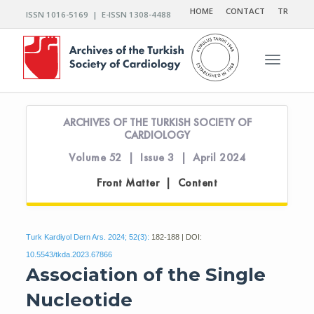
HOME
CONTACT
TR
ISSN 1016-5169 | E-ISSN 1308-4488
Toggle n
ARCHIVES OF THE TURKISH SOCIETY OF
CARDIOLOGY
Volume 52 | Issue 3 | April 2024
Front Matter | Content
Turk Kardiyol Dern Ars. 2024; 52(3):
182-188 | DOI:
10.5543/tkda.2023.67866
Association of the Single
Nucleotide