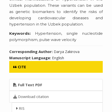
Uzbek population. These variants can be used
as genetic biomarkers to identify the risks of
developing cardiovascular diseases and
hypertension in the Uzbek population.
Keywords:
Hypertension, single nucleotide
polymorphism, pulse wave velocity
Corresponding Author:
Darya Zakirova
Manuscript Language:
English
CITE
Full Text PDF
Download citation
RIS