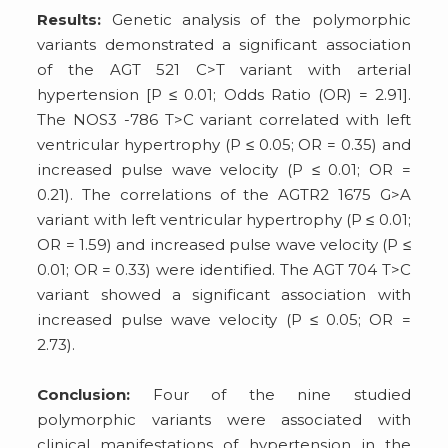
Results:
Genetic analysis of the polymorphic
variants demonstrated a significant association
of the AGT 521 C>T variant with arterial
hypertension [P ≤ 0.01; Odds Ratio (OR) = 2.91].
The NOS3 -786 T>C variant correlated with left
ventricular hypertrophy (P ≤ 0.05; OR = 0.35) and
increased pulse wave velocity (P ≤ 0.01; OR =
0.21). The correlations of the AGTR2 1675 G>A
variant with left ventricular hypertrophy (P ≤ 0.01;
OR = 1.59) and increased pulse wave velocity (P ≤
0.01; OR = 0.33) were identified. The AGT 704 T>C
variant showed a significant association with
increased pulse wave velocity (P ≤ 0.05; OR =
2.73).
Conclusion:
Four of the nine studied
polymorphic variants were associated with
clinical manifestations of hypertension in the