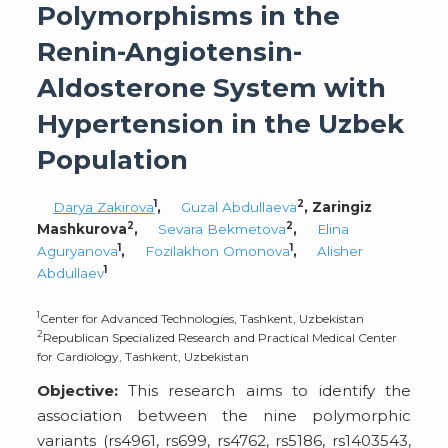
Polymorphisms in the
Renin-Angiotensin-
Aldosterone System with
Hypertension in the Uzbek
Population
1
2
Darya Zakirova
,
Guzal Abdullaeva
, Zaringiz
2
2
Mashkurova
,
Sevara Bekmetova
,
Elina
1
1
Aguryanova
,
Fozilakhon Omonova
,
Alisher
1
Abdullaev
1
Center for Advanced Technologies, Tashkent, Uzbekistan
2
Republican Specialized Research and Practical Medical Center
for Cardiology, Tashkent, Uzbekistan
Objective:
This research aims to identify the
association between the nine polymorphic
variants (rs4961, rs699, rs4762, rs5186, rs1403543,