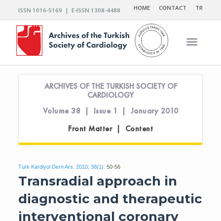
HOME
CONTACT
TR
ISSN 1016-5169 | E-ISSN 1308-4488
Toggle n
ARCHIVES OF THE TURKISH SOCIETY OF
CARDIOLOGY
Volume 38 | Issue 1 | January 2010
Front Matter | Content
Turk Kardiyol Dern Ars. 2010; 38(1):
50-56
Transradial approach in
diagnostic and therapeutic
interventional coronary