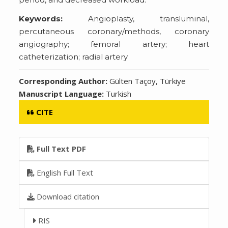
Keywords:
Angioplasty, transluminal,
percutaneous coronary/methods, coronary
angiography; femoral artery; heart
catheterization; radial artery
Corresponding Author:
Gülten Taçoy, Türkiye
Manuscript Language:
Turkish
CITE
Full Text PDF
English Full Text
Download citation
RIS