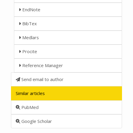
EndNote
BibTex
Medlars
Procite
Reference Manager
Send email to author
Similar articles
PubMed
Google Scholar