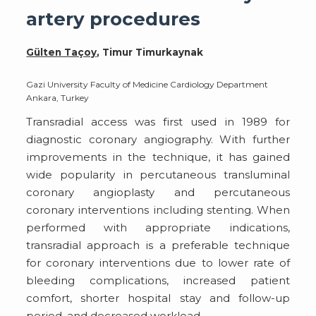
artery procedures
Gülten Taçoy
, Timur Timurkaynak
Gazi University Faculty of Medicine Cardiology Department
Ankara, Turkey
Transradial access was first used in 1989 for
diagnostic coronary angiography. With further
improvements in the technique, it has gained
wide popularity in percutaneous transluminal
coronary angioplasty and percutaneous
coronary interventions including stenting. When
performed with appropriate indications,
transradial approach is a preferable technique
for coronary interventions due to lower rate of
bleeding complications, increased patient
comfort, shorter hospital stay and follow-up
period, and decreased workload.