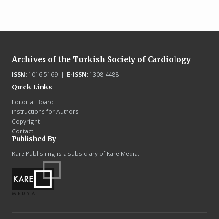
Archives of the Turkish Society of Cardiology
ISSN:
1016-5169 |
E-ISSN:
1308-4488
Quick Links
Editorial Board
Instructions for Authors
Copyright
Contact
Published By
Kare Publishing is a subsidiary of Kare Media.