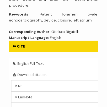
procedure.
Keywords:
Patent foramen ovale,
echocardiography, device, closure, left atrium
Corresponding Author:
Gianluca Rigatelli
Manuscript Language:
English
CITE
English Full Text
Download citation
RIS
EndNote