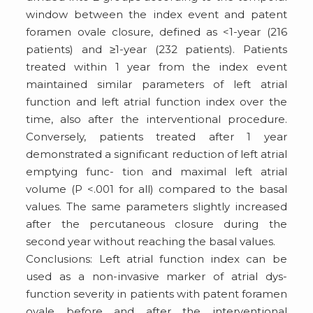
window between the index event and patent
foramen ovale closure, defined as <1-year (216
patients) and ≥1-year (232 patients). Patients
treated within 1 year from the index event
maintained similar parameters of left atrial
function and left atrial function index over the
time, also after the interventional procedure.
Conversely, patients treated after 1 year
demonstrated a significant reduction of left atrial
emptying func- tion and maximal left atrial
volume (P <.001 for all) compared to the basal
values. The same parameters slightly increased
after the percutaneous closure during the
second year without reaching the basal values.
Conclusions: Left atrial function index can be
used as a non-invasive marker of atrial dys-
function severity in patients with patent foramen
ovale before and after the interventional