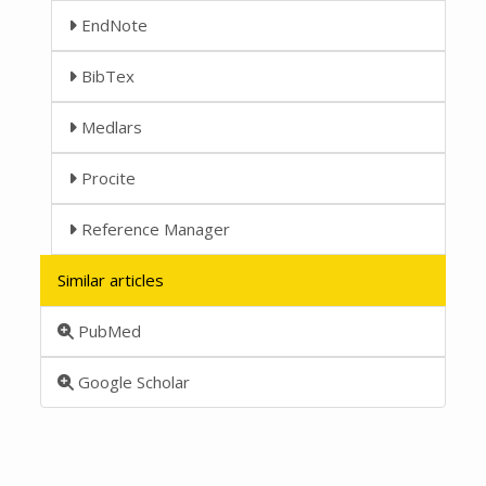
EndNote
BibTex
Medlars
Procite
Reference Manager
Similar articles
PubMed
Google Scholar