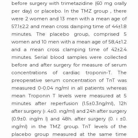
before surgery with trimetazidine (60 mg orally
per day) or placebo. In the TMZ group , there
were 2 women and 13 men with a mean age of
57.1±2.2 and mean cross daınping time of 44±1.8
minutes. The placebo group, comprised 5
women and 10 men with a mean age of 58,4±1.2
and a mean cross clamping time of 42±2.4
minutes. Serial blood samples were collected
before and after surgery for measure of serum
concentrations of cardiac troponin-T. The
preoperative serum concentration of TnT was
measured 0-0.04 ng/ml in all patients whereas
mean Troponin T levels were measured at 5
minutes after reperfusion (1.5±0.3ng/ml), 12h
after surgery (ı .4±0. ıng/ml) and 24h after surgery
(0.9±0. ıng/m l) and 48h. after surgery (0. ı ±0.
ıng/ml) in the TMZ group. TnT levels of the
placebo group measured at the same time