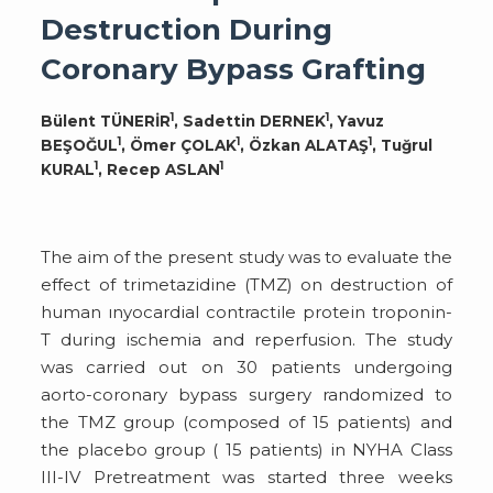
Destruction During
Coronary Bypass Grafting
1
1
Bülent TÜNERİR
, Sadettin DERNEK
, Yavuz
1
1
1
BEŞOĞUL
, Ömer ÇOLAK
, Özkan ALATAŞ
, Tuğrul
1
1
KURAL
, Recep ASLAN
The aim of the present study was to evaluate the
effect of trimetazidine (TMZ) on destruction of
human ınyocardial contractile protein troponin-
T during ischemia and reperfusion. The study
was carried out on 30 patients undergoing
aorto-coronary bypass surgery randomized to
the TMZ group (composed of 15 patients) and
the placebo group ( 15 patients) in NYHA Class
III-IV Pretreatment was started three weeks