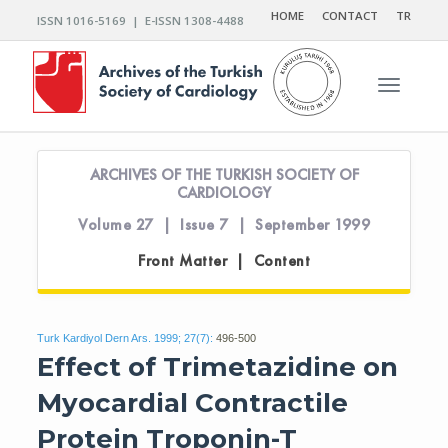
HOME
CONTACT
TR
ISSN 1016-5169 | E-ISSN 1308-4488
Toggle n
ARCHIVES OF THE TURKISH SOCIETY OF
CARDIOLOGY
Volume 27 | Issue 7 | September 1999
Front Matter | Content
Turk Kardiyol Dern Ars. 1999; 27(7):
496-500
Effect of Trimetazidine on
Myocardial Contractile
Protein Troponin-T