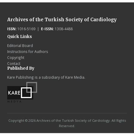
Archives of the Turkish Society of Cardiology
ISSN:
1016-5169 |
E-ISSN:
1308-4488
Quick Links
Editorial Board
Instructions for Authors
Copyright
Contact
Published By
Kare Publishing is a subsidiary of Kare Media.
Copyright © 2026 Archives of the Turkish Society of Cardiology. All Rights
Reserved.