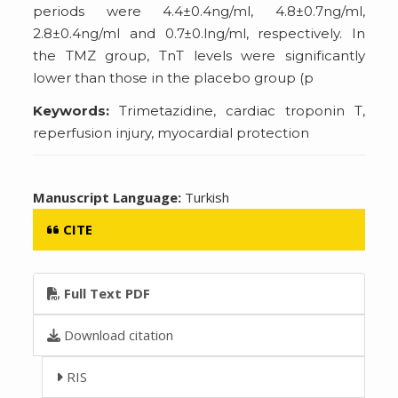
periods were 4.4±0.4ng/ml, 4.8±0.7ng/ml,
2.8±0.4ng/ml and 0.7±0.lng/ml, respectively. In
the TMZ group, TnT levels were significantly
lower than those in the placebo group (p
Keywords:
Trimetazidine, cardiac troponin T,
reperfusion injury, myocardial protection
Manuscript Language:
Turkish
CITE
Full Text PDF
Download citation
RIS