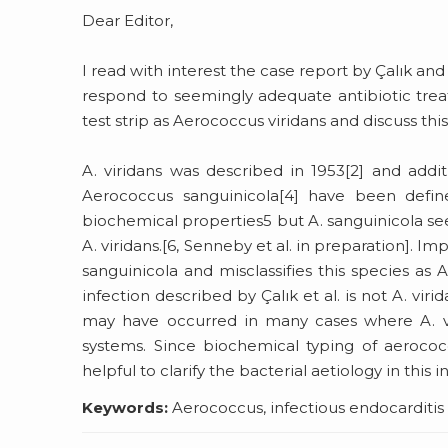
Dear Editor,
I read with interest the case report by Çalık an
respond to seemingly adequate antibiotic tre
test strip as Aerococcus viridans and discuss thi
A. viridans was described in 1953[2] and addi
Aerococcus sanguinicola[4] have been define
biochemical properties5 but A. sanguinicola s
A. viridans.[6, Senneby et al. in preparation]. Im
sanguinicola and misclassifies this species as A
infection described by Çalık et al. is not A. viri
may have occurred in many cases where A. vir
systems. Since biochemical typing of aerococ
helpful to clarify the bacterial aetiology in this i
Keywords:
Aerococcus, infectious endocarditis