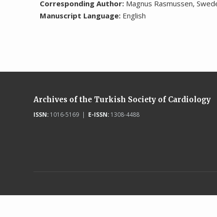
Corresponding Author:
Magnus Rasmussen, Swed
Manuscript Language:
English
Archives of the Turkish Society of Cardiology
ISSN:
1016-5169 |
E-ISSN:
1308-4488