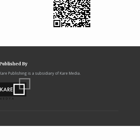
Published By
Kare Publishing is a subsidiary of Kare Media.
.