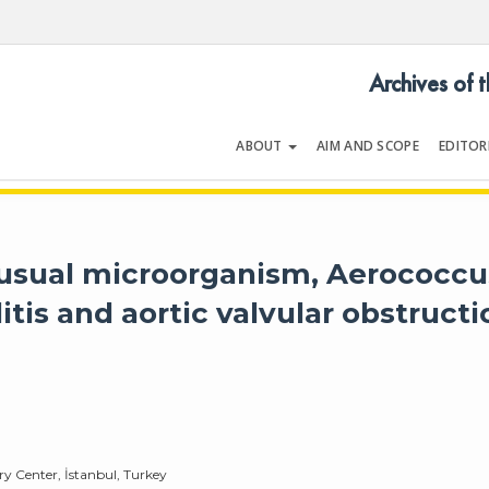
Archives of 
ABOUT
AIM AND SCOPE
EDITOR
LOGY
Volume 39 | Issue 7 | October 20
unusual microorganism, Aerococcu
itis and aortic valvular obstructi
y Center, İstanbul, Turkey