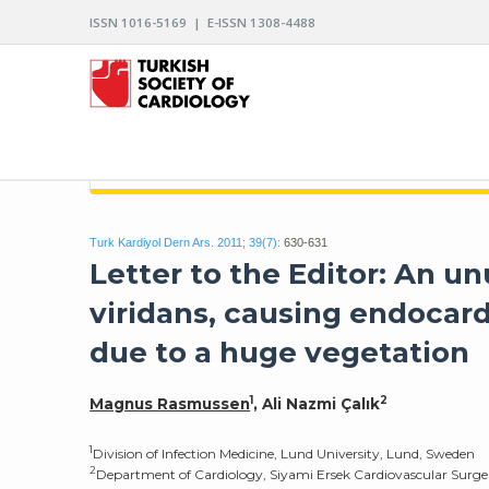
ISSN 1016-5169 | E-ISSN 1308-4488
ARCHIVES OF THE TURKISH SOCIETY OF CARDIO
Turk Kardiyol Dern Ars. 2011; 39(7):
630-631
Letter to the Editor: An 
viridans, causing endocard
due to a huge vegetation
1
2
Magnus Rasmussen
, Ali Nazmi Çalık
1
Division of Infection Medicine, Lund University, Lund, Sweden
2
Department of Cardiology, Siyami Ersek Cardiovascular Surger