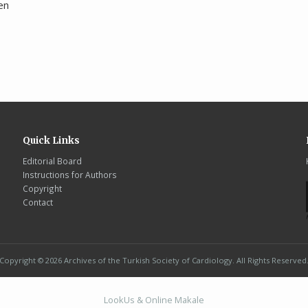
en
Quick Links
Editorial Board
Instructions for Authors
Copyright
Contact
Copyright © 2026 Archives of the Turkish Society of Cardiology. All Rights Reserved
LookUs
&
Online Makale