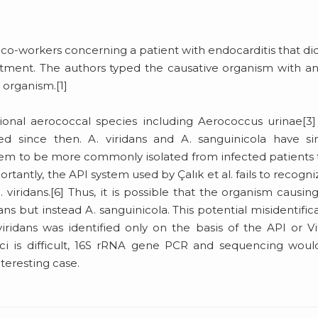
d co-workers concerning a patient with endocarditis that di
atment. The authors typed the causative organism with a
s organism.[1]
tional aerococcal species including Aerococcus urinae[3
d since then. A. viridans and A. sanguinicola have sim
eem to be more commonly isolated from infected patients
portantly, the API system used by Çalık et al. fails to recogni
. viridans.[6] Thus, it is possible that the organism causin
dans but instead A. sanguinicola. This potential misidentific
idans was identified only on the basis of the API or V
ci is difficult, 16S rRNA gene PCR and sequencing wou
nteresting case.