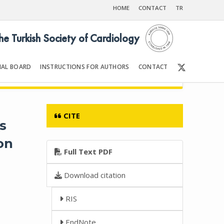
HOME
CONTACT
TR
the Turkish Society of Cardiology
IAL BOARD
INSTRUCTIONS FOR AUTHORS
CONTACT
11
Front Matter | Content
CITE
s
on
Full Text PDF
Download citation
RIS
EndNote