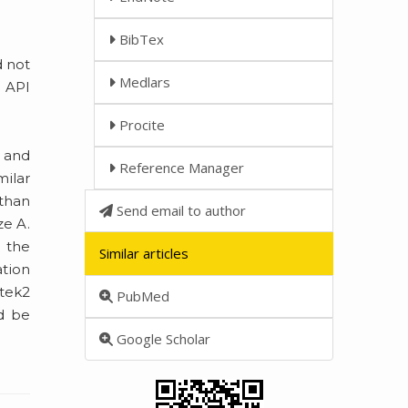
BibTex
d not
Medlars
n API
Procite
] and
Reference Manager
ilar
 than
Send email to author
ze A.
g the
Similar articles
ation
itek2
PubMed
ld be
Google Scholar