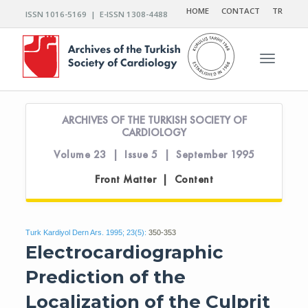
HOME
CONTACT
TR
ISSN 1016-5169 | E-ISSN 1308-4488
Toggle n
ARCHIVES OF THE TURKISH SOCIETY OF
CARDIOLOGY
Volume 23 | Issue 5 | September 1995
Front Matter | Content
Turk Kardiyol Dern Ars. 1995; 23(5):
350-353
Electrocardiographic
Prediction of the
Localization of the Culprit