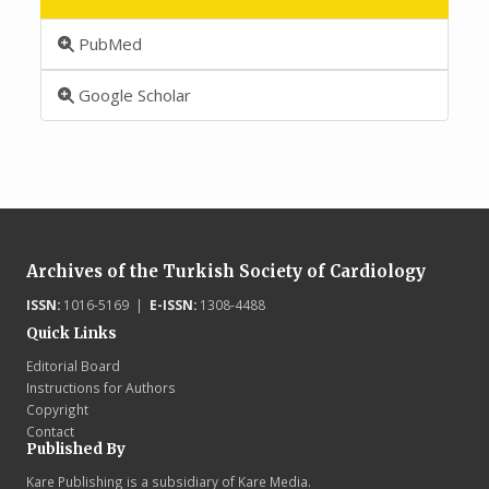
PubMed
Google Scholar
Archives of the Turkish Society of Cardiology
ISSN:
1016-5169 |
E-ISSN:
1308-4488
Quick Links
Editorial Board
Instructions for Authors
Copyright
Contact
Published By
Kare Publishing is a subsidiary of Kare Media.