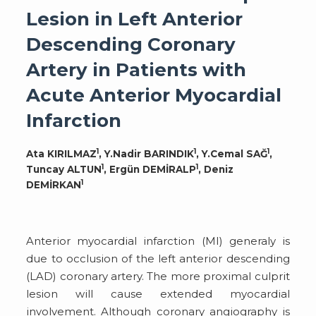
Lesion in Left Anterior
Descending Coronary
Artery in Patients with
Acute Anterior Myocardial
Infarction
1
1
1
Ata KIRILMAZ
, Y.Nadir BARINDIK
, Y.Cemal SAĞ
,
1
1
Tuncay ALTUN
, Ergün DEMİRALP
, Deniz
1
DEMİRKAN
Anterior myocardial infarction (MI) generaly is
due to occlusion of the left anterior descending
(LAD) coronary artery. The more proximal culprit
lesion will cause extended myocardial
involvement. Although coronary angiography is