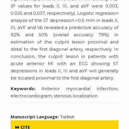
(P values for leads II, III, and aVF were 0.003,
0.025 and 0.037, respectively). Logistic regression
analysis of the ST depression =0.5 mm in leads II,
III, aVF and V6 revealed a predictive accuracy of
92% and 50% (overall accuracy 79%) in
estimation of the culprit lesion proximal and
distal to the first diagonal artery, respectively. In
conclusion, the culprit lesion in patients with
acute anterior MI with an ECG showing ST
depressions in leads II, III and aVF will generally
be located proximal to the first diagonal artery.
Keywords:
Anterior myocardial infarction,
electrocardiogram, stenosis localization
Manuscript Language:
Turkish
CITE