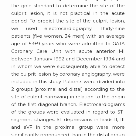
the gold standard to determine the site of the
culprit lesion, it is not practical in the acute
period. To predict the site of the culprit lesion,
we used electrocardiography. Thirty-nine
patients (five women, 34 men) with an average
age of 53±9 years who were admitted to GATA
Coronary Care Unit with acute anterior MI
between January 1992 and December 1994 and
in whom we were subsequently able to detect
the culprit lesion by coronary angiography, were
included in this study. Patients were divided into
2 groups (proximal and distal) according to the
site of culprit narrowing in relation to the origin
of the first diagonal branch. Electrocardiograms
of the groups were evaluated in regard to ST-
segment changes. ST depressions in leads II, III
and aVF in the proximal group were more
significantly pronounced than in the distal group