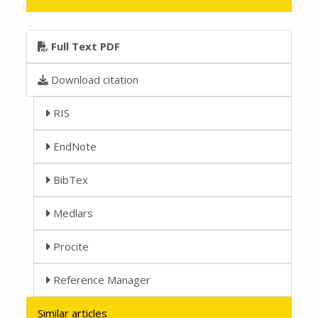
Full Text PDF
Download citation
RIS
EndNote
BibTex
Medlars
Procite
Reference Manager
Similar articles