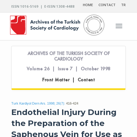
HOME
CONTACT
TR
ISSN 1016-5169 | E-ISSN 1308-4488
Toggle n
ARCHIVES OF THE TURKISH SOCIETY OF
CARDIOLOGY
Volume 26 | Issue 7 | October 1998
Front Matter | Content
Turk Kardiyol Dern Ars. 1998; 26(7):
416-424
Endothelial Injury During
the Preparation of the
Saphenous Vein for Use as