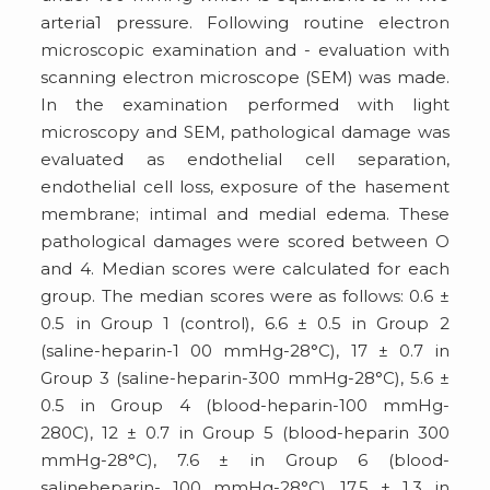
arteria1 pressure. Following routine electron
microscopic examination and - evaluation with
scanning electron microscope (SEM) was made.
In the examination performed with light
microscopy and SEM, pathological damage was
evaluated as endothelial cell separation,
endothelial cell loss, exposure of the hasement
membrane; intimal and medial edema. These
pathological damages were scored between O
and 4. Median scores were calculated for each
group. The median scores were as follows: 0.6 ±
0.5 in Group 1 (control), 6.6 ± 0.5 in Group 2
(saline-heparin-1 00 mmHg-28°C), 17 ± 0.7 in
Group 3 (saline-heparin-300 mmHg-28°C), 5.6 ±
0.5 in Group 4 (blood-heparin-100 mmHg-
280C), 12 ± 0.7 in Group 5 (blood-heparin 300
mmHg-28°C), 7.6 ± in Group 6 (blood-
salineheparin- 100 mmHg-28°C), 17.5 ± 1.3 in