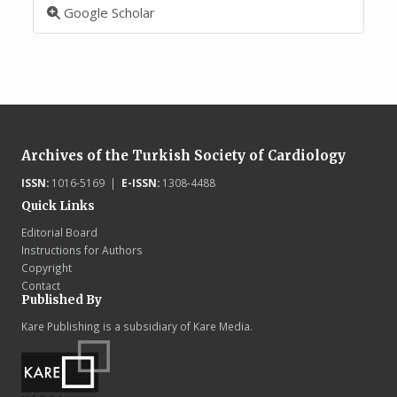
Google Scholar
Archives of the Turkish Society of Cardiology
ISSN:
1016-5169 |
E-ISSN:
1308-4488
Quick Links
Editorial Board
Instructions for Authors
Copyright
Contact
Published By
Kare Publishing is a subsidiary of Kare Media.