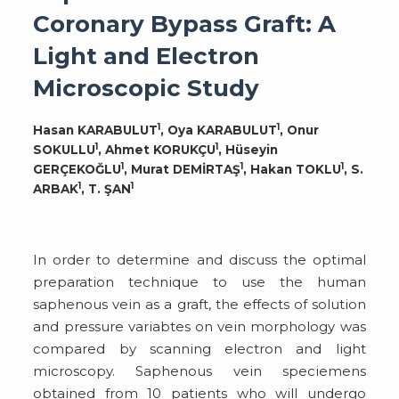
Coronary Bypass Graft: A
Light and Electron
Microscopic Study
1
1
Hasan KARABULUT
, Oya KARABULUT
, Onur
1
1
SOKULLU
, Ahmet KORUKÇU
, Hüseyin
1
1
1
GERÇEKOĞLU
, Murat DEMİRTAŞ
, Hakan TOKLU
, S.
1
1
ARBAK
, T. ŞAN
In order to determine and discuss the optimal
preparation technique to use the human
saphenous vein as a graft, the effects of solution
and pressure variabtes on vein morphology was
compared by scanning electron and light
microscopy. Saphenous vein speciemens
obtained from 10 patients who will undergo