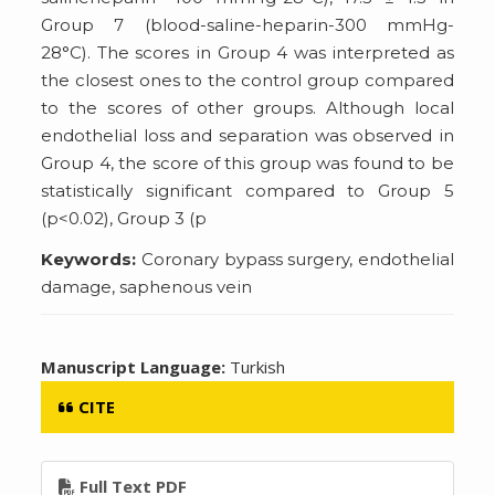
Group 7 (blood-saline-heparin-300 mmHg-
28°C). The scores in Group 4 was interpreted as
the closest ones to the control group compared
to the scores of other groups. Although local
endothelial loss and separation was observed in
Group 4, the score of this group was found to be
statistically significant compared to Group 5
(p<0.02), Group 3 (p
Keywords:
Coronary bypass surgery, endothelial
damage, saphenous vein
Manuscript Language:
Turkish
CITE
Full Text PDF