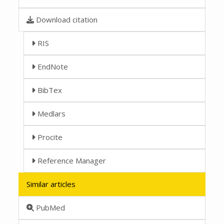
Download citation
RIS
EndNote
BibTex
Medlars
Procite
Reference Manager
Similar articles
PubMed