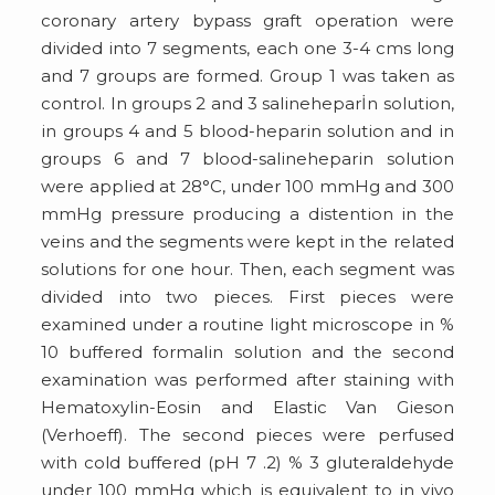
coronary artery bypass graft operation were
divided into 7 segments, each one 3-4 cms long
and 7 groups are formed. Group 1 was taken as
control. In groups 2 and 3 salineheparİn solution,
in groups 4 and 5 blood-heparin solution and in
groups 6 and 7 blood-salineheparin solution
were applied at 28°C, under 100 mmHg and 300
mmHg pressure producing a distention in the
veins and the segments were kept in the related
solutions for one hour. Then, each segment was
divided into two pieces. First pieces were
examined under a routine light microscope in %
10 buffered formalin solution and the second
examination was performed after staining with
Hematoxylin-Eosin and Elastic Van Gieson
(Verhoeff). The second pieces were perfused
with cold buffered (pH 7 .2) % 3 gluteraldehyde
under 100 mmHg which is equivalent to in vivo