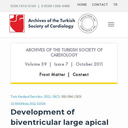
HOME
CONTACT
TR
ISSN 1016-5169 | E-ISSN 1308-4488
Toggle n
ARCHIVES OF THE TURKISH SOCIETY OF
CARDIOLOGY
Volume 39 | Issue 7 | October 2011
Front Matter | Content
Turk Kardiyol Dern Ars. 2011; 39(7):
591-594 | DOI:
10.5543/tkda.2011.01534
Development of
biventricular large apical