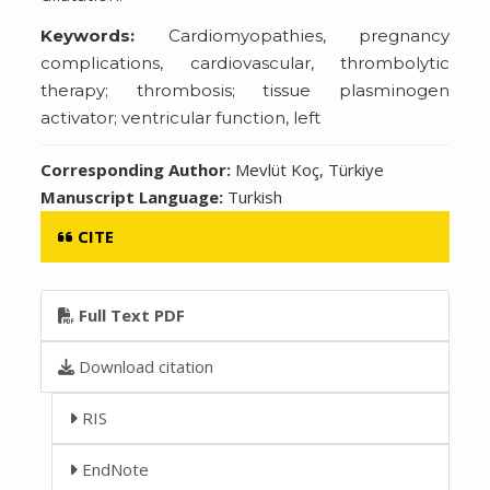
Keywords:
Cardiomyopathies, pregnancy
complications, cardiovascular, thrombolytic
therapy; thrombosis; tissue plasminogen
activator; ventricular function, left
Corresponding Author:
Mevlüt Koç, Türkiye
Manuscript Language:
Turkish
CITE
Full Text PDF
Download citation
RIS
EndNote