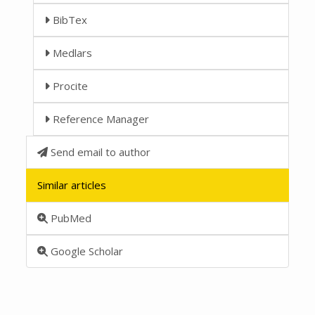
BibTex
Medlars
Procite
Reference Manager
Send email to author
Similar articles
PubMed
Google Scholar