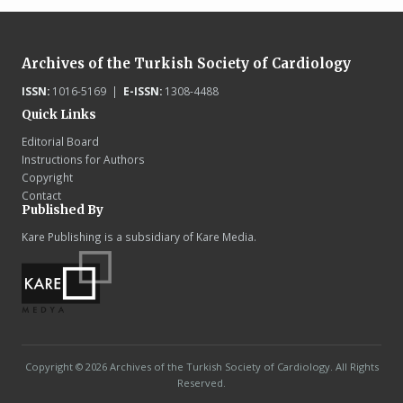
Archives of the Turkish Society of Cardiology
ISSN:
1016-5169 |
E-ISSN:
1308-4488
Quick Links
Editorial Board
Instructions for Authors
Copyright
Contact
Published By
Kare Publishing is a subsidiary of Kare Media.
Copyright © 2026 Archives of the Turkish Society of Cardiology. All Rights
Reserved.