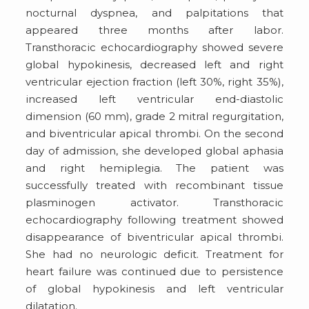
nocturnal dyspnea, and palpitations that
appeared three months after labor.
Transthoracic echocardiography showed severe
global hypokinesis, decreased left and right
ventricular ejection fraction (left 30%, right 35%),
increased left ventricular end-diastolic
dimension (60 mm), grade 2 mitral regurgitation,
and biventricular apical thrombi. On the second
day of admission, she developed global aphasia
and right hemiplegia. The patient was
successfully treated with recombinant tissue
plasminogen activator. Transthoracic
echocardiography following treatment showed
disappearance of biventricular apical thrombi.
She had no neurologic deficit. Treatment for
heart failure was continued due to persistence
of global hypokinesis and left ventricular
dilatation.