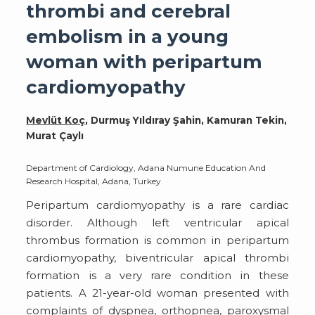
thrombi and cerebral
embolism in a young
woman with peripartum
cardiomyopathy
Mevlüt Koç
, Durmuş Yıldıray Şahin, Kamuran Tekin,
Murat Çaylı
Department of Cardiology, Adana Numune Education And
Research Hospital, Adana, Turkey
Peripartum cardiomyopathy is a rare cardiac
disorder. Although left ventricular apical
thrombus formation is common in peripartum
cardiomyopathy, biventricular apical thrombi
formation is a very rare condition in these
patients. A 21-year-old woman presented with
complaints of dyspnea, orthopnea, paroxysmal