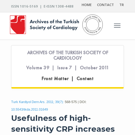
HOME
CONTACT
TR
ISSN 1016-5169 | E-ISSN 1308-4488
Toggle n
ARCHIVES OF THE TURKISH SOCIETY OF
CARDIOLOGY
Volume 39 | Issue 7 | October 2011
Front Matter | Content
Turk Kardiyol Dern Ars. 2011; 39(7):
568-575 | DOI:
10.5543/tkda.2011.01649
Usefulness of high-
sensitivity CRP increases