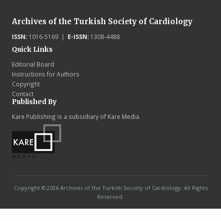
Archives of the Turkish Society of Cardiology
ISSN:
1016-5169 |
E-ISSN:
1308-4488
Quick Links
Editorial Board
Instructions for Authors
Copyright
Contact
Published By
Kare Publishing is a subsidiary of Kare Media.
Copyright © 2026 Archives of the Turkish Society of Cardiology. All Rights
Reserved.