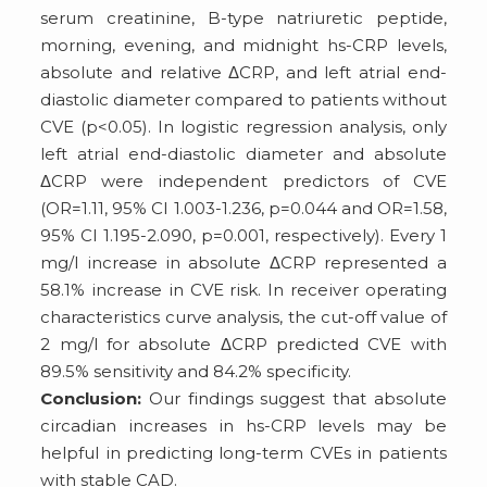
serum creatinine, B-type natriuretic peptide,
morning, evening, and midnight hs-CRP levels,
absolute and relative ΔCRP, and left atrial end-
diastolic diameter compared to patients without
CVE (p<0.05). In logistic regression analysis, only
left atrial end-diastolic diameter and absolute
ΔCRP were independent predictors of CVE
(OR=1.11, 95% CI 1.003-1.236, p=0.044 and OR=1.58,
95% CI 1.195-2.090, p=0.001, respectively). Every 1
mg/l increase in absolute ΔCRP represented a
58.1% increase in CVE risk. In receiver operating
characteristics curve analysis, the cut-off value of
2 mg/l for absolute ΔCRP predicted CVE with
89.5% sensitivity and 84.2% specificity.
Conclusion:
Our findings suggest that absolute
circadian increases in hs-CRP levels may be
helpful in predicting long-term CVEs in patients
with stable CAD.