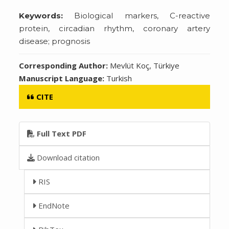
Keywords:
Biological markers, C-reactive
protein, circadian rhythm, coronary artery
disease; prognosis
Corresponding Author:
Mevlüt Koç, Türkiye
Manuscript Language:
Turkish
CITE
Full Text PDF
Download citation
RIS
EndNote