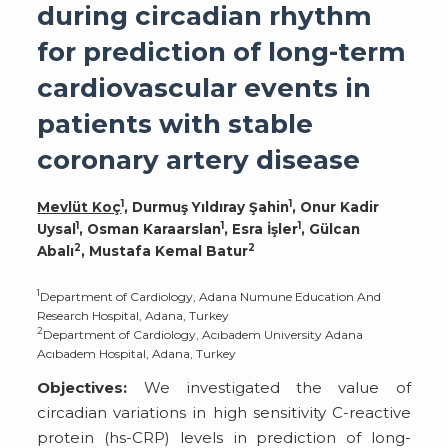
during circadian rhythm
for prediction of long-term
cardiovascular events in
patients with stable
coronary artery disease
1
1
Mevlüt Koç
, Durmuş Yıldıray Şahin
, Onur Kadir
1
1
1
Uysal
, Osman Karaarslan
, Esra İşler
, Gülcan
2
2
Abalı
, Mustafa Kemal Batur
1
Department of Cardiology, Adana Numune Education And
Research Hospital, Adana, Turkey
2
Department of Cardiology, Acıbadem University Adana
Acıbadem Hospital, Adana, Turkey
Objectives:
We investigated the value of
circadian variations in high sensitivity C-reactive
protein (hs-CRP) levels in prediction of long-