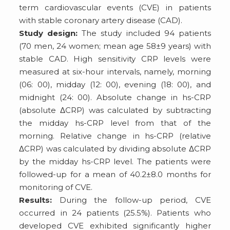
term cardiovascular events (CVE) in patients
with stable coronary artery disease (CAD).
Study design:
The study included 94 patients
(70 men, 24 women; mean age 58±9 years) with
stable CAD. High sensitivity CRP levels were
measured at six-hour intervals, namely, morning
(06: 00), midday (12: 00), evening (18: 00), and
midnight (24: 00). Absolute change in hs-CRP
(absolute ΔCRP) was calculated by subtracting
the midday hs-CRP level from that of the
morning. Relative change in hs-CRP (relative
ΔCRP) was calculated by dividing absolute ΔCRP
by the midday hs-CRP level. The patients were
followed-up for a mean of 40.2±8.0 months for
monitoring of CVE.
Results:
During the follow-up period, CVE
occurred in 24 patients (25.5%). Patients who
developed CVE exhibited significantly higher