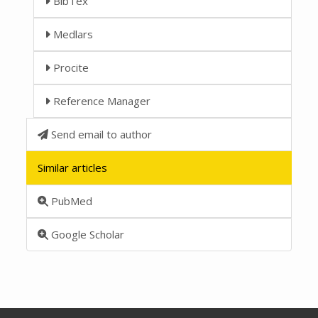
BibTex
Medlars
Procite
Reference Manager
Send email to author
Similar articles
PubMed
Google Scholar