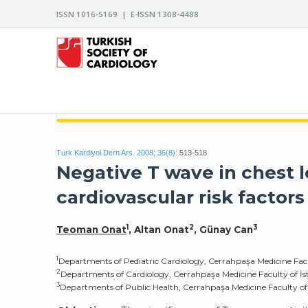
ISSN 1016-5169 | E-ISSN 1308-4488
ARCHIVES OF THE TURKISH SOCIETY OF CARDIO
Turk Kardiyol Dern Ars. 2008; 36(8):
513-518
Negative T wave in chest le
cardiovascular risk factors
1
2
3
Teoman Onat
, Altan Onat
, Günay Can
1
Departments of Pediatric Cardiology, Cerrahpaşa Medicine Facul
2
Departments of Cardiology, Cerrahpaşa Medicine Faculty of İst
3
Departments of Public Health, Cerrahpaşa Medicine Faculty of 