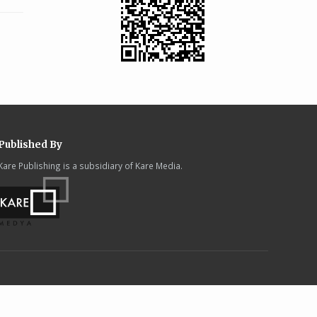
Published By
Kare Publishing is a subsidiary of Kare Media.
.