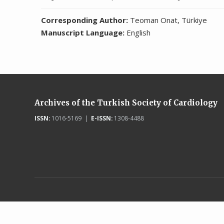
Corresponding Author:
Teoman Onat, Türkiye
Manuscript Language:
English
Archives of the Turkish Society of Cardiology
ISSN:
1016-5169 |
E-ISSN:
1308-4488