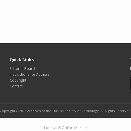
Quick Links
Editorial Board
Instructions for Authors
Copyright
Contact
Copyright © 2026 Archives of the Turkish Society of Cardiology. All Rights Reserved
LookUs
&
Online Makale