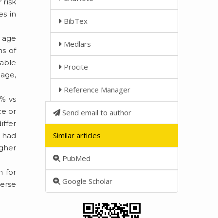
 risk
es in
BibTex
n age
Medlars
ns of
lable
Procite
 age,
Reference Manager
3% vs
ce or
Send email to author
iffer
Similar articles
1 had
igher
PubMed
n for
Google Scholar
verse