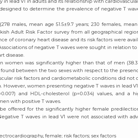
 in lead V1 in adults and its relationship with cardiovascular
s designed to determine the prevalence of negative T wav
(278 males, mean age 51.5±9.7 years; 230 females, mea
urkish Adult Risk Factor survey from all geographical regio
e of coronary heart disease and its risk factors were avai
sociations of negative T waves were sought in relation to
rt disease.
in women was significantly higher than that of men (38.
e found between the two sexes with respect to the presen
cular risk factors and cardiometabolic conditions did not d
. However, women presenting negative T waves in lead V
(p=0.007) and HDL-cholesterol (p=0.034) values, and a h
men with positive T waves.
 offered for the significantly higher female predilectio
Negative T waves in lead V1 were not associated with ad
ctrocardiography, female; risk factors; sex factors