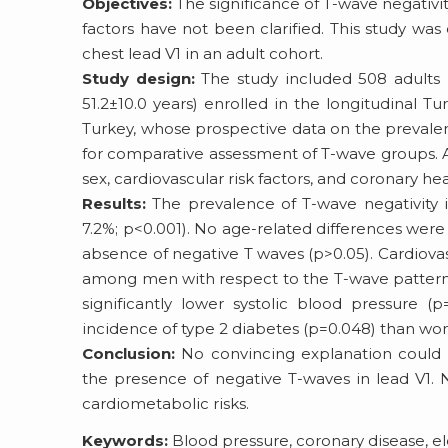
Objectives:
The significance of T-wave negativity
factors have not been clarified. This study wa
chest lead V1 in an adult cohort.
Study design:
The study included 508 adults 
51.2±10.0 years) enrolled in the longitudinal T
Turkey, whose prospective data on the prevalenc
for comparative assessment of T-wave groups. As
sex, cardiovascular risk factors, and coronary hea
Results:
The prevalence of T-wave negativity 
7.2%; p<0.001). No age-related differences wer
absence of negative T waves (p>0.05). Cardiovas
among men with respect to the T-wave pattern
significantly lower systolic blood pressure 
incidence of type 2 diabetes (p=0.048) than wo
Conclusion:
No convincing explanation could be
the presence of negative T-waves in lead V1. 
cardiometabolic risks.
Keywords:
Blood pressure, coronary disease, ele