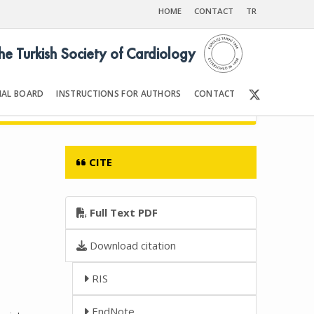
HOME
CONTACT
TR
the Turkish Society of Cardiology
IAL BOARD
INSTRUCTIONS FOR AUTHORS
CONTACT
008
Front Matter | Content
CITE
Full Text PDF
Download citation
RIS
EndNote