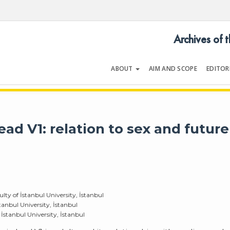
Archives of 
ABOUT
AIM AND SCOPE
EDITOR
LOGY
Volume 36 | Issue 8 | December 2
ad V1: relation to sex and future
ty of İstanbul University, İstanbul
anbul University, İstanbul
İstanbul University, İstanbul