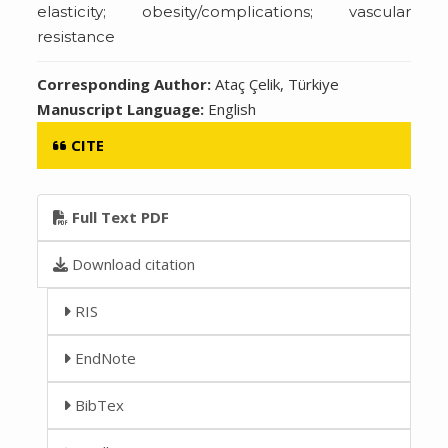
elasticity; obesity/complications; vascular
resistance
Corresponding Author:
Ataç Çelik, Türkiye
Manuscript Language:
English
CITE
Full Text PDF
Download citation
RIS
EndNote
BibTex