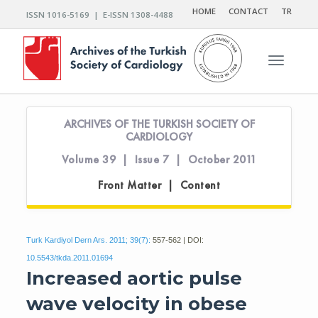
HOME
CONTACT
TR
ISSN 1016-5169 | E-ISSN 1308-4488
Toggle n
ARCHIVES OF THE TURKISH SOCIETY OF
CARDIOLOGY
Volume 39 | Issue 7 | October 2011
Front Matter | Content
Turk Kardiyol Dern Ars. 2011; 39(7):
557-562 | DOI:
10.5543/tkda.2011.01694
Increased aortic pulse
wave velocity in obese