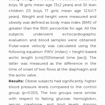
boys, 18 girls; mean age 13±2 years) and 30 lean
children (13 boys, 17 girls; mean age 12.5±1.7
years). Weight and height were measured and
obesity was defined as body mass index (BMI) of
greater than the 95th percentile for age. All the
subjects underwent echocardiographic
evaluation and blood samples were obtained.
Pulse-wave velocity was calculated using the
following equation: PWV (m/sec) = height-based
aortic length (cm)/(100xtransit time [sec]). The
latter was measured as the difference in the
time of onset of two flows at the diaphragm and
the aortic valve.
Results:
Obese subjects had significantly higher
blood pressure levels compared to the control
group (p<0.001). The two groups were similar
with respect to fasting glucose, hemoglobin,
serum creatinine, and lipid levels. Among