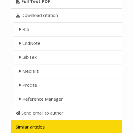
Full Text PDF
Download citation
RIS
EndNote
BibTex
Medlars
Procite
Reference Manager
Send email to author
Similar articles