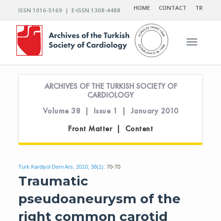
HOME
CONTACT
TR
ISSN 1016-5169 | E-ISSN 1308-4488
Toggle n
ARCHIVES OF THE TURKISH SOCIETY OF
CARDIOLOGY
Volume 38 | Issue 1 | January 2010
Front Matter | Content
Turk Kardiyol Dern Ars. 2010; 38(1):
70-70
Traumatic
pseudoaneurysm of the
right common carotid