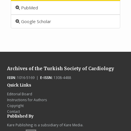
PubMed
Google Scholar
Archives of the Turkish Society of Cardiology
ISSN:
1016-5169 |
E-ISSN:
1308-4488
Quick Links
Editorial Board
Instructions for Authors
Copyright
Contact
Published By
Kare Publishing is a subsidiary of Kare Media.