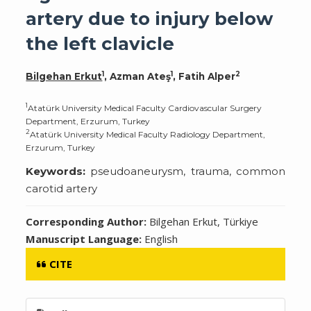
artery due to injury below
the left clavicle
1
1
2
Bilgehan Erkut
, Azman Ateş
, Fatih Alper
1
Atatürk University Medical Faculty Cardiovascular Surgery
Department, Erzurum, Turkey
2
Atatürk University Medical Faculty Radiology Department,
Erzurum, Turkey
Keywords:
pseudoaneurysm, trauma, common
carotid artery
Corresponding Author:
Bilgehan Erkut, Türkiye
Manuscript Language:
English
CITE