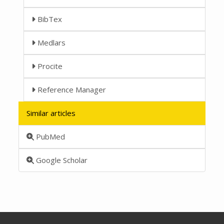
BibTex
Medlars
Procite
Reference Manager
Similar articles
PubMed
Google Scholar