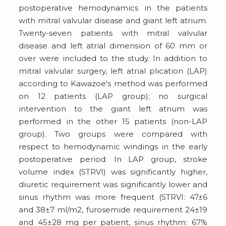
postoperative hemodynamics in the patients
with mitral valvular disease and giant left atrium.
Twenty-seven patients with mitral valvular
disease and left atrial dimension of 60 mm or
over were included to the study. In addition to
mitral valvular surgery, left atrial plication (LAP)
according to Kawazoe's method was performed
on 12 patients (LAP group); no surgical
intervention to the giant left atrium was
performed in the other 15 patients (non-LAP
group). Two groups were compared with
respect to hemodynamic windings in the early
postoperative period: In LAP group, stroke
volume index (STRVI) was significantly higher,
diuretic requirement was significantly lower and
sinus rhythm was more frequent (STRVI: 47±6
and 38±7 ml/m2, furosemide requirement 24±19
and 45±28 mg per patient, sinus rhythm: 67%