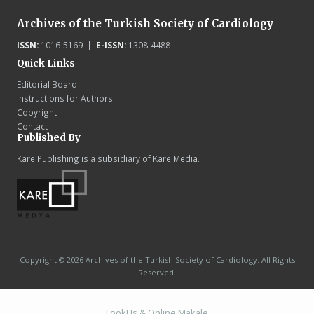
Archives of the Turkish Society of Cardiology
ISSN:
1016-5169 |
E-ISSN:
1308-4488
Quick Links
Editorial Board
Instructions for Authors
Copyright
Contact
Published By
Kare Publishing is a subsidiary of Kare Media.
Copyright © 2026 Archives of the Turkish Society of Cardiology. All Rights
Reserved.
LookUs
&
Online Makale