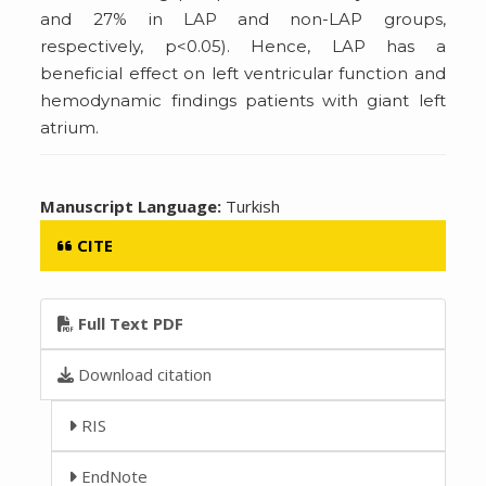
and 27% in LAP and non-LAP groups,
respectively, p<0.05). Hence, LAP has a
beneficial effect on left ventricular function and
hemodynamic findings patients with giant left
atrium.
Manuscript Language:
Turkish
CITE
Full Text PDF
Download citation
RIS
EndNote