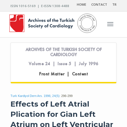
HOME
CONTACT
TR
ISSN 1016-5169 | E-ISSN 1308-4488
Toggle n
ARCHIVES OF THE TURKISH SOCIETY OF
CARDIOLOGY
Volume 24 | Issue 5 | July 1996
Front Matter | Content
Turk Kardiyol Dern Ars. 1996; 24(5):
296-299
Effects of Left Atrial
Plication for Gian Left
Atrium on Left Ventricular