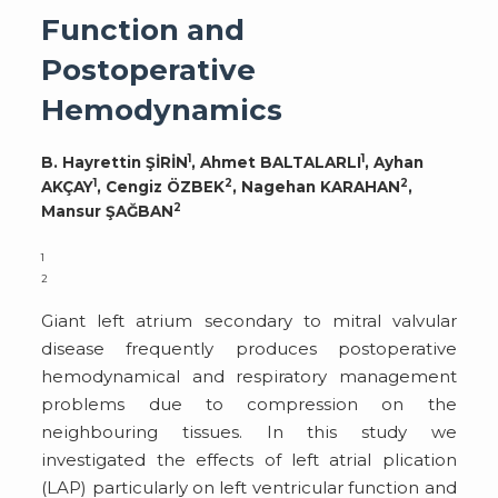
Function and
Postoperative
Hemodynamics
1
1
B. Hayrettin ŞİRİN
, Ahmet BALTALARLI
, Ayhan
1
2
2
AKÇAY
, Cengiz ÖZBEK
, Nagehan KARAHAN
,
2
Mansur ŞAĞBAN
1
2
Giant left atrium secondary to mitral valvular
disease frequently produces postoperative
hemodynamical and respiratory management
problems due to compression on the
neighbouring tissues. In this study we
investigated the effects of left atrial plication
(LAP) particularly on left ventricular function and