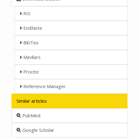
RIS
EndNote
BibTex
Medlars
Procite
Reference Manager
Similar articles
PubMed
Google Scholar