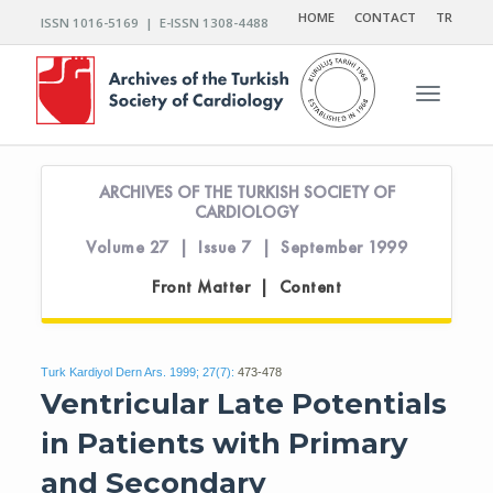
HOME
CONTACT
TR
ISSN 1016-5169 | E-ISSN 1308-4488
Toggle n
ARCHIVES OF THE TURKISH SOCIETY OF
CARDIOLOGY
Volume 27 | Issue 7 | September 1999
Front Matter | Content
Turk Kardiyol Dern Ars. 1999; 27(7):
473-478
Ventricular Late Potentials
in Patients with Primary
and Secondary