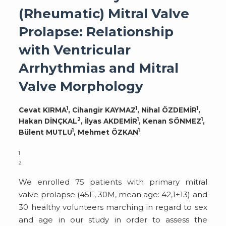
(Rheumatic) Mitral Valve
Prolapse: Relationship
with Ventricular
Arrhythmias and Mitral
Valve Morphology
1
1
1
Cevat KIRMA
, Cihangir KAYMAZ
, Nihal ÖZDEMİR
,
2
1
1
Hakan DİNÇKAL
, İlyas AKDEMİR
, Kenan SÖNMEZ
,
1
1
Bülent MUTLU
, Mehmet ÖZKAN
1
2
We enrolled 75 patients with primary mitral
valve prolapse (45F, 30M, mean age: 42,1±13) and
30 healthy volunteers marching in regard to sex
and age in our study in order to assess the