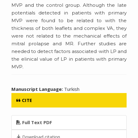
MVP and the control group. Although the Iate
potentials detected in patients with primary
MVP were found to be related to with the
thickness of both leaflets and complex VA, they
were not related to the mechanical effects of
mitral prolapse and MR. Further studies are
needed to detect factors associated ·with LP and
the elinical value of LP in patients with primary
MVP.
Manuscript Language:
Turkish
CITE
Full Text PDF
Download citation