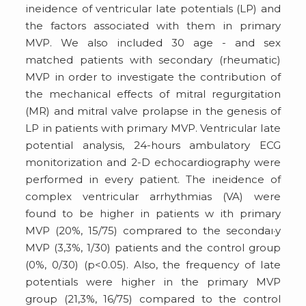
ineidence of ventricular Iate potentials (LP) and
the factors associated with them in primary
MVP. We also included 30 age - and sex
matched patients with secondary (rheumatic)
MVP in order to investigate the contribution of
the mechanical effects of mitral regurgitation
(MR) and mitral valve prolapse in the genesis of
LP in patients with primary MVP. Ventricular Iate
potential analysis, 24-hours ambulatory ECG
monitorization and 2-D echocardiography were
performed in every patient. The ineidence of
complex ventricular arrhythmias (VA) were
found to be higher in patients w ith primary
MVP (20%, 15/75) comprared to the secondaı·y
MVP (3,3%, 1/30) patients and the control group
(0%, 0/30) (p<0.05). Also, the frequency of Iate
potentials were higher in the primary MVP
group (21,3%, 16/75) compared to the control