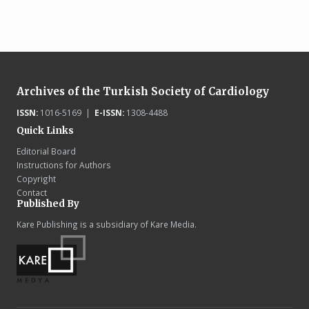
Archives of the Turkish Society of Cardiology
ISSN:
1016-5169 |
E-ISSN:
1308-4488
Quick Links
Editorial Board
Instructions for Authors
Copyright
Contact
Published By
Kare Publishing is a subsidiary of Kare Media.