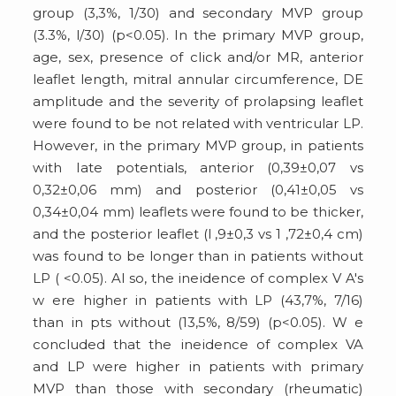
group (3,3%, 1/30) and secondary MVP group
(3.3%, l/30) (p<0.05). In the primary MVP group,
age, sex, presence of click and/or MR, anterior
leaflet length, mitral annular circumference, DE
amplitude and the severity of prolapsing leaflet
were found to be not related with ventricular LP.
However, in the primary MVP group, in patients
with Iate potentials, anterior (0,39±0,07 vs
0,32±0,06 mm) and posterior (0,41±0,05 vs
0,34±0,04 mm) leaflets were found to be thicker,
and the posterior leaflet (l ,9±0,3 vs 1 ,72±0,4 cm)
was found to be longer than in patients without
LP ( <0.05). Al so, the ineidence of complex V A's
w ere higher in patients with LP (43,7%, 7/16)
than in pts without (13,5%, 8/59) (p<0.05). W e
concluded that the ineidence of complex VA
and LP were higher in patients with primary
MVP than those with secondary (rheumatic)