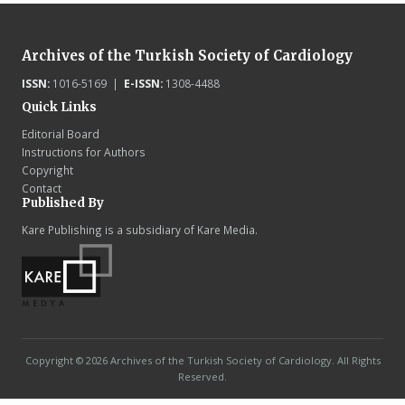
Archives of the Turkish Society of Cardiology
ISSN:
1016-5169 |
E-ISSN:
1308-4488
Quick Links
Editorial Board
Instructions for Authors
Copyright
Contact
Published By
Kare Publishing is a subsidiary of Kare Media.
Copyright © 2026 Archives of the Turkish Society of Cardiology. All Rights
Reserved.