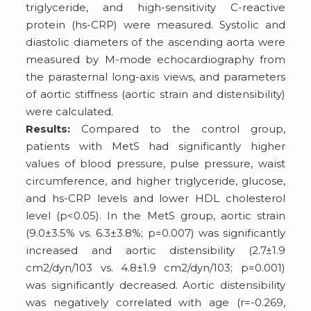
triglyceride, and high-sensitivity C-reactive
protein (hs-CRP) were measured. Systolic and
diastolic diameters of the ascending aorta were
measured by M-mode echocardiography from
the parasternal long-axis views, and parameters
of aortic stiffness (aortic strain and distensibility)
were calculated.
Results:
Compared to the control group,
patients with MetS had significantly higher
values of blood pressure, pulse pressure, waist
circumference, and higher triglyceride, glucose,
and hs-CRP levels and lower HDL cholesterol
level (p<0.05). In the MetS group, aortic strain
(9.0±3.5% vs. 6.3±3.8%; p=0.007) was significantly
increased and aortic distensibility (2.7±1.9
cm2/dyn/103 vs. 4.8±1.9 cm2/dyn/103; p=0.001)
was significantly decreased. Aortic distensibility
was negatively correlated with age (r=-0.269,