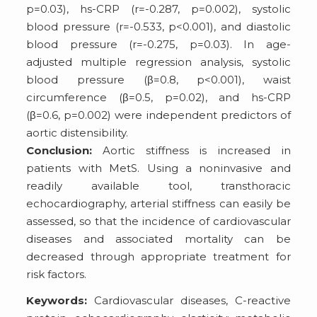
p=0.03), hs-CRP (r=-0.287, p=0.002), systolic
blood pressure (r=-0.533, p<0.001), and diastolic
blood pressure (r=-0.275, p=0.03). In age-
adjusted multiple regression analysis, systolic
blood pressure (β=0.8, p<0.001), waist
circumference (β=0.5, p=0.02), and hs-CRP
(β=0.6, p=0.002) were independent predictors of
aortic distensibility.
Conclusion:
Aortic stiffness is increased in
patients with MetS. Using a noninvasive and
readily available tool, transthoracic
echocardiography, arterial stiffness can easily be
assessed, so that the incidence of cardiovascular
diseases and associated mortality can be
decreased through appropriate treatment for
risk factors.
Keywords:
Cardiovascular diseases, C-reactive