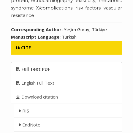
protein, echocardiography, elasticity; metabolic
syndrome X/complications; risk factors; vascular
resistance
Corresponding Author:
Yeşim Güray, Türkiye
Manuscript Language:
Turkish
CITE
Full Text PDF
English Full Text
Download citation
RIS
EndNote