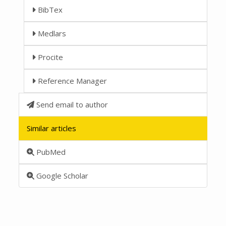
BibTex
Medlars
Procite
Reference Manager
Send email to author
Similar articles
PubMed
Google Scholar