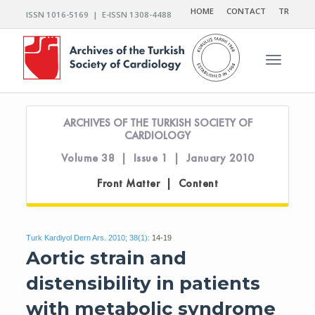
HOME
CONTACT
TR
ISSN 1016-5169 | E-ISSN 1308-4488
Toggle n
ARCHIVES OF THE TURKISH SOCIETY OF
CARDIOLOGY
Volume 38 | Issue 1 | January 2010
Front Matter | Content
Turk Kardiyol Dern Ars. 2010; 38(1):
14-19
Aortic strain and
distensibility in patients
with metabolic syndrome