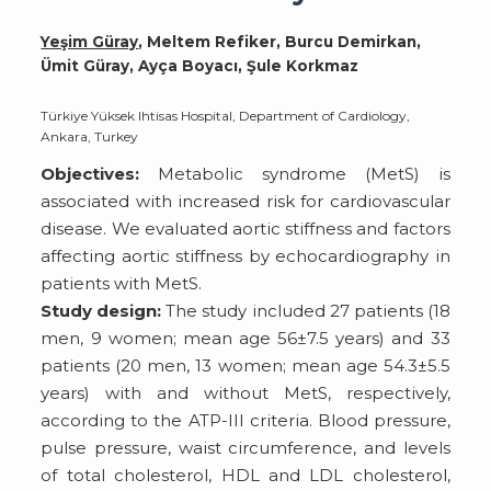
Yeşim Güray
, Meltem Refiker, Burcu Demirkan,
Ümit Güray, Ayça Boyacı, Şule Korkmaz
Türkiye Yüksek Ihtisas Hospital, Department of Cardiology,
Ankara, Turkey
Objectives:
Metabolic syndrome (MetS) is
associated with increased risk for cardiovascular
disease. We evaluated aortic stiffness and factors
affecting aortic stiffness by echocardiography in
patients with MetS.
Study design:
The study included 27 patients (18
men, 9 women; mean age 56±7.5 years) and 33
patients (20 men, 13 women; mean age 54.3±5.5
years) with and without MetS, respectively,
according to the ATP-III criteria. Blood pressure,
pulse pressure, waist circumference, and levels
of total cholesterol, HDL and LDL cholesterol,