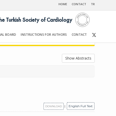
HOME
CONTACT
TR
the Turkish Society of Cardiology
IAL BOARD
INSTRUCTIONS FOR AUTHORS
CONTACT
2022
Front Matter | Content
Show Abstracts
|
English Full Text
DOWNLOAD