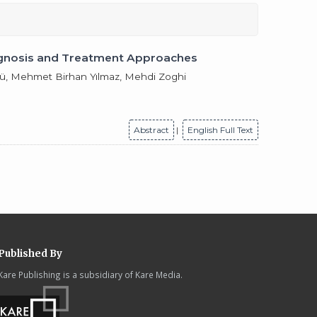
Diagnosis and Treatment Approaches
nlü, Mehmet Birhan Yılmaz, Mehdi Zoghi
Abstract
|
English Full Text
Published By
Kare Publishing is a subsidiary of Kare Media.