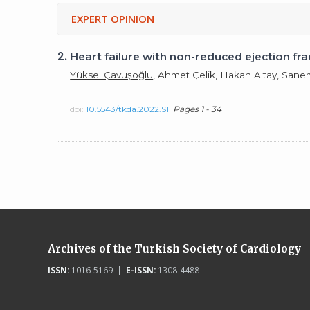
EXPERT OPINION
2.
Heart failure with non-reduced ejection f
Yüksel Çavuşoğlu
, Ahmet Çelik, Hakan Altay, San
doi:
10.5543/tkda.2022.S1
Pages 1 - 34
Archives of the Turkish Society of Cardiology
ISSN:
1016-5169 |
E-ISSN:
1308-4488