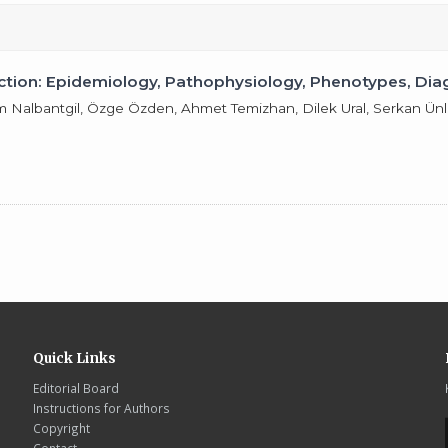
raction: Epidemiology, Pathophysiology, Phenotypes, 
em Nalbantgil, Özge Özden, Ahmet Temizhan, Dilek Ural, Serkan Ü
Quick Links
Editorial Board
Instructions for Authors
Copyright