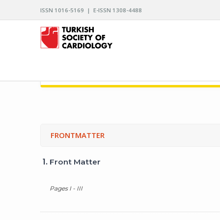
ISSN 1016-5169 | E-ISSN 1308-4488
ARCHIVES OF THE TURKISH SOCIETY OF CARDIO
FRONTMATTER
1.
Front Matter
Pages I - III