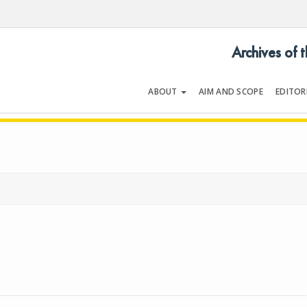
Archives of 
ABOUT
AIM AND SCOPE
EDITOR
LOGY
Volume 50 | Supplement 1 | May 