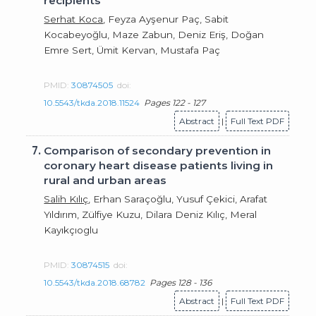
recipients
Serhat Koca
, Feyza Ayşenur Paç, Sabit
Kocabeyoğlu, Maze Zabun, Deniz Eriş, Doğan
Emre Sert, Ümit Kervan, Mustafa Paç
PMID:
30874505
doi:
10.5543/tkda.2018.11524
Pages 122 - 127
Abstract
|
Full Text PDF
7.
Comparison of secondary prevention in
coronary heart disease patients living in
rural and urban areas
Salih Kılıç
, Erhan Saraçoğlu, Yusuf Çekici, Arafat
Yıldırım, Zülfiye Kuzu, Dilara Deniz Kılıç, Meral
Kayıkçıoglu
PMID:
30874515
doi:
10.5543/tkda.2018.68782
Pages 128 - 136
Abstract
|
Full Text PDF