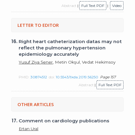
Abstract
|
Full Text PDF
|
Video
LETTER TO EDITOR
16.
Right heart catheterization datas may not
reflect the pulmonary hypertension
epidemiology accurately
Yusuf Ziya Şener
, Metin Okşul, Vedat Hekimsoy
PMID:
30874512
doi:
10.5543/tkda.2019.56250
Page 157
Abstract
|
Full Text PDF
OTHER ARTICLES
17.
Comment on cardiology publications
Ertan Ural