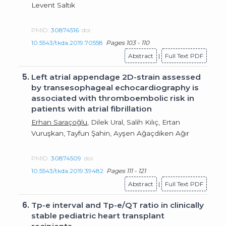
Levent Saltık
PMID:
30874516
doi:
10.5543/tkda.2019.70558
Pages 103 - 110
Abstract
|
Full Text PDF
5.
Left atrial appendage 2D-strain assessed
by transesophageal echocardiography is
associated with thromboembolic risk in
patients with atrial fibrillation
Erhan Saraçoğlu
, Dilek Ural, Salih Kılıç, Ertan
Vuruşkan, Tayfun Şahin, Ayşen Ağaçdiken Ağır
PMID:
30874509
doi:
10.5543/tkda.2019.39482
Pages 111 - 121
Abstract
|
Full Text PDF
6.
Tp-e interval and Tp-e/QT ratio in clinically
stable pediatric heart transplant