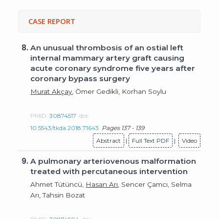
CASE REPORT
8.
An unusual thrombosis of an ostial left
internal mammary artery graft causing
acute coronary syndrome five years after
coronary bypass surgery
Murat Akçay
, Ömer Gedikli, Korhan Soylu
PMID:
30874517
doi:
10.5543/tkda.2018.71643
Pages 137 - 139
Abstract
|
Full Text PDF
|
Video
9.
A pulmonary arteriovenous malformation
treated with percutaneous intervention
Ahmet Tütüncü,
Hasan Arı
, Sencer Çamcı, Selma
Arı, Tahsin Bozat