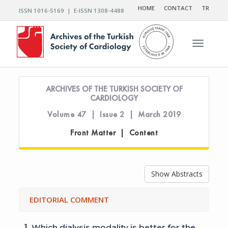
HOME
CONTACT
TR
ISSN 1016-5169 | E-ISSN 1308-4488
Toggle n
ARCHIVES OF THE TURKISH SOCIETY OF
CARDIOLOGY
Volume 47 | Issue 2 | March 2019
Front Matter | Content
Show Abstracts
EDITORIAL COMMENT
1.
Which dialysis modality is better for the