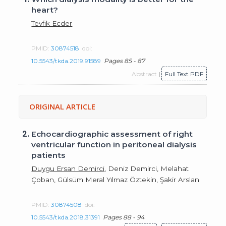
heart?
Tevfik Ecder
PMID:
30874518
doi:
10.5543/tkda.2019.91589
Pages 85 - 87
Abstract
|
Full Text PDF
ORIGINAL ARTICLE
2.
Echocardiographic assessment of right
ventricular function in peritoneal dialysis
patients
Duygu Ersan Demirci
, Deniz Demirci, Melahat
Çoban, Gülsüm Meral Yılmaz Öztekin, Şakir Arslan
PMID:
30874508
doi:
10.5543/tkda.2018.31391
Pages 88 - 94