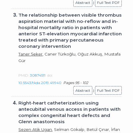
Abstract
|
Full Text PDF
3.
The relationship between visible thrombus
aspiration material with no-reflow and in-
hospital mortality ratio in patients with
anterior ST-elevation myocardial infarction
treated with primary percutaneous
coronary intervention
Taner Şeker
, Caner Türkoğlu, Oğuz Akkuş, Mustafa
Gür
PMID:
30874511
doi:
10.5543/tkda.2019.49940
Pages 95 - 102
Abstract
|
Full Text PDF
4.
Right-heart catheterization using
antecubital venous access in patients with
complex congenital heart defects and
Glenn anastomosis
Sezen Atik Ugan
, Selman Gökalp, Betül Çınar, İrfan