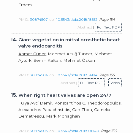
Erdem
PMID:
30874507
doi:
10.5543/tkda.2018.18552
Page 154
Abstract
|
Full Text PDF
14.
Giant vegetation in mitral prosthetic heart
valve endocarditis
Ahmet Güner
, Mehmet Altuğ Tuncer, Mehmet
Aytürk, Semih Kalkan, Mehmet Özkan
PMID:
30874506
doi:
10.5543/tkda.2018.14194
Page 155
Abstract
|
Full Text PDF
|
Video
15.
When right heart valves are open 24/7
Fulya Avci Demir
, Konstantinos C. Theodoropoulos,
Alexandros Papachristidis, Can Zhou, Camelia
Demetrescu, Mark Monaghan
PMID:
30874503
doi:
10.5543/tkda.2018.01940
Page 156