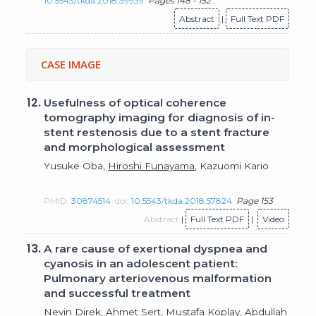
10.5543/tkda.2018.39939
Pages 148 - 152
Abstract
|
Full Text PDF
CASE IMAGE
12.
Usefulness of optical coherence
tomography imaging for diagnosis of in-
stent restenosis due to a stent fracture
and morphological assessment
Yusuke Oba,
Hiroshi Funayama
, Kazuomi Kario
PMID:
30874514
doi:
10.5543/tkda.2018.57824
Page 153
Abstract
|
Full Text PDF
|
Video
13.
A rare cause of exertional dyspnea and
cyanosis in an adolescent patient:
Pulmonary arteriovenous malformation
and successful treatment
Nevin Direk,
Ahmet Sert
, Mustafa Koplay, Abdullah