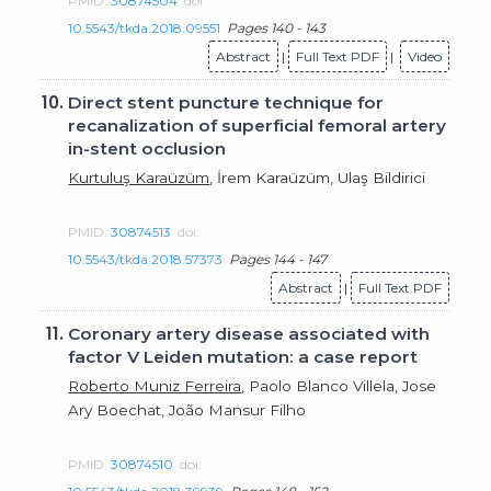
PMID:
30874504
doi:
10.5543/tkda.2018.09551
Pages 140 - 143
Abstract
|
Full Text PDF
|
Video
10.
Direct stent puncture technique for
recanalization of superficial femoral artery
in-stent occlusion
Kurtuluş Karaüzüm
, İrem Karaüzüm, Ulaş Bildirici
PMID:
30874513
doi:
10.5543/tkda.2018.57373
Pages 144 - 147
Abstract
|
Full Text PDF
11.
Coronary artery disease associated with
factor V Leiden mutation: a case report
Roberto Muniz Ferreira
, Paolo Blanco Villela, Jose
Ary Boechat, João Mansur Filho
PMID:
30874510
doi: