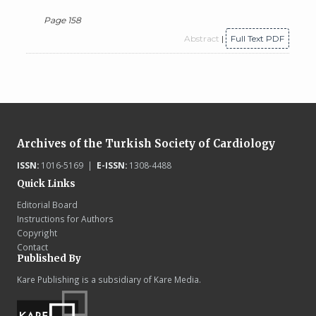
Page 158
Abstract
|
Full Text PDF
Archives of the Turkish Society of Cardiology
ISSN:
1016-5169 |
E-ISSN:
1308-4488
Quick Links
Editorial Board
Instructions for Authors
Copyright
Contact
Published By
Kare Publishing is a subsidiary of Kare Media.