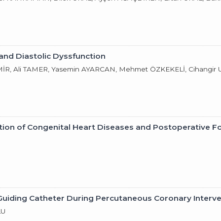
and Diastolic Dyssfunction
R, Ali TAMER, Yasemin AYARCAN, Mehmet ÖZKEKELİ, Cihangir
tion of Congenital Heart Diseases and Postoperative F
 Guiding Catheter During Percutaneous Coronary Interv
LU