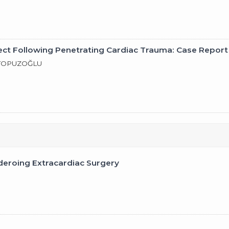
ect Following Penetrating Cardiac Trauma: Case Report
. TOPUZOĞLU
deroing Extracardiac Surgery