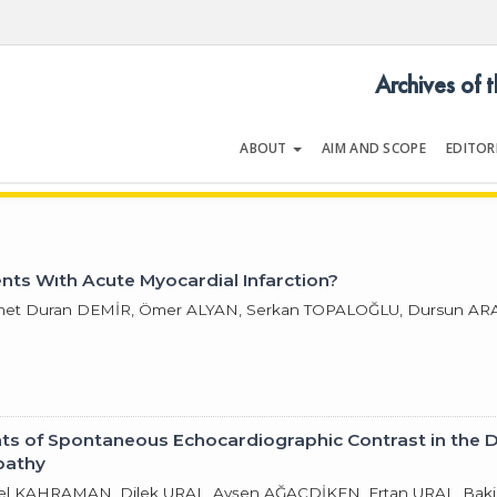
Archives of 
ABOUT
AIM AND SCOPE
EDITOR
LOGY
Volume 31 | Issue 11 | November 
ents Wıth Acute Myocardial Infarction?
met Duran DEMİR, Ömer ALYAN, Serkan TOPALOĞLU, Dursun ARA
nts of Spontaneous Echocardiographic Contrast in the 
pathy
ksel KAHRAMAN, Dilek URAL, Ayşen AĞAÇDİKEN, Ertan URAL, B