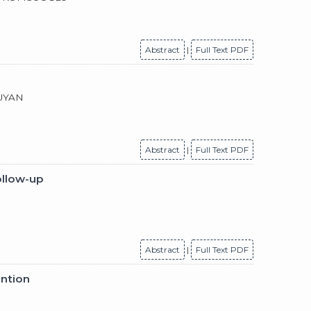
Abstract
|
Full Text PDF
 UYAN
Abstract
|
Full Text PDF
ollow-up
Abstract
|
Full Text PDF
ention