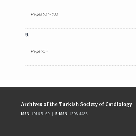
Pages 731 - 733
9.
Page 734
Archives of the Turkish Society of Cardiology
ISSN:
1016-5169 |
E-ISSN:
1308-4488