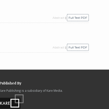
Abstract
|
Full Text PDF
Abstract
|
Full Text PDF
Published By
Kare Publishing is a subsidiary of Kare Media.