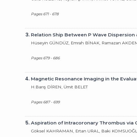
Pages 671 - 678
3.
Relation Ship Between P Wave Dispersion 
Hüseyin GÜNDÜZ, Emrah BİNAK, Ramazan AKDEMİ
Pages 679 - 686
4.
Magnetic Resonance Imaging in the Evalua
H.Barış DİREN, Ümit BELET
Pages 687 - 699
5.
Aspiration of Intracoronary Thrombus via
Göksel KAHRAMAN, Ertan URAL, Baki KOMSUOĞ