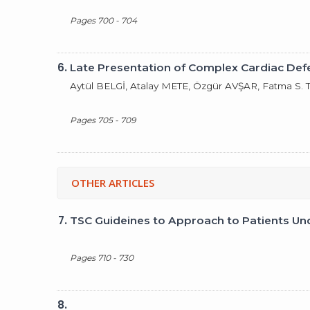
Pages 700 - 704
6.
Late Presentation of Complex Cardiac Def
Aytül BELGİ, Atalay METE, Özgür AVŞAR, Fatma S
Pages 705 - 709
OTHER ARTICLES
7.
TSC Guideines to Approach to Patients Un
Pages 710 - 730
8.