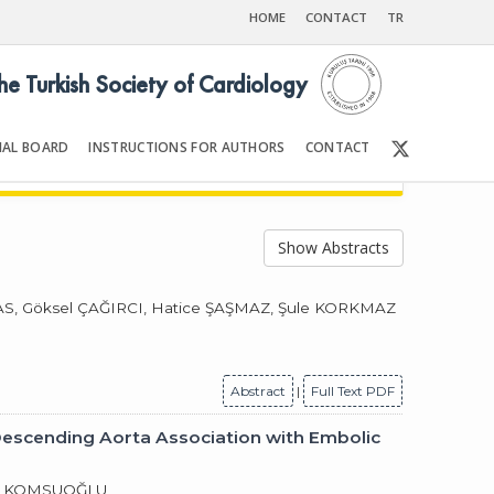
HOME
CONTACT
TR
the Turkish Society of Cardiology
IAL BOARD
INSTRUCTIONS FOR AUTHORS
CONTACT
2003
Front Matter | Content
Show Abstracts
S, Göksel ÇAĞIRCI, Hatice ŞAŞMAZ, Şule KORKMAZ
Abstract
|
Full Text PDF
Descending Aorta Association with Embolic
aki KOMSUOĞLU