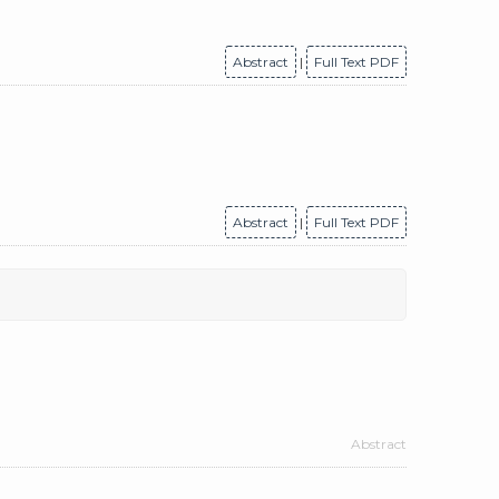
Abstract
|
Full Text PDF
Abstract
|
Full Text PDF
Abstract