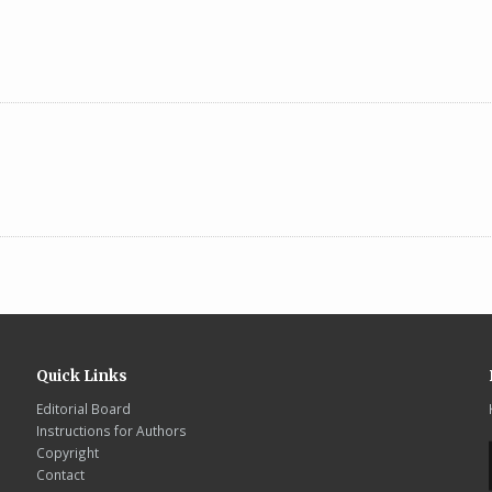
Quick Links
Editorial Board
Instructions for Authors
Copyright
Contact