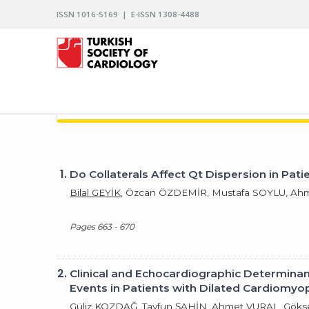
ISSN 1016-5169 | E-ISSN 1308-4488
ARCHIVES OF THE TURKISH SOCIETY OF CARDIO
1.
Do Collaterals Affect Qt Dispersion in Pati
Bilal GEYİK
, Özcan ÖZDEMİR, Mustafa SOYLU, Ah
Pages 663 - 670
2.
Clinical and Echocardiographic Determina
Events in Patients with Dilated Cardiomyo
Güliz KOZDAĞ, Tayfun ŞAHİN, Ahmet VURAL, Gö