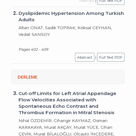
Abstract
|
Full Text PDF
2.
Dyslipidemic Hypertension Among Turkish
Adults
Altan ONAT, Sadık TOPRAK, Köksal CEYHAN,
Vedat SANSOY
Pages 402 - 409
Abstract
|
Full Text PDF
DERLEME
3.
Cut-off Limits for Left Atrial Appendage
Flow Velocities Associated with
Spontaneous Echo Contrast and
Thrombus Formation in Mitral Stenosis
Nihal ÖZDEMİR, Cihangir KAYMAZ, Osman
KARAKAYA, Murat AKÇAY, Murat YÜCE, Cihan
ÇEVİK, Murat BİLALOĞLU, Olcayto İNCEDERE,