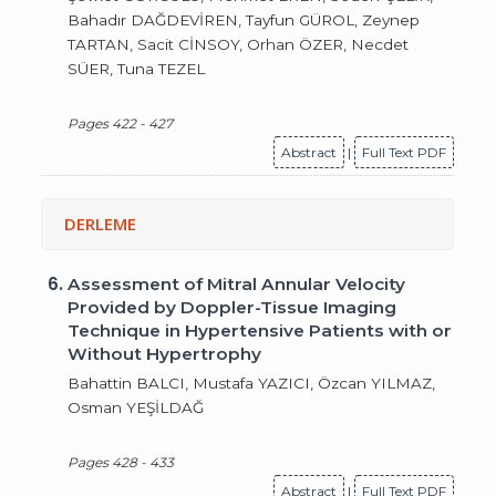
Bahadır DAĞDEVİREN, Tayfun GÜROL, Zeynep
TARTAN, Sacit CİNSOY, Orhan ÖZER, Necdet
SÜER, Tuna TEZEL
Pages 422 - 427
Abstract
|
Full Text PDF
DERLEME
6.
Assessment of Mitral Annular Velocity
Provided by Doppler-Tissue Imaging
Technique in Hypertensive Patients with or
Without Hypertrophy
Bahattin BALCI, Mustafa YAZICI, Özcan YILMAZ,
Osman YEŞİLDAĞ
Pages 428 - 433
Abstract
|
Full Text PDF