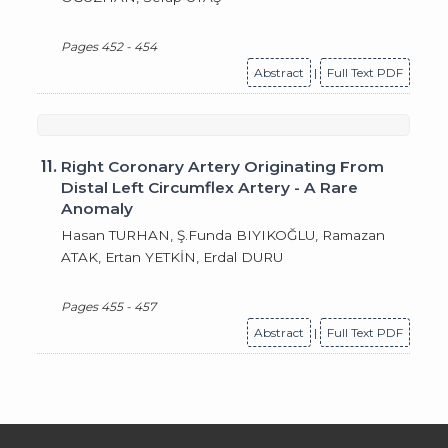
Pages 452 - 454
Abstract
|
Full Text PDF
11.
Right Coronary Artery Originating From
Distal Left Circumflex Artery - A Rare
Anomaly
Hasan TURHAN, Ş.Funda BIYIKOĞLU, Ramazan
ATAK, Ertan YETKİN, Erdal DURU
Pages 455 - 457
Abstract
|
Full Text PDF