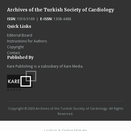
Archives of the Turkish Society of Cardiology
ISSN:
1016-5169 |
E-ISSN:
1308-4488
Quick Links
Editorial Board
Instructions for Authors
Copyright
Contact
Published By
Kare Publishing is a subsidiary of Kare Media.
Copyright © 2026 Archives of the Turkish Society of Cardiology. All Rights
Reserved.
LookUs
&
Online Makale