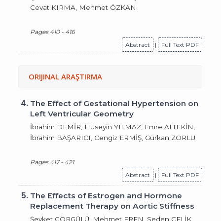
Cevat KIRMA, Mehmet ÖZKAN
Pages 410 - 416
Abstract
|
Full Text PDF
ORIJINAL ARAŞTIRMA
4.
The Effect of Gestational Hypertension on
Left Ventricular Geometry
İbrahim DEMİR, Hüseyin YILMAZ, Emre ALTEKİN,
İbrahim BAŞARICI, Cengiz ERMİŞ, Gürkan ZORLU
Pages 417 - 421
Abstract
|
Full Text PDF
5.
The Effects of Estrogen and Hormone
Replacement Therapy on Aortic Stiffness
Şevket GÖRGÜLÜ, Mehmet EREN, Seden ÇELİK,