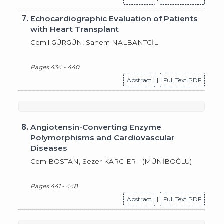
7.
Echocardiographic Evaluation of Patients
with Heart Transplant
Cemil GÜRGÜN, Sanem NALBANTGİL
Pages 434 - 440
Abstract
|
Full Text PDF
8.
Angiotensin-Converting Enzyme
Polymorphisms and Cardiovascular
Diseases
Cem BOSTAN, Sezer KARCIER - (MÜNİBOĞLU)
Pages 441 - 448
Abstract
|
Full Text PDF