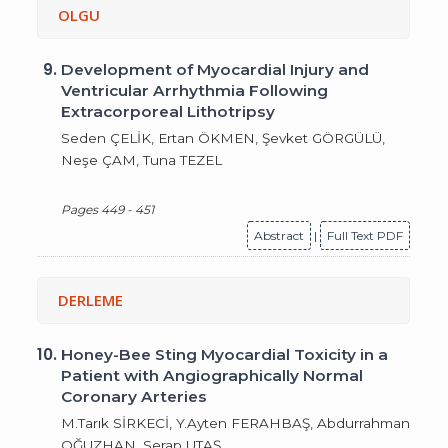
OLGU
9.
Development of Myocardial Injury and
Ventricular Arrhythmia Following
Extracorporeal Lithotripsy
Seden ÇELİK, Ertan ÖKMEN, Şevket GÖRGÜLÜ,
Neşe ÇAM, Tuna TEZEL
Pages 449 - 451
Abstract
|
Full Text PDF
DERLEME
10.
Honey-Bee Sting Myocardial Toxicity in a
Patient with Angiographically Normal
Coronary Arteries
M.Tarık SİRKECİ, Y.Ayten FERAHBAŞ, Abdurrahman
OĞUZHAN, Serap UTAŞ