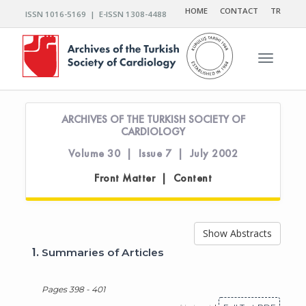
HOME
CONTACT
TR
ISSN 1016-5169 | E-ISSN 1308-4488
Toggle n
ARCHIVES OF THE TURKISH SOCIETY OF
CARDIOLOGY
Volume 30 | Issue 7 | July 2002
Front Matter | Content
Show Abstracts
1.
Summaries of Articles
Pages 398 - 401