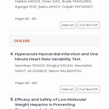
Haldun AKGÖZ, Ömer DAĞ, Burak TANGÜREK,
Ayşegül ZOR, Şükrü AKSOY, Gülşah TAYYARECİ
Pages 612 - 615
Abstract
|
Full Text PDF
DERLEME
4.
Hyperacute Myocardial Infarction and One
Minute Heart Rate Variability Test
İstemihan TENGİZ, Ertuğrul ERCAN, Necmettin
YAKUT, Ali GÜRBÜZ, İstemi NALBANTGİL
Pages 616 - 620
Abstract
|
Full Text PDF
5.
Efficacy and Safety of Low Molecular
Weight Heparins in Preventing