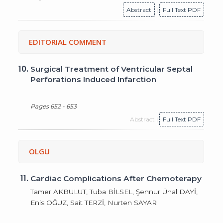
Abstract
|
Full Text PDF
EDITORIAL COMMENT
10.
Surgical Treatment of Ventricular Septal
Perforations Induced Infarction
Pages 652 - 653
Abstract
|
Full Text PDF
OLGU
11.
Cardiac Complications After Chemoterapy
Tamer AKBULUT, Tuba BİLSEL, Şennur Ünal DAYİ,
Enis OĞUZ, Sait TERZİ, Nurten SAYAR