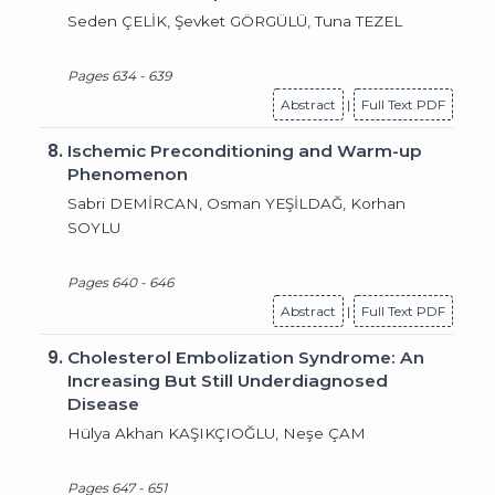
Seden ÇELİK, Şevket GÖRGÜLÜ, Tuna TEZEL
Pages 634 - 639
Abstract
|
Full Text PDF
8.
Ischemic Preconditioning and Warm-up
Phenomenon
Sabri DEMİRCAN, Osman YEŞİLDAĞ, Korhan
SOYLU
Pages 640 - 646
Abstract
|
Full Text PDF
9.
Cholesterol Embolization Syndrome: An
Increasing But Still Underdiagnosed
Disease
Hülya Akhan KAŞIKÇIOĞLU, Neşe ÇAM
Pages 647 - 651