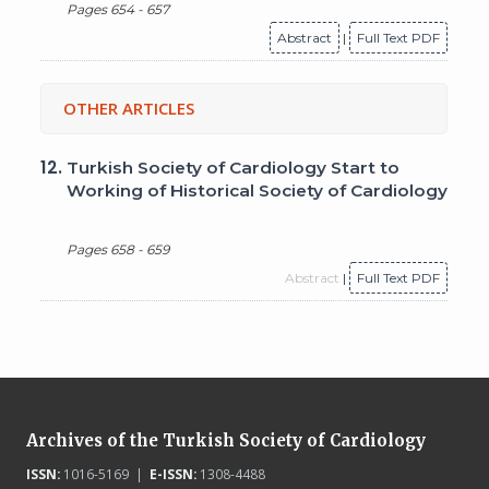
Pages 654 - 657
Abstract
|
Full Text PDF
OTHER ARTICLES
12.
Turkish Society of Cardiology Start to
Working of Historical Society of Cardiology
Pages 658 - 659
Abstract
|
Full Text PDF
Archives of the Turkish Society of Cardiology
ISSN:
1016-5169 |
E-ISSN:
1308-4488