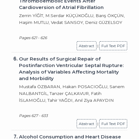
Thromboembolic Events After
Cardioversion of Atrial Fibrillation
Zerrin YİĞİT, M.Serdar KÜÇÜKOĞLU, Barış ÖKÇÜN,
Haşim MUTLU, Vedat SANSOY, Deniz GÜZELSOY
Pages 621 - 626
Abstract
|
Full Text PDF
6.
Our Results of Surgical Repair of
Postinfarction Ventricular Septal Rupture:
Analysis of Variables Affecting Mortality
and Morbidity
Mustafa ÖZBARAN, Hakan POSACIOĞLU, Sanem
NALBANTGİL, Tanzer ÇALKAVUR, Fatih
İSLAMOĞLU, Tahir YAĞDI, Anıl Ziya APAYDIN
Pages 627 - 633
Abstract
|
Full Text PDF
7.
Alcohol Consumption and Heart Disease