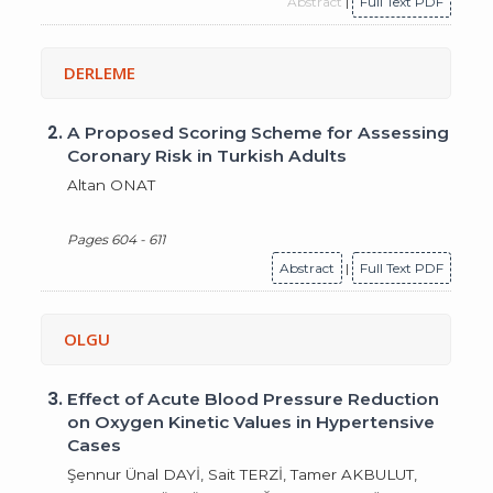
Abstract
|
Full Text PDF
DERLEME
2.
A Proposed Scoring Scheme for Assessing
Coronary Risk in Turkish Adults
Altan ONAT
Pages 604 - 611
Abstract
|
Full Text PDF
OLGU
3.
Effect of Acute Blood Pressure Reduction
on Oxygen Kinetic Values in Hypertensive
Cases
Şennur Ünal DAYİ, Sait TERZİ, Tamer AKBULUT,