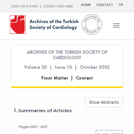
HOME
CONTACT
TR
ISSN 1016-5169 | E-ISSN 1308-4488
Toggle n
ARCHIVES OF THE TURKISH SOCIETY OF
CARDIOLOGY
Volume 30 | Issue 10 | October 2002
Front Matter | Content
Show Abstracts
1.
Summaries of Articles
Pages 600 - 603