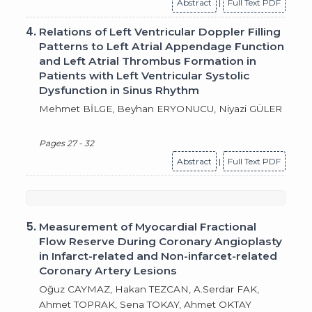
Abstract
|
Full Text PDF
4.
Relations of Left Ventricular Doppler Filling
Patterns to Left Atrial Appendage Function
and Left Atrial Thrombus Formation in
Patients with Left Ventricular Systolic
Dysfunction in Sinus Rhythm
Mehmet BİLGE, Beyhan ERYONUCU, Niyazi GÜLER
Pages 27 - 32
Abstract
|
Full Text PDF
5.
Measurement of Myocardial Fractional
Flow Reserve During Coronary Angioplasty
in Infarct-related and Non-infarcet-related
Coronary Artery Lesions
Oğuz CAYMAZ, Hakan TEZCAN, A.Serdar FAK,
Ahmet TOPRAK, Sena TOKAY, Ahmet OKTAY