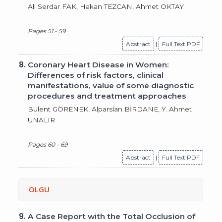
Ali Serdar FAK, Hakan TEZCAN, Ahmet OKTAY
Pages 51 - 59
Abstract
|
Full Text PDF
8.
Coronary Heart Disease in Women:
Differences of risk factors, clinical
manifestations, value of some diagnostic
procedures and treatment approaches
Bülent GÖRENEK, Alparslan BİRDANE, Y. Ahmet
ÜNALIR
Pages 60 - 69
Abstract
|
Full Text PDF
OLGU
9.
A Case Report with the Total Occlusion of