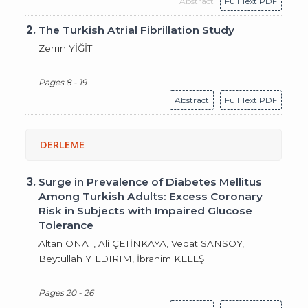
Abstract
|
Full Text PDF
2.
The Turkish Atrial Fibrillation Study
Zerrin YİĞİT
Pages 8 - 19
Abstract
|
Full Text PDF
DERLEME
3.
Surge in Prevalence of Diabetes Mellitus
Among Turkish Adults: Excess Coronary
Risk in Subjects with Impaired Glucose
Tolerance
Altan ONAT, Ali ÇETİNKAYA, Vedat SANSOY,
Beytullah YILDIRIM, İbrahim KELEŞ
Pages 20 - 26