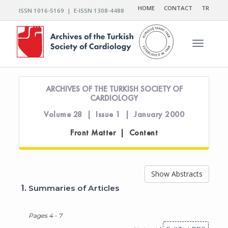
HOME
CONTACT
TR
ISSN 1016-5169 | E-ISSN 1308-4488
Toggle n
ARCHIVES OF THE TURKISH SOCIETY OF
CARDIOLOGY
Volume 28 | Issue 1 | January 2000
Front Matter | Content
Show Abstracts
1.
Summaries of Articles
Pages 4 - 7