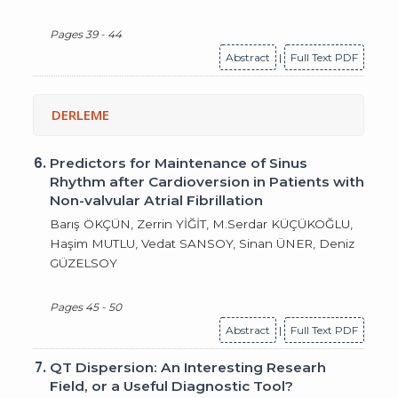
Pages 39 - 44
Abstract
|
Full Text PDF
DERLEME
6.
Predictors for Maintenance of Sinus
Rhythm after Cardioversion in Patients with
Non-valvular Atrial Fibrillation
Barış ÖKÇÜN, Zerrin YİĞİT, M.Serdar KÜÇÜKOĞLU,
Haşim MUTLU, Vedat SANSOY, Sinan ÜNER, Deniz
GÜZELSOY
Pages 45 - 50
Abstract
|
Full Text PDF
7.
QT Dispersion: An Interesting Researh
Field, or a Useful Diagnostic Tool?