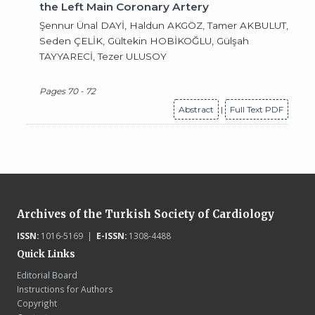
the Left Main Coronary Artery
Şennur Ünal DAYİ, Haldun AKGÖZ, Tamer AKBULUT,
Seden ÇELİK, Gültekin HOBİKOĞLU, Gülşah
TAYYARECİ, Tezer ULUSOY
Pages 70 - 72
Abstract
|
Full Text PDF
Archives of the Turkish Society of Cardiology
ISSN:
1016-5169 |
E-ISSN:
1308-4488
Quick Links
Editorial Board
Instructions for Authors
Copyright