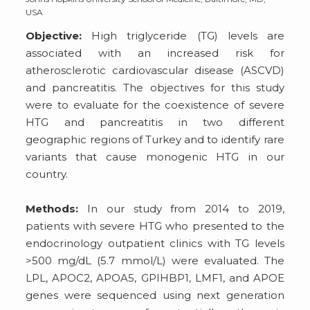
USA
Objective:
High triglyceride (TG) levels are
associated with an increased risk for
atherosclerotic cardiovascular disease (ASCVD)
and pancreatitis. The objectives for this study
were to evaluate for the coexistence of severe
HTG and pancreatitis in two different
geographic regions of Turkey and to identify rare
variants that cause monogenic HTG in our
country.
Methods:
In our study from 2014 to 2019,
patients with severe HTG who presented to the
endocrinology outpatient clinics with TG levels
>500 mg/dL (5.7 mmol/L) were evaluated. The
LPL, APOC2, APOA5, GPIHBP1, LMF1, and APOE
genes were sequenced using next generation