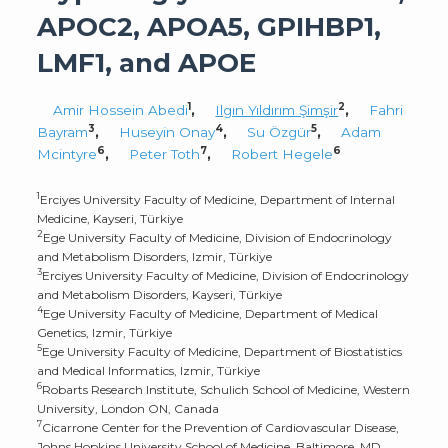
APOC2, APOA5, GPIHBP1,
LMF1, and APOE
1
2
Amir Hossein Abedi
,
Ilgın Yıldırım Şimşir
,
Fahri
3
4
5
Bayram
,
Huseyin Onay
,
Su Özgür
,
Adam
6
7
6
Mcintyre
,
Peter Toth
,
Robert Hegele
1
Erciyes University Faculty of Medicine, Department of Internal
Medicine, Kayseri, Türkiye
2
Ege University Faculty of Medicine, Division of Endocrinology
and Metabolism Disorders, Izmir, Türkiye
3
Erciyes University Faculty of Medicine, Division of Endocrinology
and Metabolism Disorders, Kayseri, Türkiye
4
Ege University Faculty of Medicine, Department of Medical
Genetics, Izmir, Türkiye
5
Ege University Faculty of Medicine, Department of Biostatistics
and Medical Informatics, Izmir, Türkiye
6
Robarts Research Institute, Schulich School of Medicine, Western
University, London ON, Canada
7
Cicarrone Center for the Prevention of Cardiovascular Disease,
Johns Hopkins University School of Medicine, Baltimore, MD,