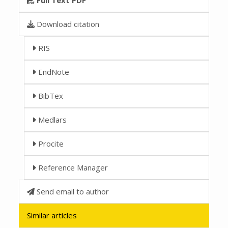
Download citation
RIS
EndNote
BibTex
Medlars
Procite
Reference Manager
Send email to author
Similar articles