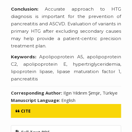
Conclusion:
Accurate approach to HTG
diagnosis is important for the prevention of
pancreatitis and ASCVD. Evaluation of variants in
primary HTG after excluding secondary causes
may help provide a patient-centric precision
treatment plan.
Keywords:
Apolipoprotein A5, apolipoprotein
C2, apolipoprotein E, hypertriglyceridemia,
lipoprotein lipase, lipase maturation factor 1,
pancreatitis
Corresponding Author:
Ilgın Yıldırım Şimşir, Türkiye
Manuscript Language:
English
CITE
Full Text PDF