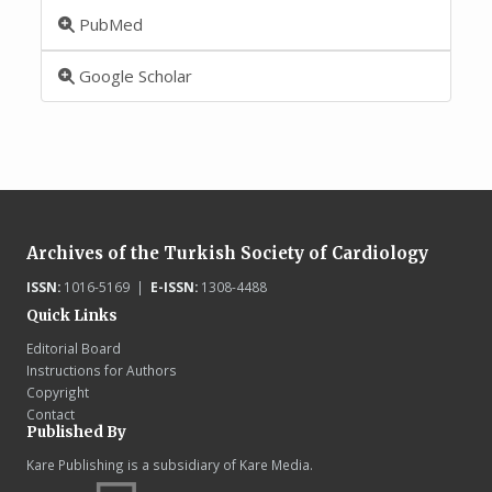
PubMed
Google Scholar
Archives of the Turkish Society of Cardiology
ISSN:
1016-5169 |
E-ISSN:
1308-4488
Quick Links
Editorial Board
Instructions for Authors
Copyright
Contact
Published By
Kare Publishing is a subsidiary of Kare Media.