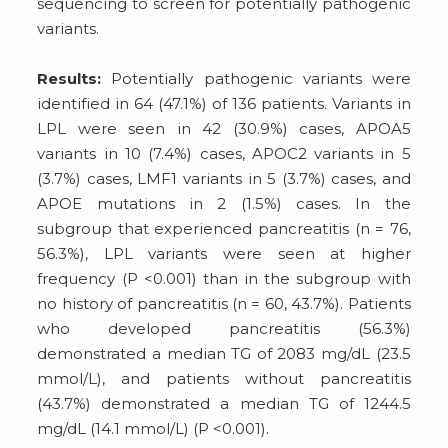
sequencing to screen for potentially pathogenic
variants.
Results:
Potentially pathogenic variants were
identified in 64 (47.1%) of 136 patients. Variants in
LPL were seen in 42 (30.9%) cases, APOA5
variants in 10 (7.4%) cases, APOC2 variants in 5
(3.7%) cases, LMF1 variants in 5 (3.7%) cases, and
APOE mutations in 2 (1.5%) cases. In the
subgroup that experienced pancreatitis (n = 76,
56.3%), LPL variants were seen at higher
frequency (P <0.001) than in the subgroup with
no history of pancreatitis (n = 60, 43.7%). Patients
who developed pancreatitis (56.3%)
demonstrated a median TG of 2083 mg/dL (23.5
mmol/L), and patients without pancreatitis
(43.7%) demonstrated a median TG of 1244.5
mg/dL (14.1 mmol/L) (P <0.001).