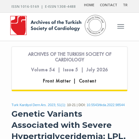
HOME
CONTACT
TR
ISSN 1016-5169 | E-ISSN 1308-4488
Toggle n
ARCHIVES OF THE TURKISH SOCIETY OF
CARDIOLOGY
Volume 54 | Issue 5 | July 2026
Front Matter | Content
Turk Kardiyol Dern Ars. 2023; 51(1):
10-21 | DOI:
10.5543/tkda.2022.98544
Genetic Variants
Associated with Severe
Hypertriglyceridemia: LPL,