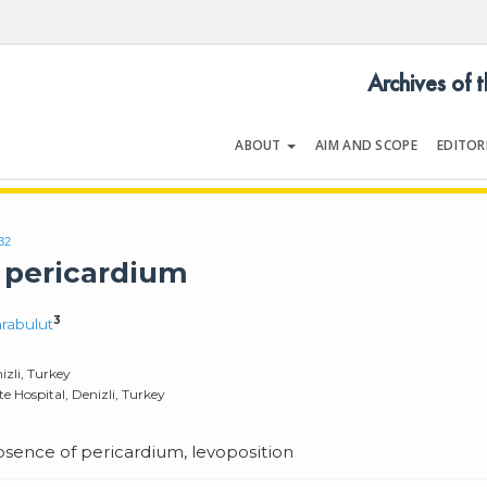
Archives of 
ABOUT
AIM AND SCOPE
EDITOR
LOGY
Volume 54 | Issue 5
32
 pericardium
3
rabulut
izli, Turkey
 Hospital, Denizli, Turkey
bsence of pericardium, levoposition