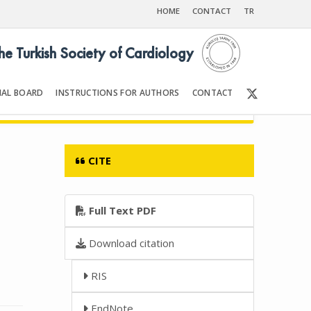
HOME
CONTACT
TR
the Turkish Society of Cardiology
IAL BOARD
INSTRUCTIONS FOR AUTHORS
CONTACT
Front Matter | Content
CITE
Full Text PDF
Download citation
RIS
EndNote