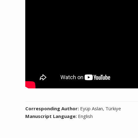
Corresponding Author:
Eyüp Aslan, Türkiye
Manuscript Language:
English