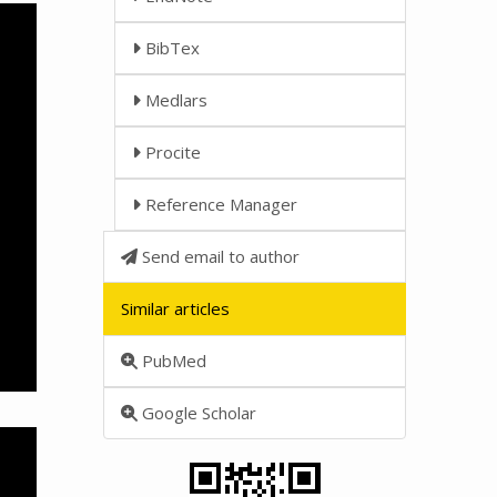
BibTex
Medlars
Procite
Reference Manager
Send email to author
Similar articles
PubMed
Google Scholar