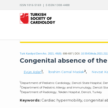
ISSN 1016-5169 | E-ISSN 1308-4488
ARCHIVES OF THE TURKISH SOCIETY OF CARDIO
Turk Kardiyol Dern Ars. 2021; 49(8):
696-697 | DOI:
10.5543/tkda.2021.211
Congenital absence of the
1
2
Eyüp Aslan
,
İbrahim Cemal Maslak
,
Nevzat Ka
1
Department of Pediatric Cardiology, Denizli State Hospital, Den
2
Department of Pediatric Allergy and Immunulogy, Denizli State
3
Department of Radiology, Tekden Hospital, Denizli, Turkey
Keywords:
Cardiac hypermobility, congenital a