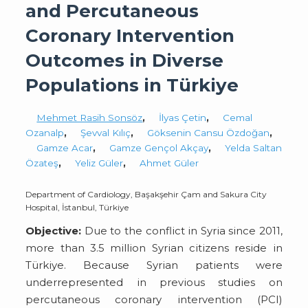
and Percutaneous
Coronary Intervention
Outcomes in Diverse
Populations in Türkiye
Mehmet Rasih Sonsöz
,
İlyas Çetin
,
Cemal
Ozanalp
,
Şevval Kılıç
,
Göksenin Cansu Özdoğan
,
Gamze Acar
,
Gamze Gençol Akçay
,
Yelda Saltan
Özateş
,
Yeliz Güler
,
Ahmet Güler
Department of Cardiology, Başakşehir Çam and Sakura City
Hospital, İstanbul, Türkiye
Objective:
Due to the conflict in Syria since 2011,
more than 3.5 million Syrian citizens reside in
Türkiye. Because Syrian patients were
underrepresented in previous studies on
percutaneous coronary intervention (PCI)