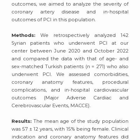
outcomes, we aimed to analyze the severity of
coronary artery disease and in-hospital
outcomes of PCI in this population.
Methods:
We retrospectively analyzed 142
Syrian patients who underwent PCI at our
center between June 2020 and October 2022
and compared the data with that of age- and
sex-matched Turkish patients (n = 271) who also
underwent PCI. We assessed comorbidities,
coronary anatomy features, procedural
complications, and in-hospital cardiovascular
outcomes (Major Adverse Cardiac and
Cerebrovascular Events, MACCE).
Results:
The mean age of the study population
was 57 ± 12 years, with 15% being female. Clinical
indication and coronary anatomy features did