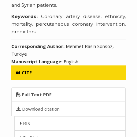
and Syrian patients.
Keywords:
Coronary artery disease, ethnicity,
mortality, percutaneous coronary intervention,
predictors
Corresponding Author:
Mehmet Rasih Sonsöz,
Türkiye
Manuscript Language:
English
CITE
Full Text PDF
Download citation
RIS