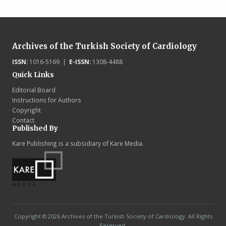
Archives of the Turkish Society of Cardiology
ISSN:
1016-5169 |
E-ISSN:
1308-4488
Quick Links
Editorial Board
Instructions for Authors
Copyright
Contact
Published By
Kare Publishing is a subsidiary of Kare Media.
Copyright © 2026 Archives of the Turkish Society of Cardiology. All Rights
Reserved.