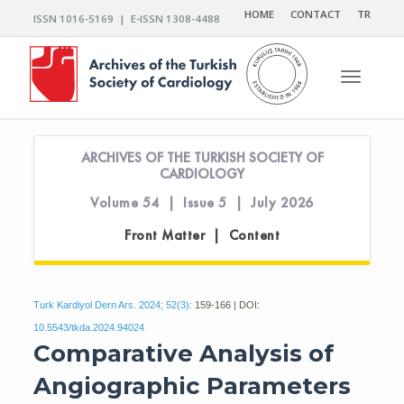
HOME
CONTACT
TR
ISSN 1016-5169 | E-ISSN 1308-4488
Toggle n
ARCHIVES OF THE TURKISH SOCIETY OF
CARDIOLOGY
Volume 54 | Issue 5 | July 2026
Front Matter | Content
Turk Kardiyol Dern Ars. 2024; 52(3):
159-166 | DOI:
10.5543/tkda.2024.94024
Comparative Analysis of
Angiographic Parameters