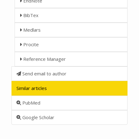
EndNote
BibTex
Medlars
Procite
Reference Manager
Send email to author
Similar articles
PubMed
Google Scholar