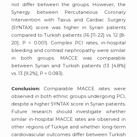
not differ between the groups. However, the
Synergy between Percutaneous Coronary
Intervention with Taxus and Cardiac Surgery
(SYNTAX) score was higher in Syrian patients
compared to Turkish patients (16 [11-22] vs. 12 [8-
20]; P < 0.001). Complex PCI rates, in-hospital
bleeding and contrast nephropathy were similar
in both groups. MACCE was comparable
between Syrian and Turkish patients (13 [4.8%]
vs. 13 [9.2%], P = 0.083).
Conclusion:
Comparable MACCE rates were
observed in both ethnic groups undergoing PCI,
despite a higher SYNTAX score in Syrian patients.
Future research should investigate whether
similar in-hospital MACCE rates are observed in
other regions of Türkiye and whether long-term
cardiovascular outcomes differ between Turkish