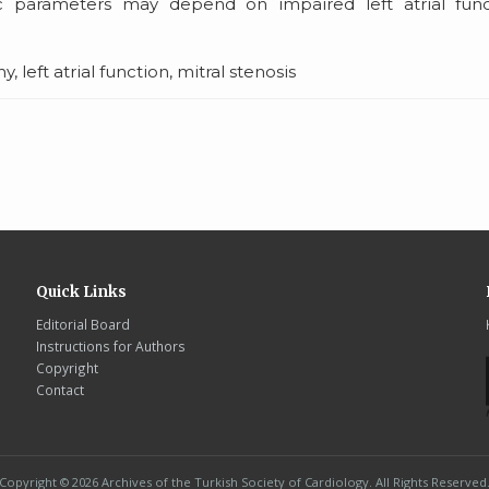
c parameters may depend on impaired left atrial func
eft atrial function, mitral stenosis
Quick Links
Editorial Board
Instructions for Authors
Copyright
Contact
Copyright © 2026 Archives of the Turkish Society of Cardiology. All Rights Reserved