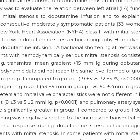
clinical responses to dobutamine infusion in mitral ste
dy was to evaluate the relation between left atrial (LA) fun
itral stenosis to dobutamine infusion and to explain 
o consecutive moderately symptomatic patients (33 wom
w York Heart Association (NYHA) class II with mitral ste
aluated with dobutamine stress echocardiography. Hemody
obutamine infusion. LA fractional shortening at rest was
ents with hemodynamically serious mitral stenosis consist
Hg, transmitral mean gradient >15 mmHg during dobuta
odynamic data did not reach the same level formed of gro
 in group II compared to group I (19 ±3 vs 32 ±5 %, p<0.0001
 larger in group II (43 ±5 mm in group I vs. 50 ±2mm in grou
rs and mitral valve characteristics were not different in
nt (8 ±3 vs 5 ±2 mmHg, p<0.0001) and pulmonary artery sys
 significantly greater in group II compared to group I d
tening was negatively related to the increase in transmitral
namic response during dobutamine stress echocardiogr
ents with mitral stenosis. In some patients with mitral ste