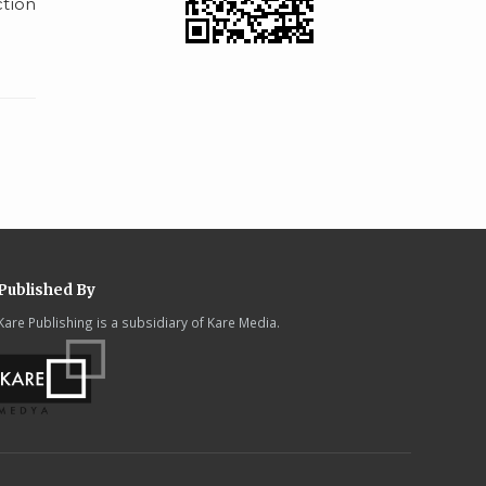
tion
Published By
Kare Publishing is a subsidiary of Kare Media.
.