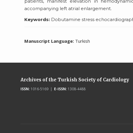
patients, manifest elevation in hemodynami
accompanying left atrial enlargement.
Keywords:
Dobutamine stress echocardiography, l
Manuscript Language:
Turkish
Archives of the Turkish Society of Cardiology
ISSN:
1016-5169 |
E-ISSN:
1308-4488