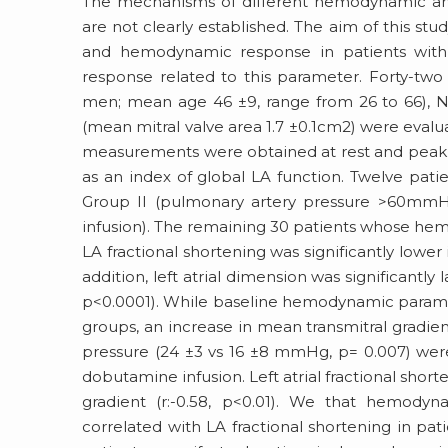
The mechanisms of different hemodynamic and 
are not clearly established. The aim of this stu
and hemodynamic response in patients with m
response related to this parameter. Forty-tw
men; mean age 46 ±9, range from 26 to 66), Ne
(mean mitral valve area 1.7 ±0.1cm2) were ev
measurements were obtained at rest and peak d
as an index of global LA function. Twelve pati
Group II (pulmonary artery pressure >60mm
infusion). The remaining 30 patients whose hem
LA fractional shortening was significantly lower
addition, left atrial dimension was significantly
p<0.0001). While baseline hemodynamic paramete
groups, an increase in mean transmitral gradie
pressure (24 ±3 vs 16 ±8 mmHg, p= 0.007) were
dobutamine infusion. Left atrial fractional shor
gradient (r:-0.58, p<0.01). We that hemody
correlated with LA fractional shortening in pati