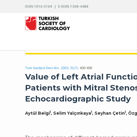
ISSN 1016-5169 | E-ISSN 1308-4488
ARCHIVES OF THE TURKISH SOCIETY OF CARDIO
Turk Kardiyol Dern Ars. 2003; 31(7):
400-408
Value of Left Atrial Func
Patients with Mitral Steno
Echocardiographic Study
1
1
1
Aytül Belgi
, Selim Yalçınkaya
, Seyhan Çetin
, Özg