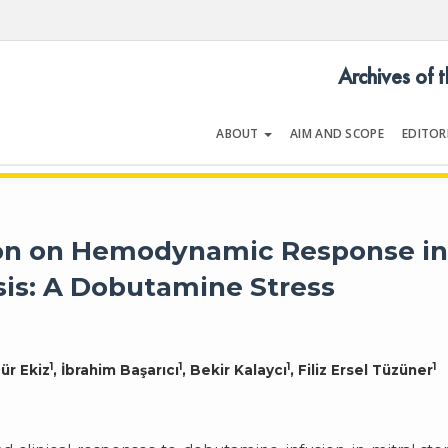
Archives of 
ABOUT
AIM AND SCOPE
EDITOR
LOGY
Volume 54 | Issue 5 | July 202
tion on Hemodynamic Response i
sis: A Dobutamine Stress
1
1
1
1
ür Ekiz
, İbrahim Başarıcı
, Bekir Kalaycı
, Filiz Ersel Tüzüner