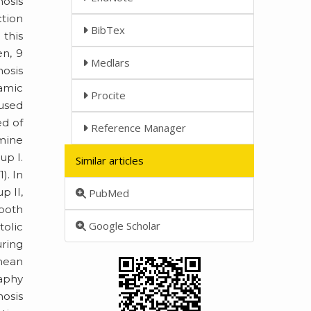
nosis
ction
BibTex
this
en, 9
Medlars
nosis
namic
Procite
 used
ed of
Reference Manager
mine
up I.
Similar articles
). In
p II,
PubMed
 both
Google Scholar
tolic
uring
 mean
aphy
nosis