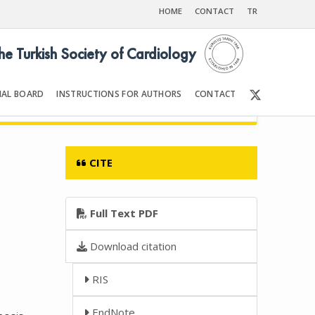
HOME
CONTACT
TR
the Turkish Society of Cardiology
IAL BOARD
INSTRUCTIONS FOR AUTHORS
CONTACT
6
Front Matter | Content
CITE
n
Full Text PDF
Download citation
RIS
EndNote