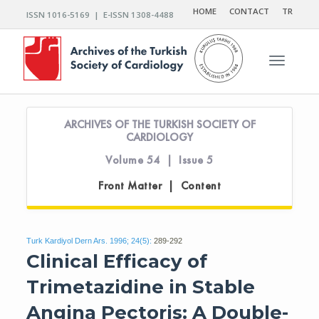
HOME
CONTACT
TR
ISSN 1016-5169 | E-ISSN 1308-4488
Toggle n
ARCHIVES OF THE TURKISH SOCIETY OF
CARDIOLOGY
Volume 54 | Issue 5
Front Matter | Content
Turk Kardiyol Dern Ars. 1996; 24(5):
289-292
Clinical Efficacy of
Trimetazidine in Stable
Angina Pectoris: A Double-