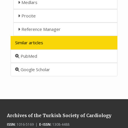
Medlars
Procite
Reference Manager
Similar articles
PubMed
Google Scholar
Archives of the Turkish Society of Cardiology
ISSN:
1016-5169 |
E-ISSN:
1308-4488