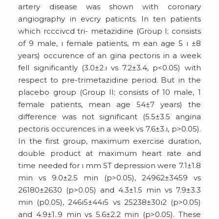
artery disease was shown with coronary
angiography in evcry paticnts. In ten patients
which rcccivcd tri- metazidine (Group I; consists
of 9 male, ı female patients, m ean age 5 ı ±8
years) occurence of an gina pectoris in a week
fell significantly (3.0±2.ı vs 7.2±3.4, p<0.05) with
respect to pre-trimetazidine period. But in the
placebo group (Group II; consists of 10 male, 1
female patients, mean age 54±7 years) the
difference was not significant (5.5±3.5 angina
pectoris occurences in a week vs 7.6±3.ı, p>0.05).
In the first group, maximum exercise duration,
double product at maximum heart rate and
time needed for ı mm ST depression were 7.1±1.8
min vs 9.0±2.5 min (p>0.05), 24962±3459 vs
26180±2630 (p>0.05) and 4.3±1.5 min vs 7.9±3.3
min (p
0.05), 246ı5±44ı5 vs 25238±30ı2 (p>0.05)
and 4.9±1..9 min vs 5.6±2.2 min (p>0.05). These