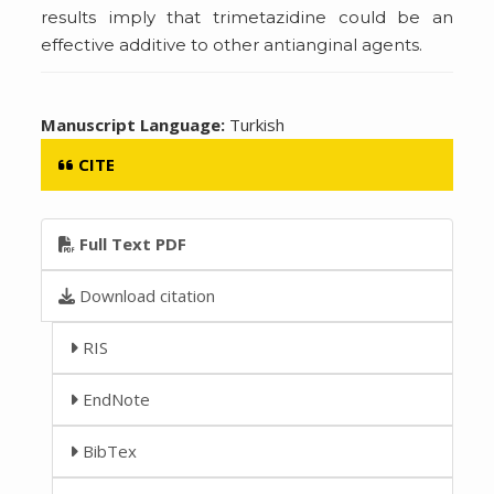
results imply that trimetazidine could be an
effective additive to other antianginal agents.
Manuscript Language:
Turkish
CITE
Full Text PDF
Download citation
RIS
EndNote
BibTex