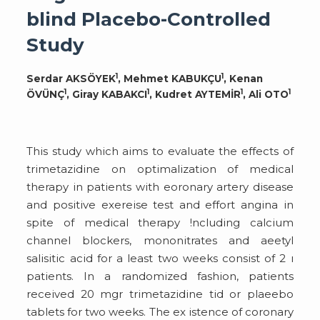
blind Placebo-Controlled
Study
1
1
Serdar AKSÖYEK
, Mehmet KABUKÇU
, Kenan
1
1
1
1
ÖVÜNÇ
, Giray KABAKCI
, Kudret AYTEMİR
, Ali OTO
This study which aims to evaluate the effects of
trimetazidine on optimalization of medical
therapy in patients with eoronary artery disease
and positive exereise test and effort angina in
spite of medical therapy !ncluding calcium
channel blockers, mononitrates and aeetyl
salisitic acid for a least two weeks consist of 2 ı
patients. In a randomized fashion, patients
received 20 mgr trimetazidine tid or plaeebo
tablets for two weeks. The ex istence of coronary