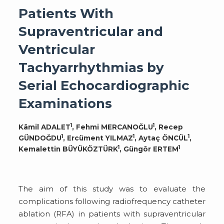
Patients With
Supraventricular and
Ventricular
Tachyarrhythmias by
Serial Echocardiographic
Examinations
1
1
Kâmil ADALET
, Fehmi MERCANOĞLU
, Recep
1
1
1
GÜNDOĞDU
, Ercüment YILMAZ
, Aytaç ÖNCÜL
,
1
1
Kemalettin BÜYÜKÖZTÜRK
, Güngör ERTEM
The aim of this study was to evaluate the
complications following radiofrequency catheter
ablation (RFA) in patients with supraventricular