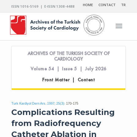
HOME
CONTACT
TR
ISSN 1016-5169 | E-ISSN 1308-4488
Toggle n
ARCHIVES OF THE TURKISH SOCIETY OF
CARDIOLOGY
Volume 54 | Issue 5 | July 2026
Front Matter | Content
Turk Kardiyol Dern Ars. 1997; 25(3):
170-175
Complications Resulting
from Radiofrequency
Catheter Ablation in