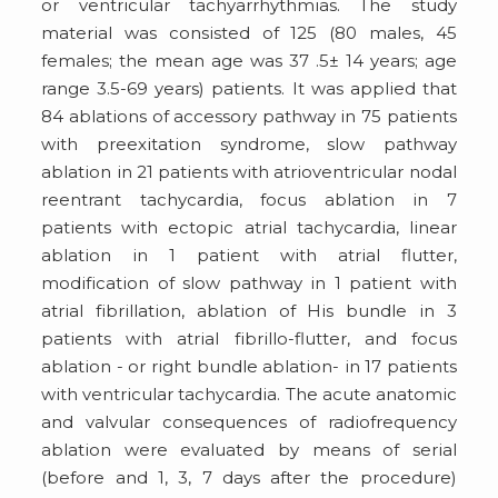
or ventricular tachyarrhythmias. The study
material was consisted of 125 (80 males, 45
females; the mean age was 37 .5± 14 years; age
range 3.5-69 years) patients. It was applied that
84 ablations of accessory pathway in 75 patients
with preexitation syndrome, slow pathway
ablation in 21 patients with atrioventricular nodal
reentrant tachycardia, focus ablation in 7
patients with ectopic atrial tachycardia, linear
ablation in 1 patient with atrial flutter,
modification of slow pathway in 1 patient with
atrial fibrillation, ablation of His bundle in 3
patients with atrial fibrillo-flutter, and focus
ablation - or right bundle ablation- in 17 patients
with ventricular tachycardia. The acute anatomic
and valvular consequences of radiofrequency
ablation were evaluated by means of serial
(before and 1, 3, 7 days after the procedure)