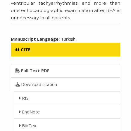
ventricular tachyarrhythmias, and more than
one echocardiographic examination after RFA is
unnecessary in all patients.
Manuscript Language:
Turkish
CITE
Full Text PDF
Download citation
RIS
EndNote
BibTex