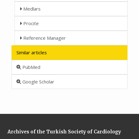
Medlars
Procite
Reference Manager
Similar articles
PubMed
Google Scholar
Archives of the Turkish Society of Cardiology