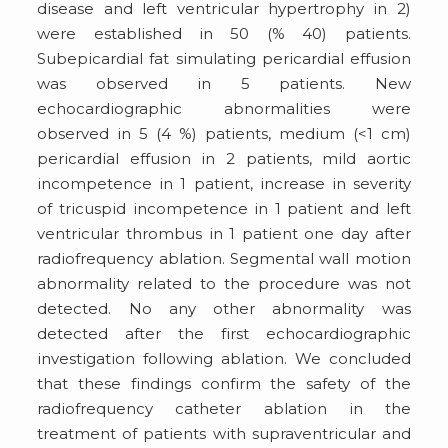
disease and left ventricular hypertrophy in 2)
were established in 50 (% 40) patients.
Subepicardial fat simulating pericardial effusion
was observed in 5 patients. New
echocardiographic abnormalities were
observed in 5 (4 %) patients, medium (<1 cm)
pericardial effusion in 2 patients, mild aortic
incompetence in 1 patient, increase in severity
of tricuspid incompetence in 1 patient and left
ventricular thrombus in 1 patient one day after
radiofrequency ablation. Segmental wall motion
abnormality related to the procedure was not
detected. No any other abnormality was
detected after the first echocardiographic
investigation following ablation. We concluded
that these findings confirm the safety of the
radiofrequency catheter ablation in the
treatment of patients with supraventricular and