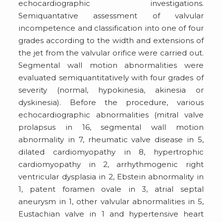
echocardiographic investigations.
Semiquantative assessment of valvular
incompetence and classification into one of four
grades according to the width and extensions of
the jet from the valvular orifice were carried out.
Segmental wall motion abnormalities were
evaluated semiquantitatively with four grades of
severity (normal, hypokinesia, akinesia or
dyskinesia). Before the procedure, various
echocardiographic abnormalities (mitral valve
prolapsus in 16, segmental wall motion
abnormality in 7, rheumatic valve disease in 5,
dilated cardiomyopathy in 8, hypertrophic
cardiomyopathy in 2, arrhythmogenic right
ventricular dysplasia in 2, Ebstein abnormality in
1, patent foramen ovale in 3, atrial septal
aneurysm in 1, other valvular abnormalities in 5,
Eustachian valve in 1 and hypertensive heart