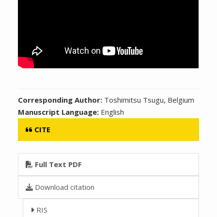
Corresponding Author:
Toshimitsu Tsugu, Belgium
Manuscript Language:
English
CITE
Full Text PDF
Download citation
RIS