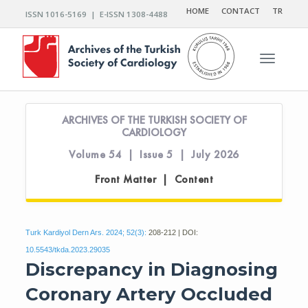
HOME
CONTACT
TR
ISSN 1016-5169 | E-ISSN 1308-4488
Toggle n
ARCHIVES OF THE TURKISH SOCIETY OF
CARDIOLOGY
Volume 54 | Issue 5 | July 2026
Front Matter | Content
Turk Kardiyol Dern Ars. 2024; 52(3):
208-212 | DOI:
10.5543/tkda.2023.29035
Discrepancy in Diagnosing
Coronary Artery Occluded