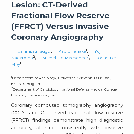
Lesion: CT-Derived
Fractional Flow Reserve
(FFRCT) Versus Invasive
Coronary Angiography
1
1
Toshimitsu Tsugu
,
Kaoru Tanaka
,
Yuji
2
1
Nagatomo
,
Michel De Maeseneer
,
Johan De
1
Mey
1
Department of Radiology, Universitair Ziekenhuis Brussel,
Brussels, Belgium
2
Department of Cardiology, National Defense Medical College
Hospital, Tokorozawa, Japan
Coronary computed tomography angiography
(CCTA) and CT-derived fractional flow reserve
(FFRCT) findings demonstrate high diagnostic
accuracy, aligning consistently with invasive