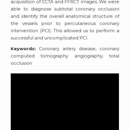
acquisition of CCTA and FFRCT images. We were
able to diagnose subtotal coronary occlusion
and identify the overall anatomical structure of
the vessels prior to percutaneous coronary
intervention (PCI). This allowed us to perform a
successful and uncomplicated PCI.
Keywords:
Coronary artery disease, coronary
computed tomography angiography, total
occlusion