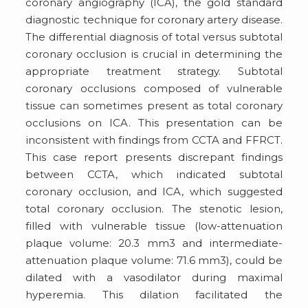
coronary angiography (ICA), the gold standard
diagnostic technique for coronary artery disease.
The differential diagnosis of total versus subtotal
coronary occlusion is crucial in determining the
appropriate treatment strategy. Subtotal
coronary occlusions composed of vulnerable
tissue can sometimes present as total coronary
occlusions on ICA. This presentation can be
inconsistent with findings from CCTA and FFRCT.
This case report presents discrepant findings
between CCTA, which indicated subtotal
coronary occlusion, and ICA, which suggested
total coronary occlusion. The stenotic lesion,
filled with vulnerable tissue (low-attenuation
plaque volume: 20.3 mm3 and intermediate-
attenuation plaque volume: 71.6 mm3), could be
dilated with a vasodilator during maximal
hyperemia. This dilation facilitated the