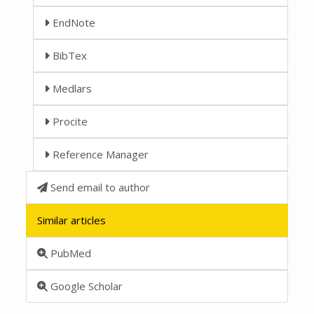
EndNote
BibTex
Medlars
Procite
Reference Manager
Send email to author
Similar articles
PubMed
Google Scholar