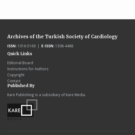
Archives of the Turkish Society of Cardiology
ISSN:
1016-5169 |
E-ISSN:
1308-4488
Quick Links
Editorial Board
Instructions for Authors
Copyright
Contact
Published By
Kare Publishing is a subsidiary of Kare Media.