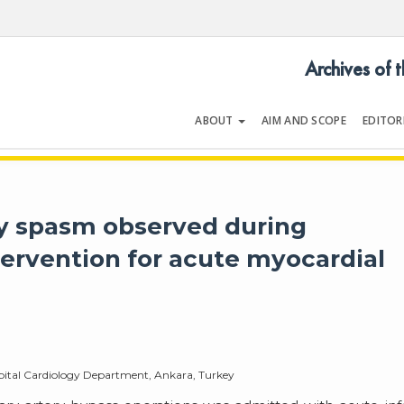
Archives of 
ABOUT
AIM AND SCOPE
EDITOR
LOGY
Volume 54 | Issue 5 | July 202
ry spasm observed during
ervention for acute myocardial
pital Cardiology Department, Ankara, Turkey