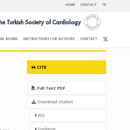
HOME
CONTACT
TR
the Turkish Society of Cardiology
IAL BOARD
INSTRUCTIONS FOR AUTHORS
CONTACT
6
Front Matter | Content
CITE
Full Text PDF
Download citation
RIS
EndNote