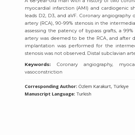
A 68-year-old man with a history of two coron
myocardial infarction (AMI) and cardiogenic 
leads D2, D3, and aVF. Coronary angiography 
artery (RCA), 90-99% stenosis in the intermedia
assessing the patency of bypass grafts, a 99% s
artery was deemed to be the RCA, and after dire
implantation was performed for the intermedi
stenosis was not observed. Distal subclavian ar
Keywords:
Coronary angiography, myocardi
vasoconstriction
Corresponding Author:
Özlem Karakurt, Türkiye
Manuscript Language:
Turkish