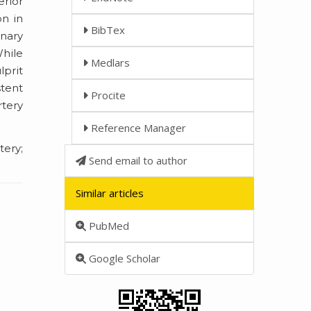
erior
on in
BibTex
onary
While
Medlars
lprit
stent
Procite
rtery
Reference Manager
ery;
Send email to author
Similar articles
PubMed
Google Scholar