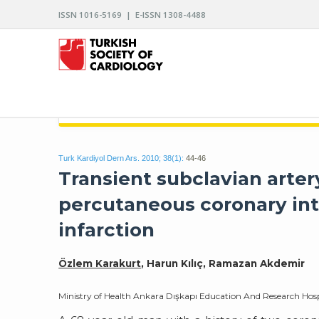
ISSN 1016-5169 | E-ISSN 1308-4488
ARCHIVES OF THE TURKISH SOCIETY OF CARDIO
Turk Kardiyol Dern Ars. 2010; 38(1):
44-46
Transient subclavian arte
percutaneous coronary int
infarction
Özlem Karakurt
, Harun Kılıç, Ramazan Akdemir
Ministry of Health Ankara Dışkapı Education And Research Hos