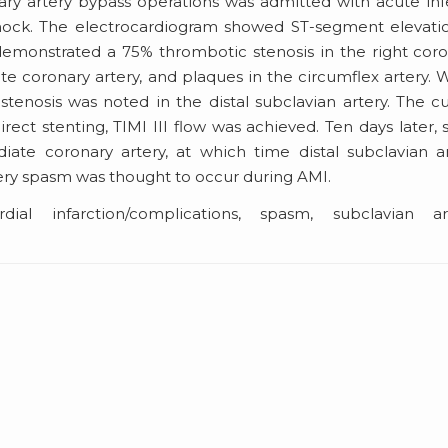
ary artery bypass operations was admitted with acute inf
shock. The electrocardiogram showed ST-segment elevati
demonstrated a 75% thrombotic stenosis in the right cor
te coronary artery, and plaques in the circumflex artery. 
tenosis was noted in the distal subclavian artery. The cu
ct stenting, TIMI III flow was achieved. Ten days later, 
ate coronary artery, at which time distal subclavian a
tery spasm was thought to occur during AMI.
al infarction/complications, spasm, subclavian art