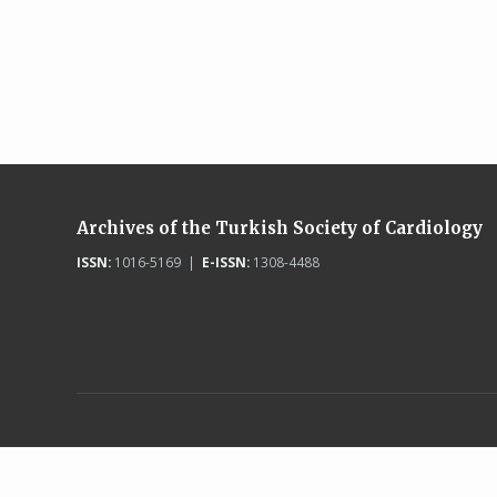
Archives of the Turkish Society of Cardiology
ISSN:
1016-5169 |
E-ISSN:
1308-4488