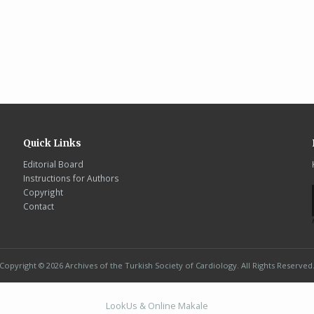
Quick Links
Editorial Board
Instructions for Authors
Copyright
Contact
Copyright © 2026 Archives of the Turkish Society of Cardiology. All Rights Reserved
LookUs
&
Online Makale