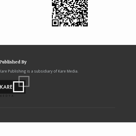
Published By
Kare Publishing is a subsidiary of Kare Media.
.