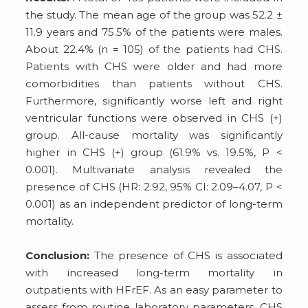
the study. The mean age of the group was 52.2 ±
11.9 years and 75.5% of the patients were males.
About 22.4% (n = 105) of the patients had CHS.
Patients with CHS were older and had more
comorbidities than patients without CHS.
Furthermore, significantly worse left and right
ventricular functions were observed in CHS (+)
group. All-cause mortality was significantly
higher in CHS (+) group (61.9% vs. 19.5%, P <
0.001). Multivariate analysis revealed the
presence of CHS (HR: 2.92, 95% CI: 2.09–4.07, P <
0.001) as an independent predictor of long-term
mortality.
Conclusion:
The presence of CHS is associated
with increased long-term mortality in
outpatients with HFrEF. As an easy parameter to
assess from routine laboratory parameters, CHS