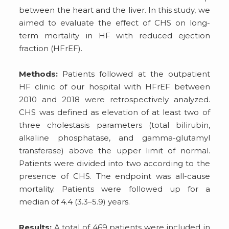
between the heart and the liver. In this study, we
aimed to evaluate the effect of CHS on long-
term mortality in HF with reduced ejection
fraction (HFrEF).
Methods:
Patients followed at the outpatient
HF clinic of our hospital with HFrEF between
2010 and 2018 were retrospectively analyzed.
CHS was defined as elevation of at least two of
three cholestasis parameters (total bilirubin,
alkaline phosphatase, and gamma-glutamyl
transferase) above the upper limit of normal.
Patients were divided into two according to the
presence of CHS. The endpoint was all-cause
mortality. Patients were followed up for a
median of 4.4 (3.3–5.9) years.
Results:
A total of 469 patients were included in