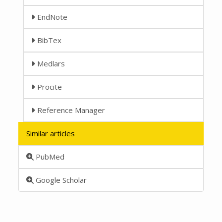
EndNote
BibTex
Medlars
Procite
Reference Manager
Similar articles
PubMed
Google Scholar