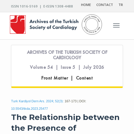
HOME
CONTACT
TR
ISSN 1016-5169 | E-ISSN 1308-4488
Toggle n
ARCHIVES OF THE TURKISH SOCIETY OF
CARDIOLOGY
Volume 54 | Issue 5 | July 2026
Front Matter | Content
Turk Kardiyol Dern Ars. 2024; 52(3):
167-173 | DOI:
10.5543/tkda.2023.25477
The Relationship between
the Presence of