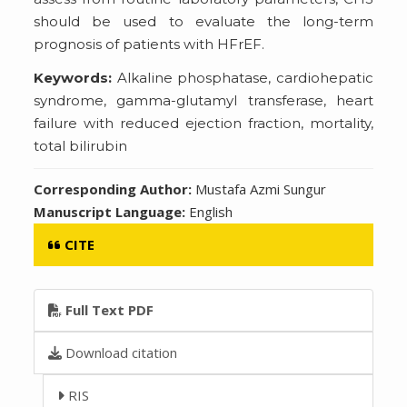
should be used to evaluate the long-term
prognosis of patients with HFrEF.
Keywords:
Alkaline phosphatase, cardiohepatic
syndrome, gamma-glutamyl transferase, heart
failure with reduced ejection fraction, mortality,
total bilirubin
Corresponding Author:
Mustafa Azmi Sungur
Manuscript Language:
English
CITE
Full Text PDF
Download citation
RIS