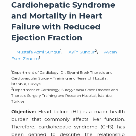
Cardiohepatic Syndrome
and Mortality in Heart
Failure with Reduced
Ejection Fraction
1
2
Mustafa Azmi Sungur
,
Aylin Sungur
,
Aycan
1
Esen Zencirci
1
Department of Cardiology, Dr. Siyami Ersek Thoracic and
Cardiovascular Surgery Training and Research Hospital,
İstanbul, Türkiye
2
Department of Cardiology, Süreyyapaşa Chest Diseases and
Thoracic Surgery Training and Research Hospital, İstanbul,
Türkiye
Objective:
Heart failure (HF) is a major health
burden that commonly affects liver function.
Therefore, cardiohepatic syndrome (CHS) has
been defined to describe the relationship