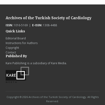
Archives of the Turkish Society of Cardiology
ISSN:
1016-5169 |
E-ISSN:
1308-4488
Quick Links
Editorial Board
Instructions for Authors
Copyright
Contact
Published By
Kare Publishing is a subsidiary of Kare Media.
Copyright © 2026 Archives of the Turkish Society of Cardiology. All Rights
Reserved.