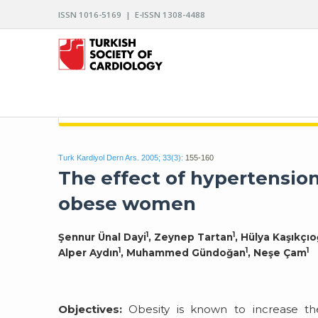
ISSN 1016-5169 | E-ISSN 1308-4488
ARCHIVES OF THE TURKISH SOCIETY OF CARDIO
Turk Kardiyol Dern Ars. 2005; 33(3):
155-160
The effect of hypertensio
obese women
1
1
Şennur Ünal Dayi
, Zeynep Tartan
, Hülya Kaşıkçıo
1
1
1
Alper Aydın
, Muhammed Gündoğan
, Neşe Çam
Objectives:
Obesity is known to increase the