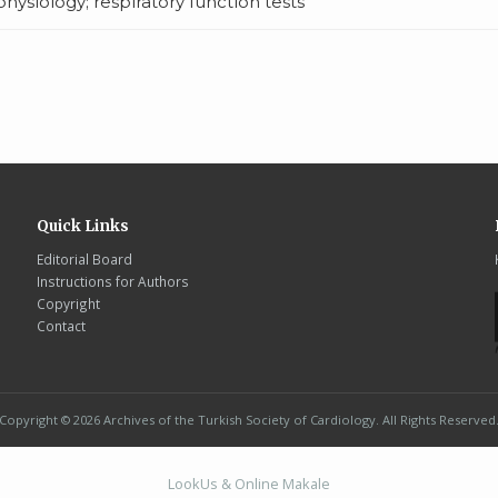
ysiology; respiratory function tests
Quick Links
Editorial Board
Instructions for Authors
Copyright
Contact
Copyright © 2026 Archives of the Turkish Society of Cardiology. All Rights Reserved
LookUs
&
Online Makale