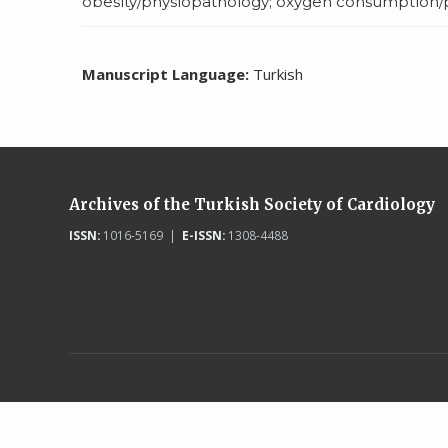
obesity/physiopathology; oxygen consumption/ph
Manuscript Language:
Turkish
Archives of the Turkish Society of Cardiology
ISSN:
1016-5169 |
E-ISSN:
1308-4488