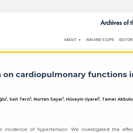
Archives of 
ABOUT
AIM AND SCOPE
EDITOR
LOGY
Volume 54 | Issue 5 | July 202
n on cardiopulmonary functions i
1
1
1
1
ğlu
, Sait Terzi
, Nurten Sayar
, Hüseyin Uyarel
, Tamer Akbulu
 incidence of hypertension. We investigated the effec