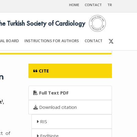
HOME
CONTACT
TR
the Turkish Society of Cardiology
IAL BOARD
INSTRUCTIONS FOR AUTHORS
CONTACT
6
Front Matter | Content
CITE
n
Full Text PDF
1
t
,
Download citation
RIS
t of
EndNote