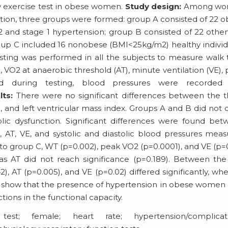
y exercise test in obese women.
Study design:
Among wo
tion, three groups were formed: group A consisted of 22 
 and stage 1 hypertension; group B consisted of 22 othe
p C included 16 nonobese (BMI<25kg/m2) healthy individ
ting was performed in all the subjects to measure walk
O2 at anaerobic threshold (AT), minute ventilation (VE),
d during testing, blood pressures were recorded
lts:
There were no significant differences between the 
, and left ventricular mass index. Groups A and B did not d
olic dysfunction. Significant differences were found be
AT, VE, and systolic and diastolic blood pressures mea
to group C, WT (p=0.002), peak VO2 (p=0.0001), and VE (p=
eas AT did not reach significance (p=0.189). Between th
 AT (p=0.005), and VE (p=0.02) differed significantly, wh
show that the presence of hypertension in obese women 
ctions in the functional capacity.
test; female; heart rate; hypertension/complicati