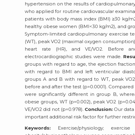
hypertension on the results of cardiopulmonar
who applied for routine cardiovascular examina
patients with body mass index (BMI) ≥30 kg/m2
healthy obese women (BMI<30 kg/m2), and grou
Symptom-limited cardiopulmonary exercise tes
(WT), peak VO2 (maximal oxygen consumption), V
heart rate (HR), and VE/VO2. Before an
electrocardiographic studies were made.
Resu
groups with regard to age, the ejection fraction
with regard to BMI and left ventricular diast
groups A and B with regard to WT, peak VO2, 
before and after the test (p=0.0001). Compared 
were significantly different in group B, wher
obese groups, WT (p=0.002), peak VO2 (p=0.042),
VE/VO2 did not (p=0.978).
Conclusion:
Our data 
important additional risk factor for further restri
Keywords:
Exercise/physiology; exercise 