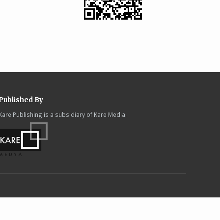
Published By
Kare Publishing is a subsidiary of Kare Media.
.