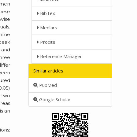
men
obese
BibTex
rwise
uals.
Medlars
 time
Procite
 peak
 and
Reference Manager
three
iffer
Similar articles
tween
sured
PubMed
0.05)
e two
Google Scholar
ereas
is an
ons;