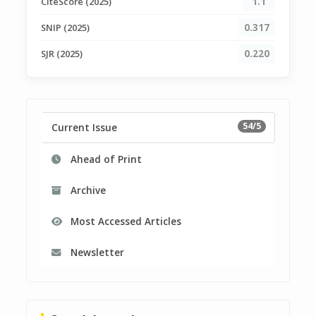
CiteScore (2025)
1.1
SNIP (2025)
0.317
SJR (2025)
0.220
54/5
Current Issue
Ahead of Print
Archive
Most Accessed Articles
Newsletter