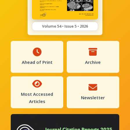
Volume 54 • Issue 5 • 2026
Ahead of Print
Archive
Most Accessed
Newsletter
Articles
Previous
Next