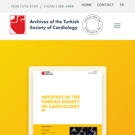
HOME
CONTACT
TR
ISSN 1016-5169 | E-ISSN 1308-4488
Toggle n