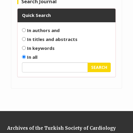
Search Journal
Quick Search
In authors and
In titles and abstracts
In keywords
In all
Archives of the Turkish Society of Cardiology