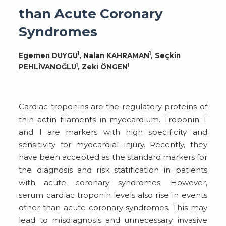
than Acute Coronary
Syndromes
1
1
Egemen DUYGU
, Nalan KAHRAMAN
, Seçkin
1
1
PEHLİVANOĞLU
, Zeki ÖNGEN
Cardiac troponins are the regulatory proteins of
thin actin filaments in myocardium. Troponin T
and I are markers with high specificity and
sensitivity for myocardial injury. Recently, they
have been accepted as the standard markers for
the diagnosis and risk statification in patients
with acute coronary syndromes. However,
serum cardiac troponin levels also rise in events
other than acute coronary syndromes. This may
lead to misdiagnosis and unnecessary invasive