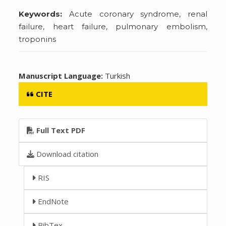
Keywords:
Acute coronary syndrome, renal
failure, heart failure, pulmonary embolism,
troponins
Manuscript Language:
Turkish
CITE
Full Text PDF
Download citation
RIS
EndNote
BibTex