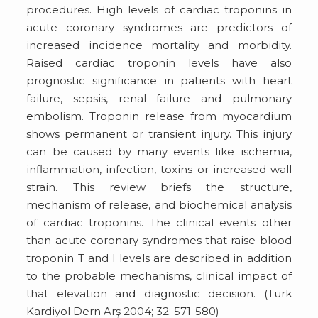
procedures. High levels of cardiac troponins in
acute coronary syndromes are predictors of
increased incidence mortality and morbidity.
Raised cardiac troponin levels have also
prognostic significance in patients with heart
failure, sepsis, renal failure and pulmonary
embolism. Troponin release from myocardium
shows permanent or transient injury. This injury
can be caused by many events like ischemia,
inflammation, infection, toxins or increased wall
strain. This review briefs the structure,
mechanism of release, and biochemical analysis
of cardiac troponins. The clinical events other
than acute coronary syndromes that raise blood
troponin T and I levels are described in addition
to the probable mechanisms, clinical impact of
that elevation and diagnostic decision. (Türk
Kardiyol Dern Arş 2004; 32: 571-580)