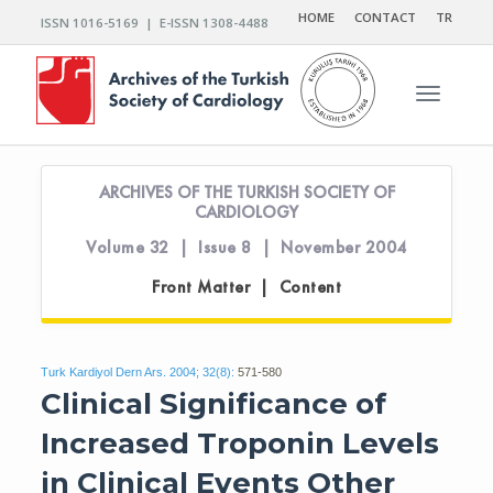
HOME
CONTACT
TR
ISSN 1016-5169 | E-ISSN 1308-4488
Toggle n
ARCHIVES OF THE TURKISH SOCIETY OF
CARDIOLOGY
Volume 32 | Issue 8 | November 2004
Front Matter | Content
Turk Kardiyol Dern Ars. 2004; 32(8):
571-580
Clinical Significance of
Increased Troponin Levels
in Clinical Events Other