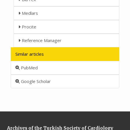
Medlars
Procite
Reference Manager
Similar articles
PubMed
Google Scholar
Archives of the Turkish Society of Cardiology