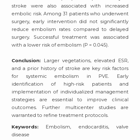
stroke were also associated with increased
embolic risk. Among 31 patients who underwent
surgery, early intervention did not significantly
reduce embolism rates compared to delayed
surgery. Successful treatment was associated
with a lower risk of embolism (P = 0.045).
Conclusion:
Larger vegetations, elevated ESR,
and a prior history of stroke are key risk factors
for systemic embolism in PVE. Early
identification of high-risk patients and
implementation of individualized management
strategies are essential to improve clinical
outcomes. Further multicenter studies are
warranted to refine treatment protocols.
Keywords:
Embolism, endocarditis, valve
disease