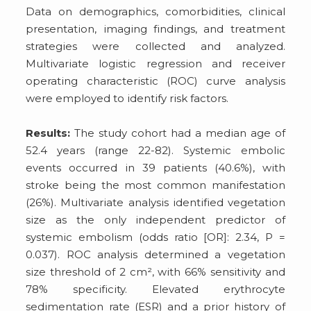
Data on demographics, comorbidities, clinical
presentation, imaging findings, and treatment
strategies were collected and analyzed.
Multivariate logistic regression and receiver
operating characteristic (ROC) curve analysis
were employed to identify risk factors.
Results:
The study cohort had a median age of
52.4 years (range 22-82). Systemic embolic
events occurred in 39 patients (40.6%), with
stroke being the most common manifestation
(26%). Multivariate analysis identified vegetation
size as the only independent predictor of
systemic embolism (odds ratio [OR]: 2.34, P =
0.037). ROC analysis determined a vegetation
size threshold of 2 cm², with 66% sensitivity and
78% specificity. Elevated erythrocyte
sedimentation rate (ESR) and a prior history of