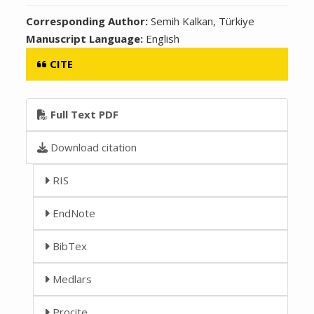
Corresponding Author:
Semih Kalkan, Türkiye
Manuscript Language:
English
CITE
Full Text PDF
Download citation
RIS
EndNote
BibTex
Medlars
Procite