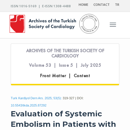
HOME
CONTACT
TR
ISSN 1016-5169 | E-ISSN 1308-4488
Toggle n
ARCHIVES OF THE TURKISH SOCIETY OF
CARDIOLOGY
Volume 53 | Issue 5 | July 2025
Front Matter | Content
Turk Kardiyol Dern Ars. 2025; 53(5):
319-327 | DOI:
10.5543/tkda.2025.87292
Evaluation of Systemic
Embolism in Patients with