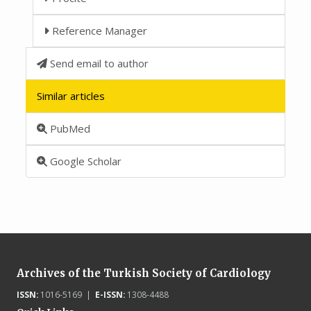
Reference Manager
Send email to author
Similar articles
PubMed
Google Scholar
Archives of the Turkish Society of Cardiology
ISSN:
1016-5169 |
E-ISSN:
1308-4488