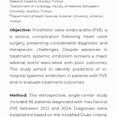
Research Hospital, İstanbul, Türkiye
7
Department of Cardiology, Faculty of Medicine, Bahçeşehir
University, İstanbul, Türkiye
8
Department of Health Sciences, Ardahan University, Ardahan,
Türkiye
Objective:
Prosthetic valve endocarditis (PVE) is
a serious complication following heart valve
surgery, presenting considerable diagnostic and
therapeutic challenges. Despite advances in
treatment, systemic embolism remains a major
adverse event associated with poor outcomes.
This study aimed to identify predictors of in-
hospital systemic embolism in patients with PVE
and to evaluate treatment outcomes.
Method:
This retrospective, single-center study
included 96 patients diagnosed with mechanical
PVE between 2012 and 2024. Diagnoses were
established based on the modified Duke criteria.