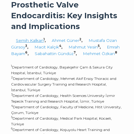
Prosthetic Valve
Endocarditis: Key Insights
and Implications
1
2
Semih Kalkan
,
Ahmet Güner
,
Mustafa Ozan
3
4
5
Gürsoy
,
Macit Kalçık
,
Mahmut Yesin
,
Emrah
6
7
8
Bayam
,
Sabahattin Gündüz
,
Mehmet Özkan
1
Department of Cardiology, Başakşehir Çam & Sakura City
Hospital, İstanbul, Türkiye
2
Department of Cardiology, Mehmet Akif Ersoy Thoracic and
Cardiovascular Surgery Training and Research Hospital,
İstanbul, Türkiye
3
Department of Cardiology, Health Scıences University İzmir
Tepecik Training and Research Hospital, İzmir, Türkiye
4
Department of Cardiology, Faculty of Medicine, Hitit University,
Çorum, Türkiye
5
Department of Cardiology, Medical Park Hospital, Kocaeli,
Türkiye
6
Department of Cardiology, Koşuyolu Heart Training and